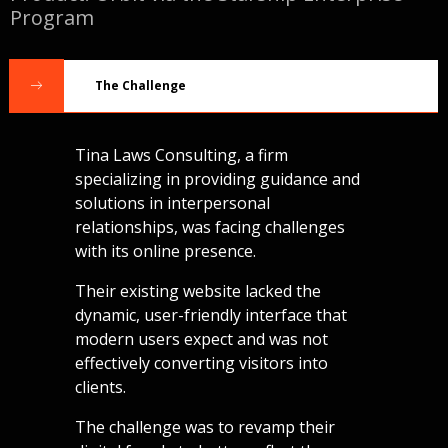
Program
The Challenge
Tina Laws Consulting
, a firm
specializing in providing guidance and
solutions in interpersonal
relationships, was facing challenges
with its online presence.
Their existing website lacked the
dynamic, user-friendly interface that
modern users expect and was not
effectively converting visitors into
clients.
The challenge was to revamp their