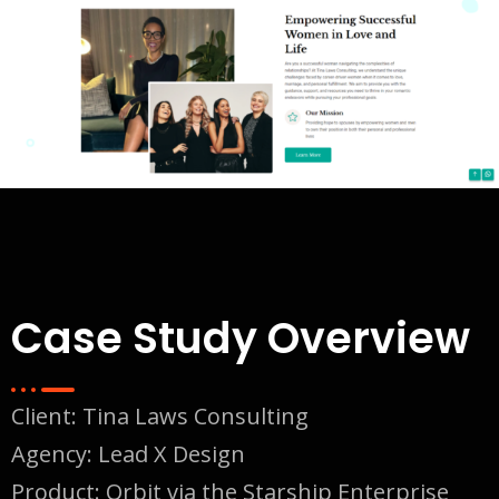
Case Study Overview
Client:
Tina Laws Consulting
Agency: Lead X Design
Product: Orbit via the Starship Enterprise