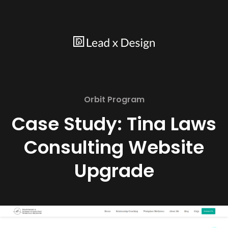
Orbit Program
Case Study: Tina Laws
Consulting Website
Upgrade