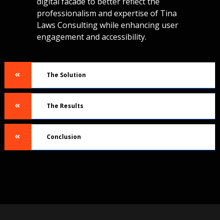
digital facade to better reflect the
professionalism and expertise of Tina
Laws Consulting while enhancing user
engagement and accessibility.
The Solution
The Results
Conclusion