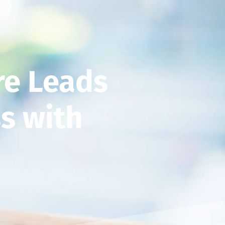
re Leads
s with