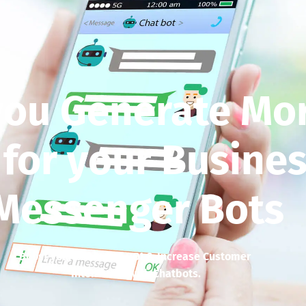
you Generate Mo
 for your Busines
Messenger Bots
Boost your business’ ROI & Increase Customer
Interaction with Chatbots.