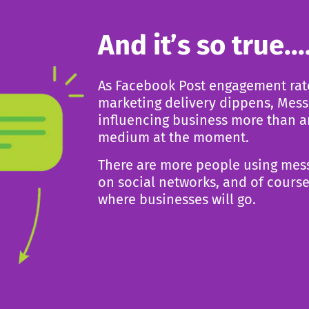
And it’s so true...
As Facebook Post engagement rat
marketing delivery
dippens, Mess
influencing business more than 
medium at the moment.
There are more people using mes
on social
networks, and of course
where businesses will go.