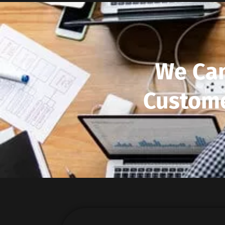
We Can
Custome