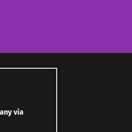
any via