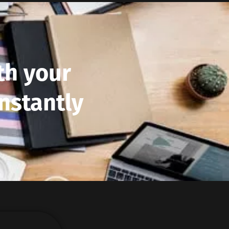
th your
nstantly