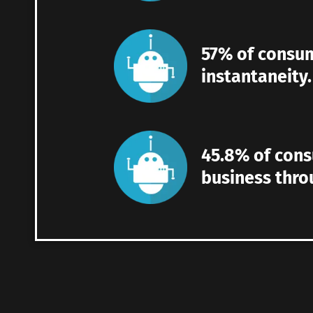
57% of consum
instantaneity.
45.8% of con
business thro