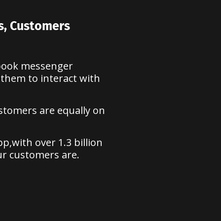
rs, Customers
ebook messenger
 them to interact with
ustomers are equally on
,with over 1.3 billion
ur customers are.