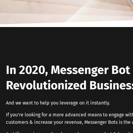
In 2020, Messenger Bot 
Revolutionized Busines
And we want to help you leverage on it instantly.
If you’re looking for a more advanced means to engage wit
customers & increase your revenue, Messenger Bots is the 