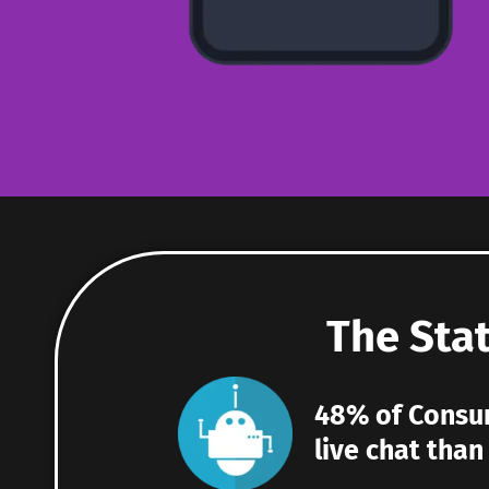
The Stat
48% of Consum
live chat tha