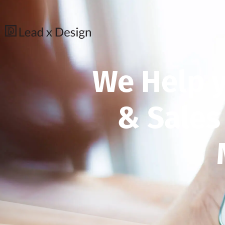
We Help 
& Sales