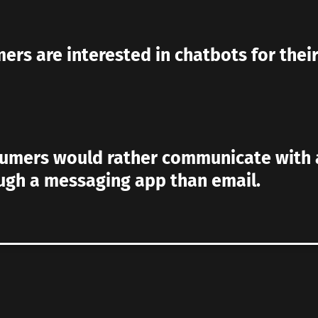
ers are interested in chatbots for thei
sumers would rather communicate with 
ugh a messaging app than email.