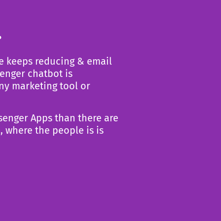
.
e keeps reducing & email
enger chatbot is
any
marketing tool or
senger Apps than there are
, where the people is is