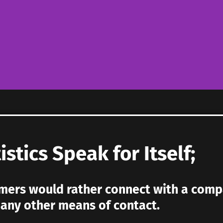
istics Speak for Itself;
ers would rather connect with a comp
n any other means of contact.