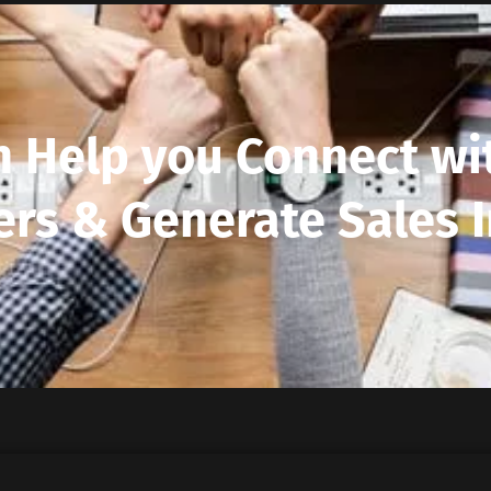
 Help you Connect wi
rs & Generate Sales I