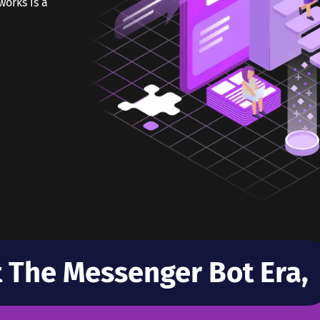
orks is a
t The Messenger Bot Era,