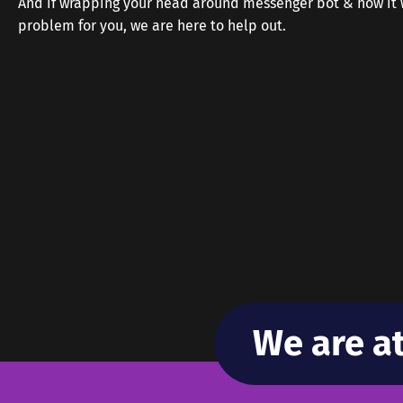
And if wrapping your head around messenger bot & how it w
problem for you, we are here to help out.
We are a