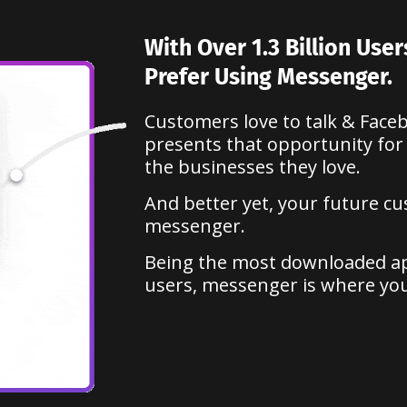
With Over 1.3 Billion Use
Prefer Using Messenger.
Customers love to talk & Fac
presents that opportunity for
the businesses they love.
And better yet, your future c
messenger.
Being the most downloaded app
users, messenger is where yo