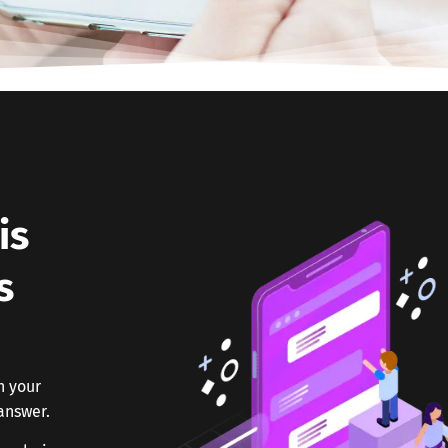
is
s
h your
answer.