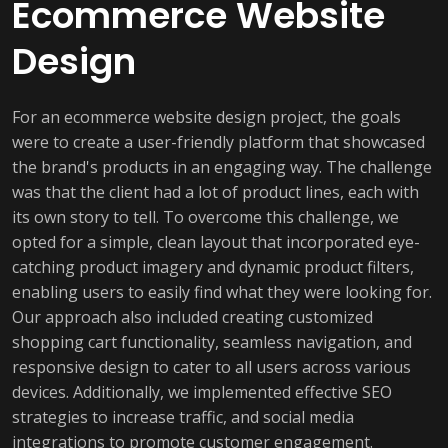
Ecommerce Website
Design
For an ecommerce website design project, the goals
were to create a user-friendly platform that showcased
the brand's products in an engaging way. The challenge
was that the client had a lot of product lines, each with
its own story to tell. To overcome this challenge, we
opted for a simple, clean layout that incorporated eye-
catching product imagery and dynamic product filters,
enabling users to easily find what they were looking for.
Our approach also included creating customized
shopping cart functionality, seamless navigation, and
responsive design to cater to all users across various
devices. Additionally, we implemented effective SEO
strategies to increase traffic, and social media
integrations to promote customer engagement.