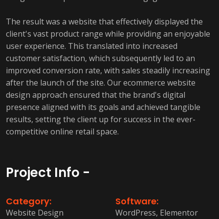
The result was a website that effectively displayed the
client's vast product range while providing an enjoyable
user experience. This translated into increased
customer satisfaction, which subsequently led to an
improved conversion rate, with sales steadily increasing
after the launch of the site. Our ecommerce website
design approach ensured that the brand's digital
presence aligned with its goals and achieved tangible
results, setting the client up for success in the ever-
competitive online retail space.
Project Info -
Category:
Software:
Website Design
WordPress, Elementor