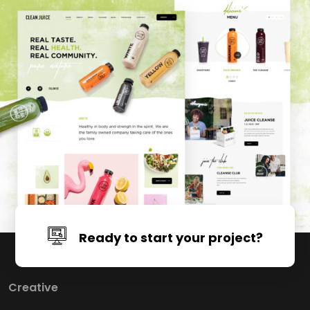
Ready to start your project?
Click Here For Free Consultation
Creative