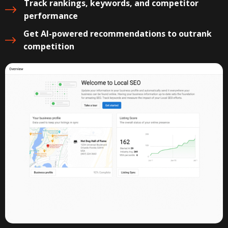
Track rankings, keywords, and competitor
performance
Get AI-powered recommendations to outrank
competition