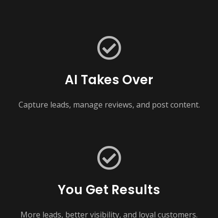
AI Takes Over
Capture leads, manage reviews, and post content.
You Get Results
More leads, better visibility, and loyal customers.