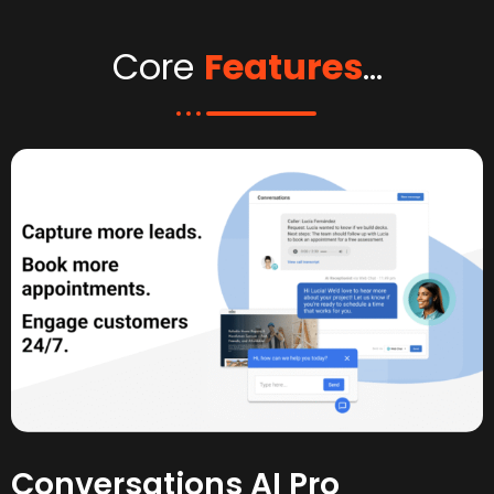
Core
Features
...
Conversations AI Pro