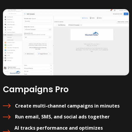
Campaigns Pro
Create multi-channel campaigns in minutes
Run email, SMS, and social ads together
AI tracks performance and optimizes