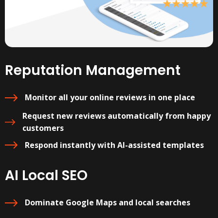
Reputation Management
Monitor all your online reviews in one place
Request new reviews automatically from happy
customers
Respond instantly with AI-assisted templates
AI Local SEO
Dominate Google Maps and local searches