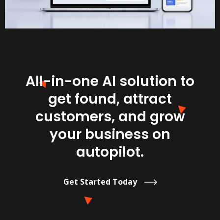
All-in-one AI solution to
get found, attract
customers, and grow
your business on
autopilot.
Get Started Today