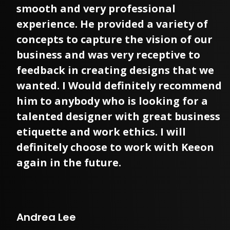
smooth and very professional
experience. He provided a variety of
concepts to capture the vision of our
business and was very receptive to
feedback in creating designs that we
wanted. I Would definitely recommend
him to anybody who is looking for a
talented designer with great business
etiquette and work ethics. I will
definitely choose to work with Keeon
again in the future.
Andrea Lee