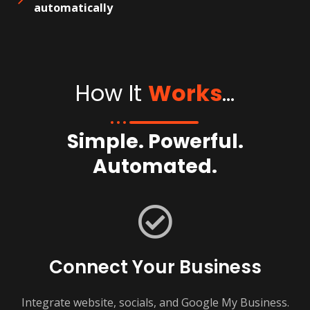
automatically
How It
Works
...
Simple. Powerful.
Automated.
Connect Your Business
Integrate website, socials, and Google My Business.