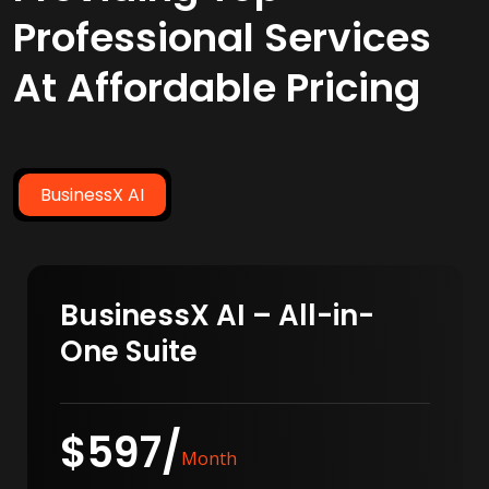
Professional Services
At Affordable Pricing
BusinessX AI
BusinessX AI – All-in-
One Suite
$597/
Month