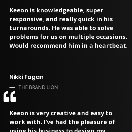
Keeon is knowledgeable, super
responsive, and really quick in his
turnarounds. He was able to solve
problems for us on multiple occasions.
Would recommend him in a heartbeat.
Nikki Fagan
THE BRAND LION
Keeon is very creative and easy to
work with. I’ve had the pleasure of
using his business to design my