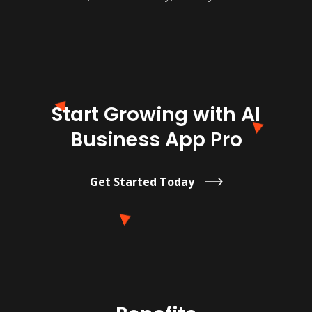
Start Growing with AI
Business App Pro
Get Started Today