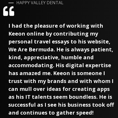
HAPPY VALLEY DENTAL
I had the pleasure of working with
Keeon online by contributing my
personal travel essays to his website,
We Are Bermuda. He is always patient,
kind, appreciative, humble and
accommodating. His digital expertise
has amazed me. Keeon is someone I
trust with my brands and with whom I
can mull over ideas for creating apps
as his IT talents seem boundless. He is
successful as I see his business took off
and continues to gather speed!