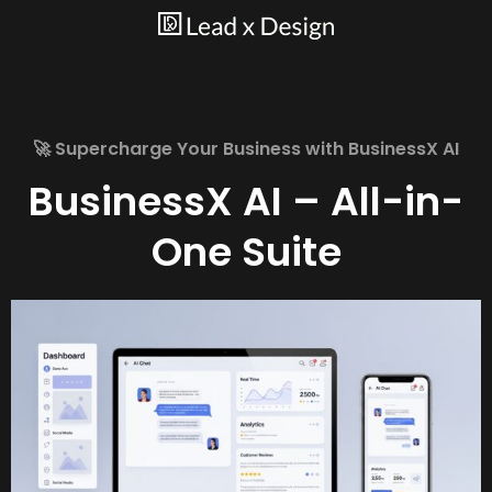
🚀 Supercharge Your Business with BusinessX AI
BusinessX AI – All-in-
One Suite