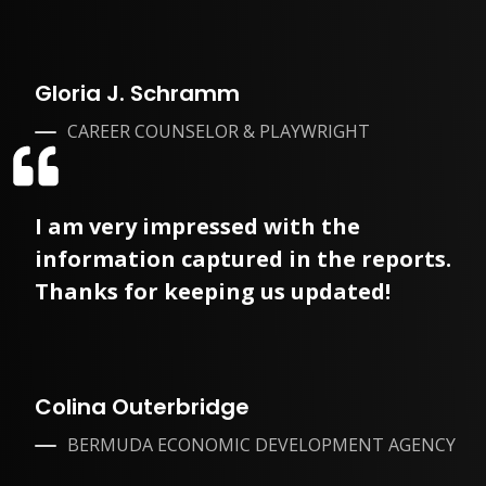
Gloria J. Schramm
CAREER COUNSELOR & PLAYWRIGHT
I am very impressed with the
information captured in the reports.
Thanks for keeping us updated!
Colina Outerbridge
BERMUDA ECONOMIC DEVELOPMENT AGENCY