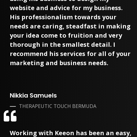
website and advice for my business.
His professionalism towards your
needs are caring, steadfast in making
your idea come to fruition and very
thorough in the smallest detail. I
recommend his services for all of your
marketing and business needs.
Nikkia Samuels
THERAPEUTIC TOUCH BERMUDA
Working with Keeon has been an easy,