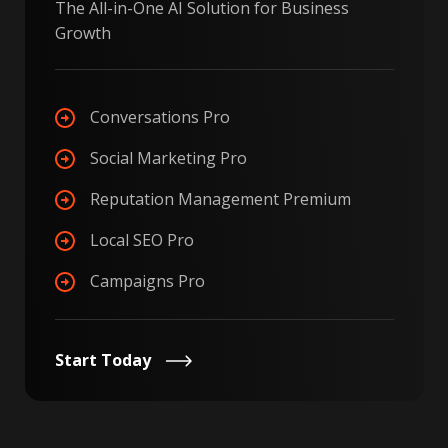
The All-in-One AI Solution for Business
Growth
Conversations Pro
Social Marketing Pro
Reputation Management Premium
Local SEO Pro
Campaigns Pro
Start Today