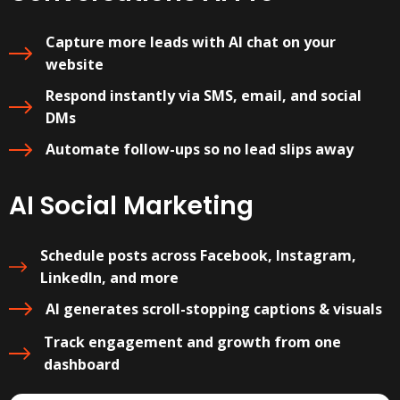
Capture more leads with AI chat on your
website
Respond instantly via SMS, email, and social
DMs
Automate follow-ups so no lead slips away
AI Social Marketing
Schedule posts across Facebook, Instagram,
LinkedIn, and more
AI generates scroll-stopping captions & visuals
Track engagement and growth from one
dashboard