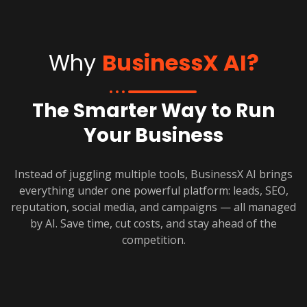
Why
BusinessX AI?
The Smarter Way to Run
Your Business
Instead of juggling multiple tools, BusinessX AI brings
everything under one powerful platform: leads, SEO,
reputation, social media, and campaigns — all managed
by AI. Save time, cut costs, and stay ahead of the
competition.