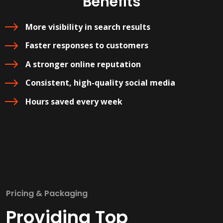
Benefits
More visibility in search results
Faster responses to customers
A stronger online reputation
Consistent, high-quality social media
Hours saved every week
Pricing & Packaging
Providing Top