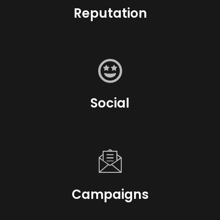
Reputation
Social
Campaigns