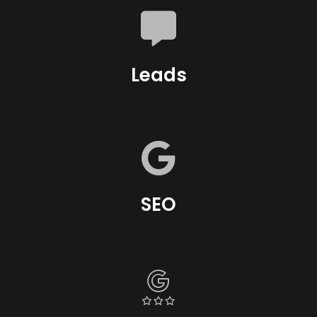
Leads
SEO