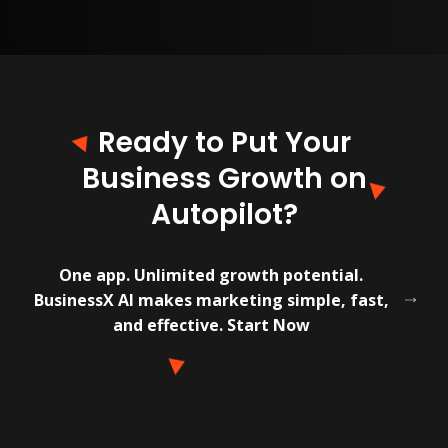
Ready to Put Your
Business Growth on
Autopilot?
One app. Unlimited growth potential.
BusinessX AI makes marketing simple, fast,
and effective. Start Now