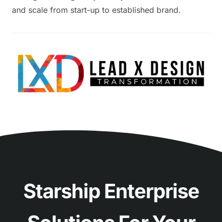
and scale from start-up to established brand.
Starship Enterprise