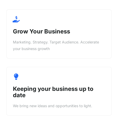
Grow Your Business
Marketing. Strategy. Target Audience. Accelerate
your business growth
Keeping your business up to
date
We bring new ideas and opportunities to light.