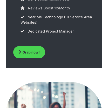
Reviews Boost 1x/Month
Near Me Technology (10 Service Area
Websites)
Dedicated Project Manager
Grab now!