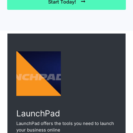
Start Today!
LaunchPad
LaunchPad offers the tools you need to launch
your business online