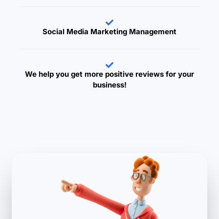
Social Media Marketing Management
We help you get more positive reviews for your
business!