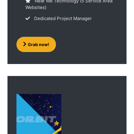
Near Me Technology (5 Service Area
Websites)
Dedicated Project Manager
Grab now!