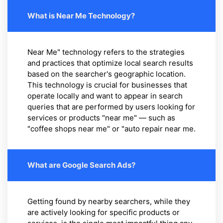
What is Near Me Technology?
Near Me" technology refers to the strategies
and practices that optimize local search results
based on the searcher's geographic location.
This technology is crucial for businesses that
operate locally and want to appear in search
queries that are performed by users looking for
services or products "near me" — such as
"coffee shops near me" or "auto repair near me.
What are Google Search Ads?
Getting found by nearby searchers, while they
are actively looking for specific products or