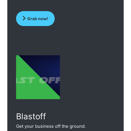
Grab now!
Blastoff
Get your business off the ground.