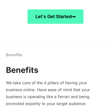
!!
ss
e
te
Let's Get Started
w
et
I 
de
el
c
Benefits
e 
w
Benefits
wi
K
ag
We take care of the 4 pillars of having your
in
business online. Have ease of mind that your
f
business is operating like a Ferrari and being
promoted expertly to your target audience
H
Va