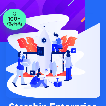
100+
BUSINESSES
SUPPORTED