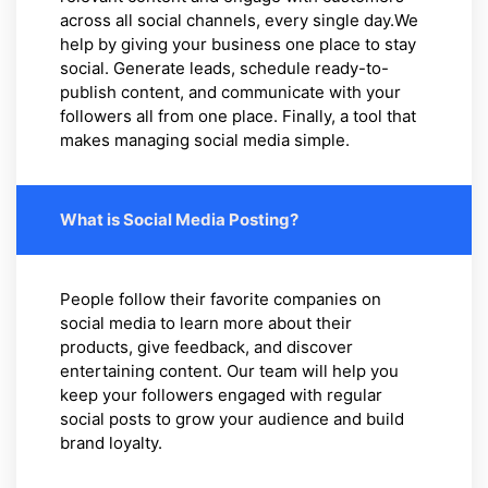
across all social channels, every single day.We
help by giving your business one place to stay
social. Generate leads, schedule ready-to-
publish content, and communicate with your
followers all from one place. Finally, a tool that
makes managing social media simple.
What is Social Media Posting?
People follow their favorite companies on
social media to learn more about their
products, give feedback, and discover
entertaining content. Our team will help you
keep your followers engaged with regular
social posts to grow your audience and build
brand loyalty.