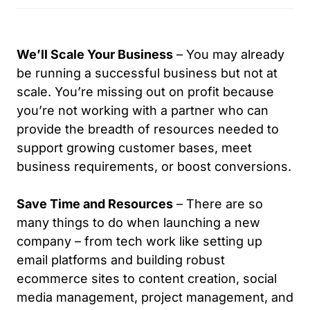
and 
us on 
imagin
pt
would 
multipl
ation. I 
c
highly 
e 
have 
e 
We’ll Scale Your Business
– You may already
recom
occasi
enjoye
vi
be running a successful business but not at
mend  
ons.
d a 
of
scale. You’re missing out on profit because
their 
nice 
b
you’re not working with a partner who can
servic
Would 
associ
ss
provide the breadth of resources needed to
es!
recom
ation 
w
mend 
with 
ve
support growing customer bases, meet
him in 
Keoon 
r
business requirements, or boost conversions.
a 
Minors 
ve
heartb
of We 
f
Save Time and Resources
– There are so
eat.
Are 
ck
many things to do when launching a new
Bermu
c
company – from tech work like setting up
da and 
g 
email platforms and building robust
have 
d
ecommerce sites to content creation, social
contrib
s 
uted 
w
media management, project management, and