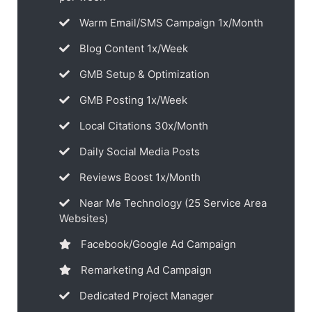
Warm Email/SMS Campaign 1x/Month
Blog Content 1x/Week
GMB Setup & Optimization
GMB Posting 1x/Week
Local Citations 30x/Month
Daily Social Media Posts
Reviews Boost 1x/Month
Near Me Technology (25 Service Area
Websites)
Facebook/Google Ad Campaign
Remarketing Ad Campaign
Dedicated Project Manager