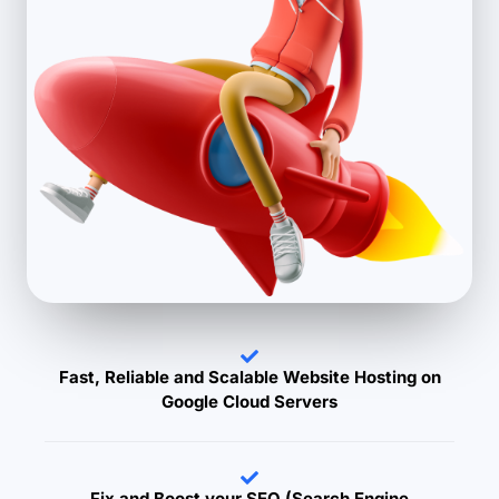
Fast, Reliable and Scalable Website Hosting on
Google Cloud Servers
Fix and Boost your SEO (Search Engine