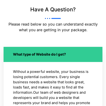
Have A Question?
Please read below so you can understand exactly
what you are getting in your package.
What type of Website do I get?
Without a powerful website, your business is
losing potential customers. Every single
business needs a website that looks great,
loads fast, and makes it easy to find all the
information.Our team of web designers and
developers will build you a website that
represents your brand and helps you promote