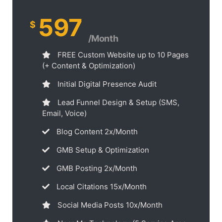
597
$
/Month
FREE Custom Website up to 10 Pages
(+ Content & Optimization)
Initial Digital Presence Audit
Lead Funnel Design & Setup (SMS,
Email, Voice)
Blog Content 2x/Month
GMB Setup & Optimization
GMB Posting 2x/Month
Local Citations 15x/Month
Social Media Posts 10x/Month