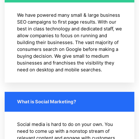
We have powered many small & large business
SEO campaigns to first page results. With our
best in class technology and dedicated staff, we
allow companies to focus on running and
building their businesses. The vast majority of
consumers search on Google before making a
buying decision. We give small to medium
businesses and franchises the visibility they
need on desktop and mobile searches.
What is Social Marketing?
Social media is hard to do on your own. You
need to come up with a nonstop stream of
relevant content and engage with customers