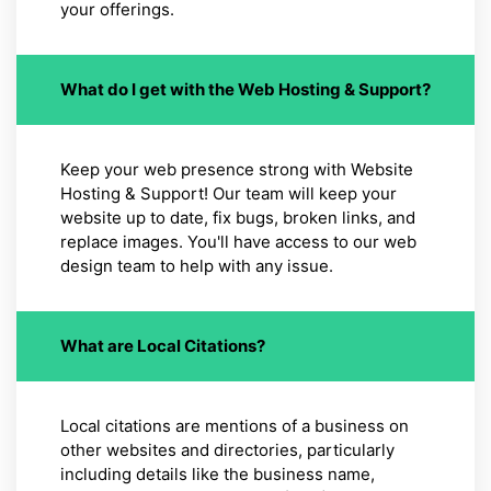
your offerings.
What do I get with the Web Hosting & Support?
Keep your web presence strong with Website
Hosting & Support! Our team will keep your
website up to date, fix bugs, broken links, and
replace images. You'll have access to our web
design team to help with any issue.
What are Local Citations?
Local citations are mentions of a business on
other websites and directories, particularly
including details like the business name,