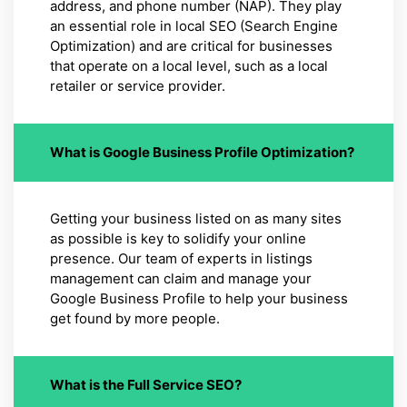
address, and phone number (NAP). They play
an essential role in local SEO (Search Engine
Optimization) and are critical for businesses
that operate on a local level, such as a local
retailer or service provider.
What is Google Business Profile Optimization?
Getting your business listed on as many sites
as possible is key to solidify your online
presence. Our team of experts in listings
management can claim and manage your
Google Business Profile to help your business
get found by more people.
What is the Full Service SEO?