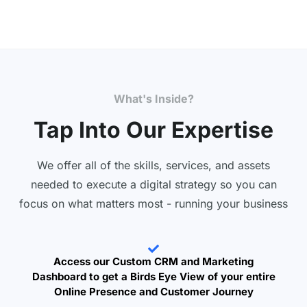
What's Inside?
Tap Into Our Expertise
We offer all of the skills, services, and assets
needed to execute a digital strategy so you can
focus on what matters most - running your business
Access our Custom CRM and Marketing
Dashboard to get a Birds Eye View of your entire
Online Presence and Customer Journey