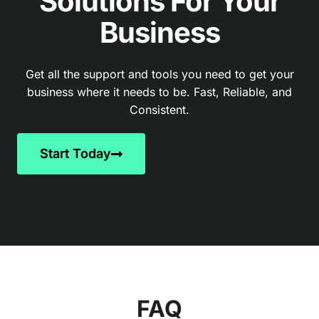
Solutions For Your
Business
Get all the support and tools you need to get your
business where it needs to be. Fast, Reliable, and
Consistent.
Start Today
FAQ