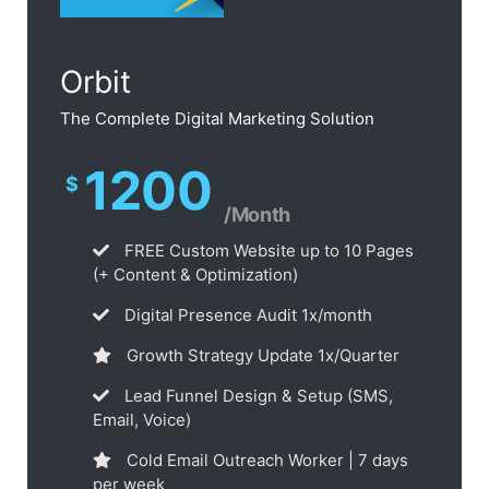
Orbit
The Complete Digital Marketing Solution
1200
$
/Month
FREE Custom Website up to 10 Pages
(+ Content & Optimization)
Digital Presence Audit 1x/month
Growth Strategy Update 1x/Quarter
Lead Funnel Design & Setup (SMS,
Email, Voice)
Cold Email Outreach Worker | 7 days
per week