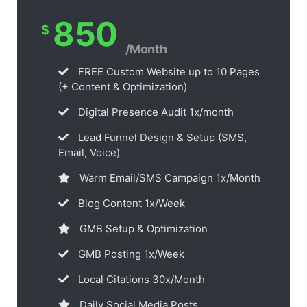
850
$
/Month
FREE Custom Website up to 10 Pages
(+ Content & Optimization)
Digital Presence Audit 1x/month
Lead Funnel Design & Setup (SMS,
Email, Voice)
Warm Email/SMS Campaign 1x/Month
Blog Content 1x/Week
GMB Setup & Optimization
GMB Posting 1x/Week
Local Citations 30x/Month
Daily Social Media Posts