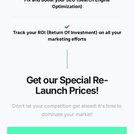
Optimization)
Track your ROI (Return Of Investment) on all your
marketing efforts
Get our Special Re-
Launch Prices!
Don't let your competition get ahead! It's time to
dominate your market!