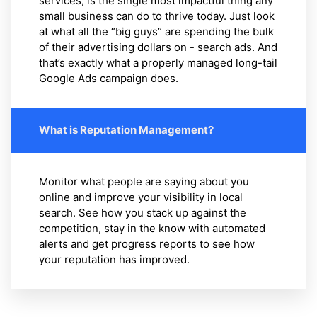
services, is the single most impactful thing any
small business can do to thrive today. Just look
at what all the “big guys” are spending the bulk
of their advertising dollars on - search ads. And
that’s exactly what a properly managed long-tail
Google Ads campaign does.
What is Reputation Management?
Monitor what people are saying about you
online and improve your visibility in local
search. See how you stack up against the
competition, stay in the know with automated
alerts and get progress reports to see how
your reputation has improved.