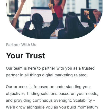
Partner With Us
Your Trust
Our team is here to partner with you as a trusted
partner in all things digital marketing related.
Our process is focused on understanding your
objectives, finding solutions based on your needs,
and providing continuous oversight. Scalability -
We'll grow alongside you as you build momentum