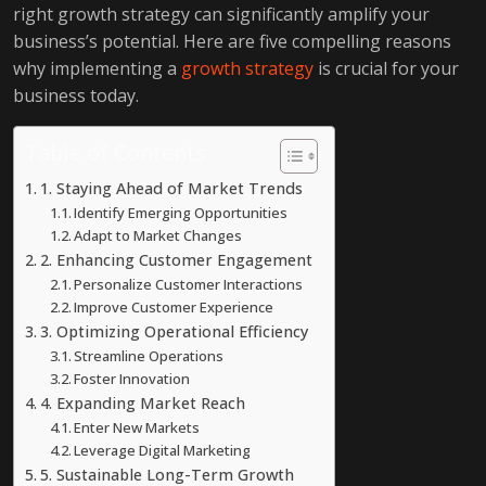
right growth strategy can significantly amplify your
business’s potential. Here are five compelling reasons
why implementing a
growth strategy
is crucial for your
business today.
Table of Contents
1. Staying Ahead of Market Trends
Identify Emerging Opportunities
Adapt to Market Changes
2. Enhancing Customer Engagement
Personalize Customer Interactions
Improve Customer Experience
3. Optimizing Operational Efficiency
Streamline Operations
Foster Innovation
4. Expanding Market Reach
Enter New Markets
Leverage Digital Marketing
5. Sustainable Long-Term Growth