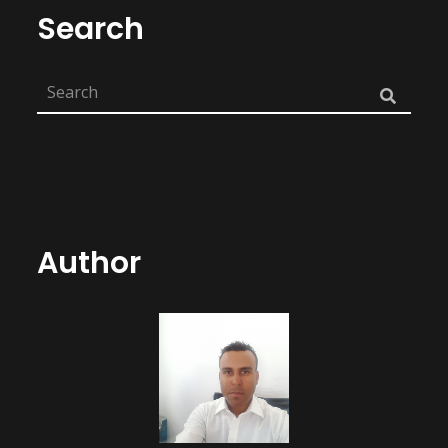
Search
Author