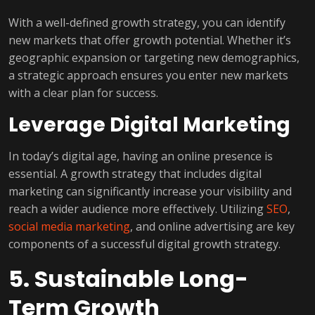
With a well-defined growth strategy, you can identify
new markets that offer growth potential. Whether it’s
geographic expansion or targeting new demographics,
a strategic approach ensures you enter new markets
with a clear plan for success.
Leverage Digital Marketing
In today’s digital age, having an online presence is
essential. A growth strategy that includes digital
marketing can significantly increase your visibility and
reach a wider audience more effectively. Utilizing
SEO
,
social media marketing
, and online advertising are key
components of a successful digital growth strategy.
5. Sustainable Long-
Term Growth