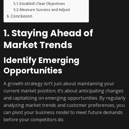
Establish Clear Objectives
Measure Success and Adjust
Conclusion
1. Staying Ahead of
Market Trends
Identify Emerging
Opportunities
A growth strategy isn’t just about maintaining your
current market position; it’s about anticipating changes
and capitalizing on emerging opportunities. By regularly
analyzing market trends and customer preferences, you
can pivot your business model to meet future demands
before your competitors do.