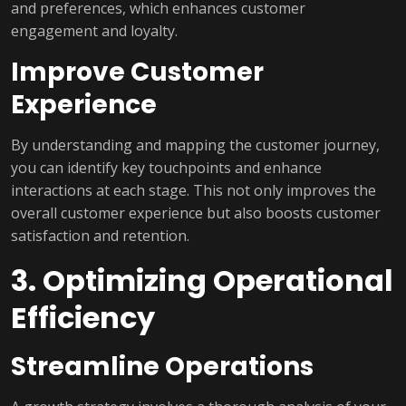
and preferences, which enhances customer
engagement and loyalty.
Improve Customer
Experience
By understanding and mapping the customer journey,
you can identify key touchpoints and enhance
interactions at each stage. This not only improves the
overall customer experience but also boosts customer
satisfaction and retention.
3. Optimizing Operational
Efficiency
Streamline Operations