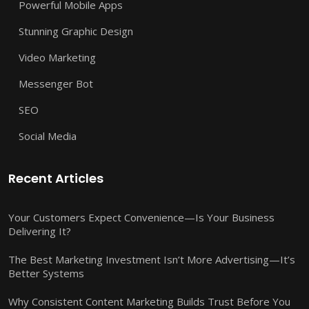
Powerful Mobile Apps
Stunning Graphic Design
Video Marketing
Messenger Bot
SEO
Social Media
Recent Articles
Your Customers Expect Convenience—Is Your Business
Delivering It?
The Best Marketing Investment Isn’t More Advertising—It’s
Better Systems
Why Consistent Content Marketing Builds Trust Before You