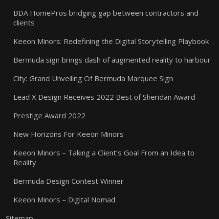
BDA HomePros bridging gap between contractors and
clients
Keeon Minors: Redefining the Digital Storytelling Playbook
Bermuda sign brings dash of augmented reality to harbour
City: Grand Unveiling Of Bermuda Marquee Sign
Lead X Design Receives 2022 Best of Sheridan Award
Prestige Award 2022
New Horizons For Keeon Minors
Keeon Minors – Taking a Client’s Goal From an Idea to
Reality
Bermuda Design Contest Winner
Keeon Minors – Digital Nomad
Sitemap