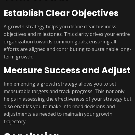
Establish Clear Objectives
A growth strategy helps you define clear business
objectives and milestones. This clarity drives your entire
organization towards common goals, ensuring all
efforts are aligned and contributing to sustainable long-
term growth.
Measure Success and Adjust
Implementing a growth strategy allows you to set
measurable targets and track progress. This not only
helps in assessing the effectiveness of your strategy but
also enables you to make informed decisions and
adjustments as needed to maintain your growth
trajectory.