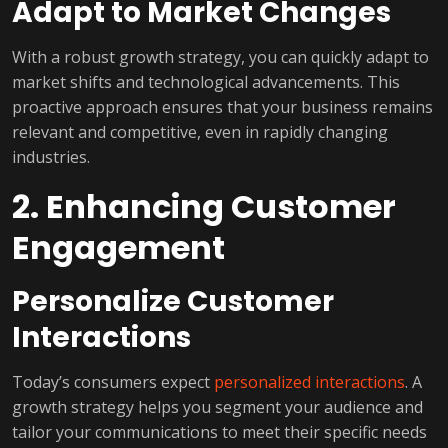
Adapt to Market Changes
With a robust growth strategy, you can quickly adapt to
market shifts and technological advancements. This
proactive approach ensures that your business remains
relevant and competitive, even in rapidly changing
industries.
2. Enhancing Customer
Engagement
Personalize Customer
Interactions
Today’s consumers expect
personalized interactions
. A
growth strategy helps you segment your audience and
tailor your communications to meet their specific needs