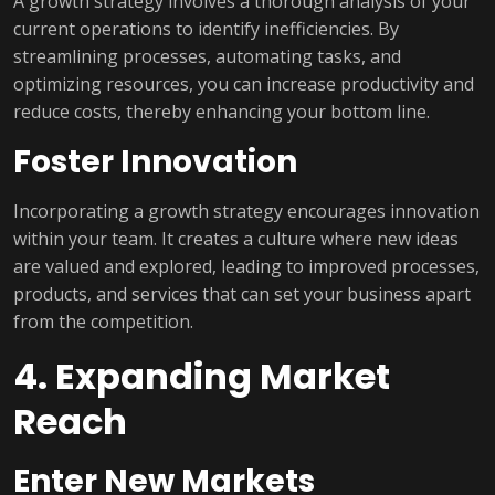
A growth strategy involves a thorough analysis of your
current operations to identify inefficiencies. By
streamlining processes, automating tasks, and
optimizing resources, you can increase productivity and
reduce costs, thereby enhancing your bottom line.
Foster Innovation
Incorporating a growth strategy encourages innovation
within your team. It creates a culture where new ideas
are valued and explored, leading to improved processes,
products, and services that can set your business apart
from the competition.
4. Expanding Market
Reach
Enter New Markets