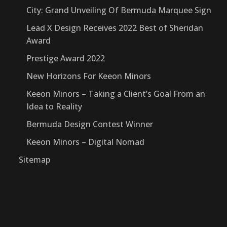
City: Grand Unveiling Of Bermuda Marquee Sign
Lead X Design Receives 2022 Best of Sheridan
Award
Prestige Award 2022
New Horizons For Keeon Minors
Keeon Minors – Taking a Client’s Goal From an
Idea to Reality
Bermuda Design Contest Winner
Keeon Minors – Digital Nomad
Sitemap