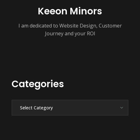
Keeon Minors
I am dedicated to Website Design, Customer
Journey and your ROI
Categories
Categories