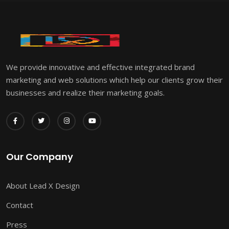
We provide innovative and effective integrated brand
marketing and web solutions which help our clients grow their
businesses and realize their marketing goals.
Our Company
About Lead X Design
Contact
Press