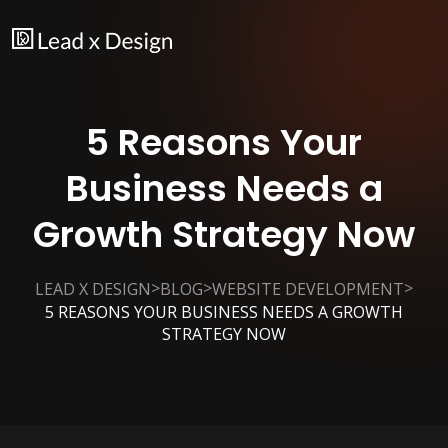
5 Reasons Your
Business Needs a
Growth Strategy Now
>
>
>
LEAD X DESIGN
BLOG
WEBSITE DEVELOPMENT
5 REASONS YOUR BUSINESS NEEDS A GROWTH
STRATEGY NOW