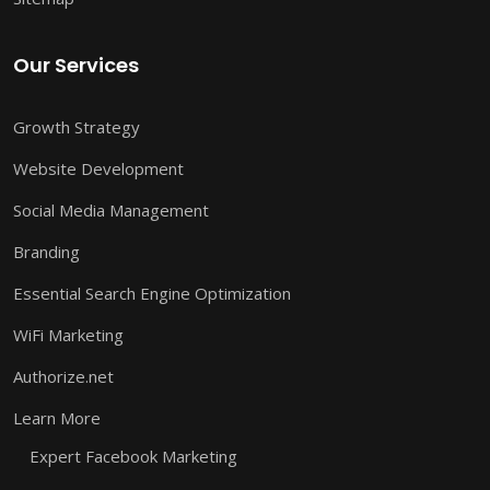
Our Services
Growth Strategy
Website Development
Social Media Management
Branding
Essential Search Engine Optimization
WiFi Marketing
Authorize.net
Learn More
Expert Facebook Marketing