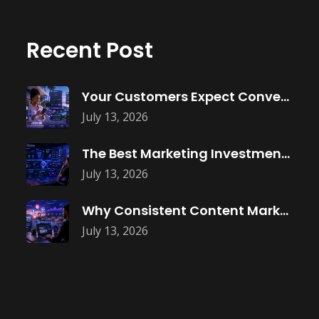
Recent Post
Your Customers Expect Convenience—Is Your Business
July 13, 2026
The Best Marketing Investment Isn’t More
July 13, 2026
Why Consistent Content Marketing Builds Trust
July 13, 2026