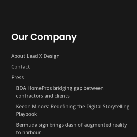
Our Company
About Lead X Design
Contact
Press
BDA HomePros bridging gap between
contractors and clients
Keeon Minors: Redefining the Digital Storytelling
Playbook
Bermuda sign brings dash of augmented reality
to harbour