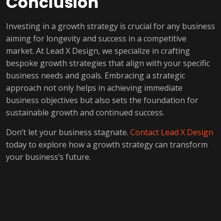
Conclusion
Investing in a growth strategy is crucial for any business
aiming for longevity and success in a competitive
market. At Lead X Design, we specialize in crafting
bespoke growth strategies that align with your specific
business needs and goals. Embracing a strategic
approach not only helps in achieving immediate
business objectives but also sets the foundation for
sustainable growth and continued success.
Don’t let your business stagnate.
Contact Lead X Design
today to explore how a growth strategy can transform
your business’s future.