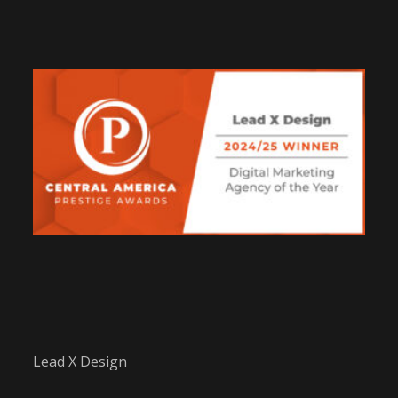
Lead X Design