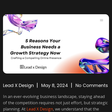
Lead X Design
May 8, 2024
No Comments
In an ever-evolving business landscape, staying ahead
of the competition requires not just effort, but strategic
planning. At
Lead X Design
, we understand that the