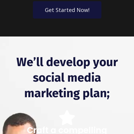
Get Started Now!
We’ll develop your
social media
marketing plan;
Craft a compelling