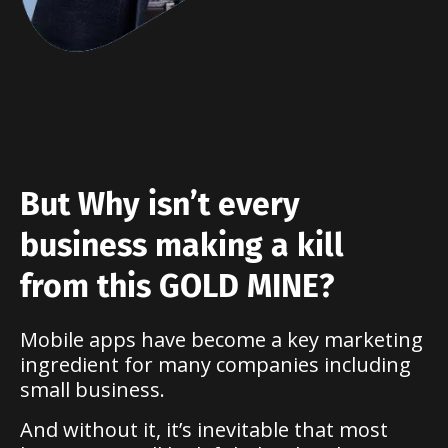
But Why isn’t every
business making a kill
from this GOLD MINE?
Mobile apps have become a key marketing
ingredient for many companies including
small business.
And without it, it’s inevitable that most