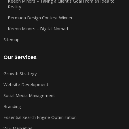
Keeon Minors – Taking a Client’s Goal From an Idea to
Reality
Bermuda Design Contest Winner
Keeon Minors – Digital Nomad
Sitemap
Our Services
Growth Strategy
Website Development
Social Media Management
Branding
Essential Search Engine Optimization
WiFi Marketing