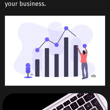
your business.