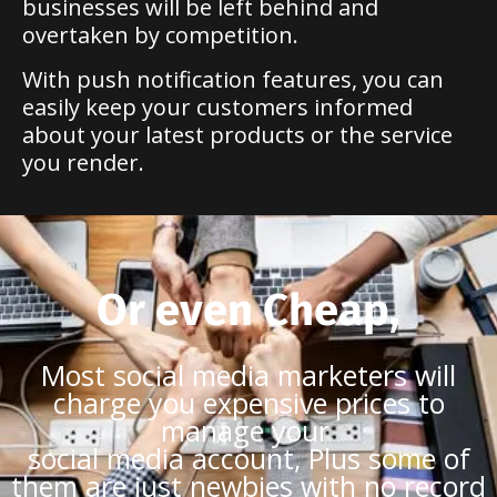
businesses will be left behind and
overtaken by competition.
With push notification features, you can
easily keep your customers informed
about your latest products or the service
you render.
Or even Cheap,
Most social media marketers will
charge you expensive prices to
manage your
social media account, Plus some of
them are just newbies with no record