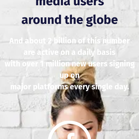
media users
around the globe
And about 2 billion of this number
are active on a daily basis
with over 1 million new users signing
up on
major platforms every single day.