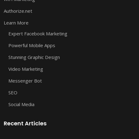
Authorize.net
Learn More
Expert Facebook Marketing
Powerful Mobile Apps
Stunning Graphic Design
Video Marketing
Messenger Bot
SEO
Social Media
Recent Articles