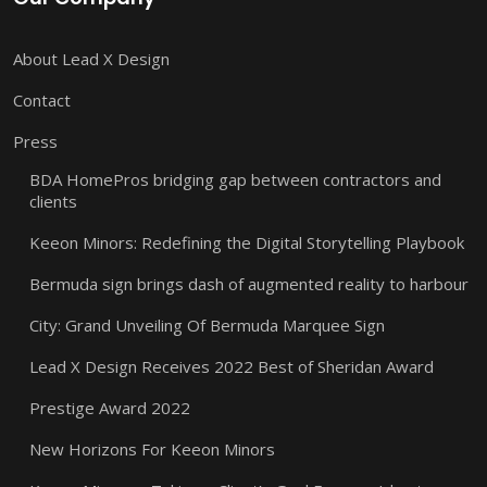
About Lead X Design
Contact
Press
BDA HomePros bridging gap between contractors and
clients
Keeon Minors: Redefining the Digital Storytelling Playbook
Bermuda sign brings dash of augmented reality to harbour
City: Grand Unveiling Of Bermuda Marquee Sign
Lead X Design Receives 2022 Best of Sheridan Award
Prestige Award 2022
New Horizons For Keeon Minors