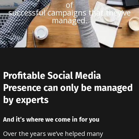
of
successful campaigns that they’ve
managed.
Profitable Social Media
Presence can only be managed
by experts
And it’s where we come in for you
Over the years we’ve helped many