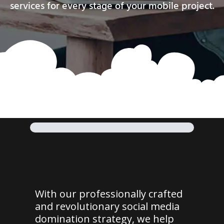
services for every stage of your mobile project.
With our professionally crafted
and revolutionary social media
domination strategy, we help