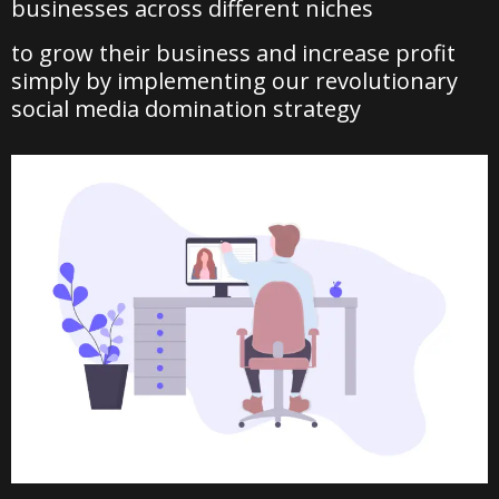
businesses across different niches
to grow their business and increase profit
simply by implementing our revolutionary
social media domination strategy