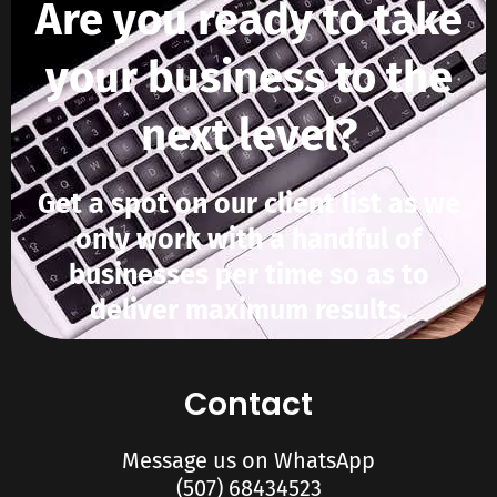
Are you ready to take
your business to the
next level?
Get a spot on our client list as we
only work with a handful of
businesses per time so as to
deliver maximum results.
Contact
Message us on WhatsApp
(507) 68434523