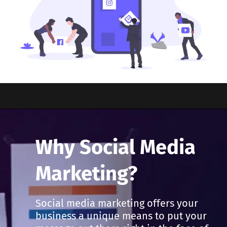
Why Social Media
Marketing?
Social media marketing offers your
business a unique means to put your