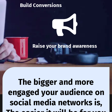
Build Conversions
Raise your brand awareness
The bigger and more
engaged your audience on
social media networks is,