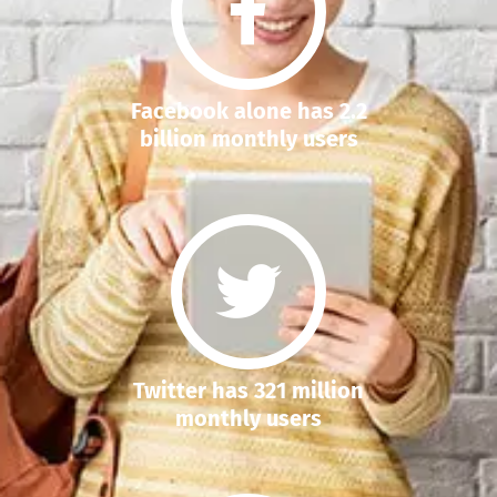
Facebook alone has 2.2
billion monthly users
Twitter has 321 million
monthly users