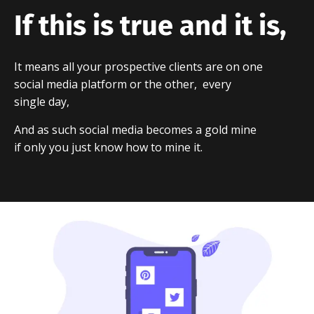
If this is true and it is,
It means all your prospective clients are on one
social media platform or the other, every
single day,
And as such social media becomes a gold mine
if only you just know how to mine it.