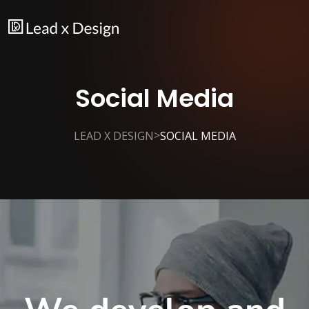
Social Media
>
LEAD X DESIGN
SOCIAL MEDIA