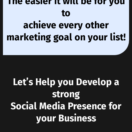
The easier it will be for you
to
achieve every other
marketing goal on your list!
Let’s Help you Develop a
strong
Social Media Presence for
your Business