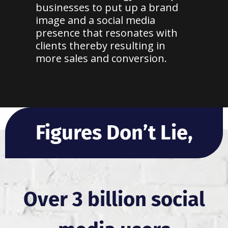
businesses to put up a brand
image and a social media
presence that resonates with
clients thereby resulting in
more sales and conversion.
Figures Don’t Lie,
Over 3 billion social