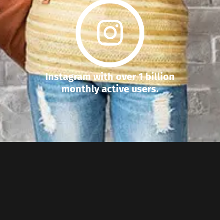
Instagram with over 1 billion
monthly active users.