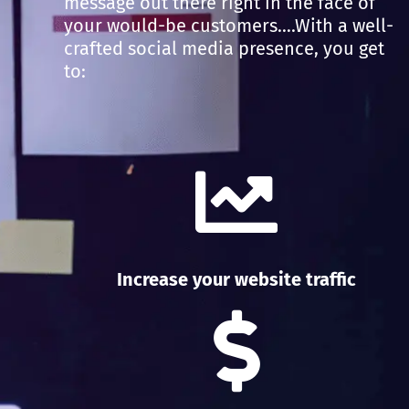
message out there right in the face of
your would-be customers….With a well-
crafted social media presence, you get
to:
Increase your website traffic