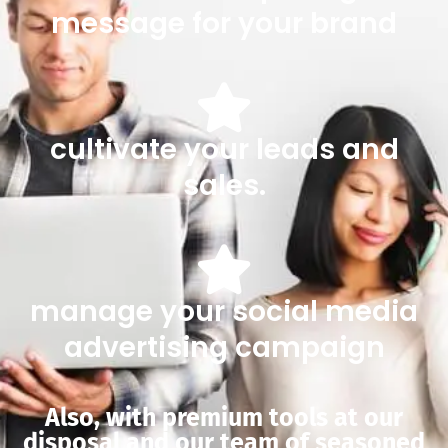
message for your brand
cultivate your leads and
sales.
manage your social media
advertising campaign
Also, with premium tools at our
disposal and our team of seasoned