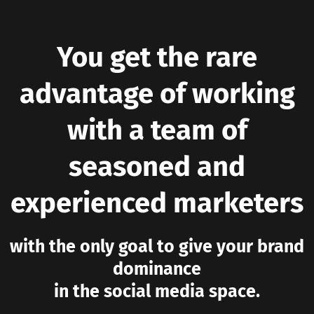
You get the rare
advantage of working
with a team of
seasoned and
experienced marketers
with the only goal to give your brand
dominance
in the social media space.