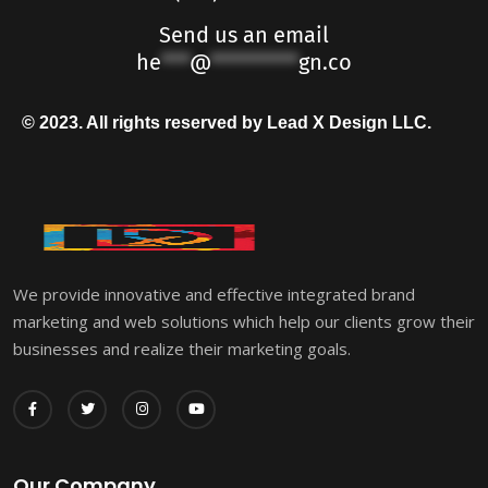
Send us an email
he
***
@
*********
gn.co
© 2023. All rights reserved by Lead X Design LLC.
We provide innovative and effective integrated brand
marketing and web solutions which help our clients grow their
businesses and realize their marketing goals.
Our Company