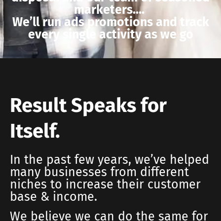
marketers….
We’ll run ads promotions and track
every single activity as we go
Result Speaks for
Itself.
In the past few years, we’ve helped
many businesses from different
niches to increase their customer
base & income.
We believe we can do the same for