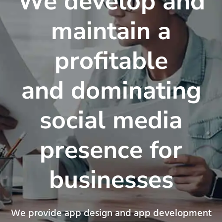
We develop and
maintain a
profitable
and dominating
social media
presence for
businesses
We provide app design and app development