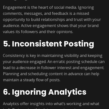
Engagement is the heart of social media. Ignoring
comments, messages, and feedback is a missed
opportunity to build relationships and trust with your
audience. Active engagement shows that your brand
values its followers and their opinions.
5. Inconsistent Posting
Consistency is key in maintaining visibility and keeping
your audience engaged. An erratic posting schedule can
lead to a decrease in follower interest and engagement.
Planning and scheduling content in advance can help
maintain a steady flow of posts.
6. Ignoring Analytics
Analytics offer insights into what’s working and what