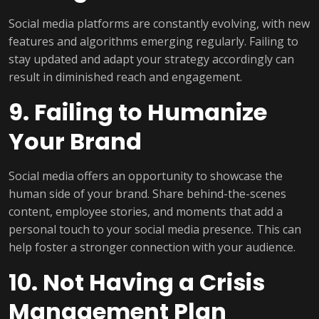
Social media platforms are constantly evolving, with new
features and algorithms emerging regularly. Failing to
stay updated and adapt your strategy accordingly can
result in diminished reach and engagement.
9. Failing to Humanize
Your Brand
Social media offers an opportunity to showcase the
human side of your brand. Share behind-the-scenes
content, employee stories, and moments that add a
personal touch to your social media presence. This can
help foster a stronger connection with your audience.
10. Not Having a Crisis
Management Plan