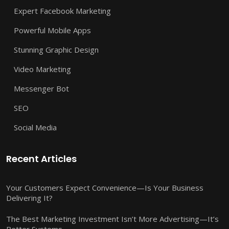
Expert Facebook Marketing
Powerful Mobile Apps
Stunning Graphic Design
Video Marketing
Messenger Bot
SEO
Social Media
Recent Articles
Your Customers Expect Convenience—Is Your Business
Delivering It?
The Best Marketing Investment Isn’t More Advertising—It’s
Better Systems