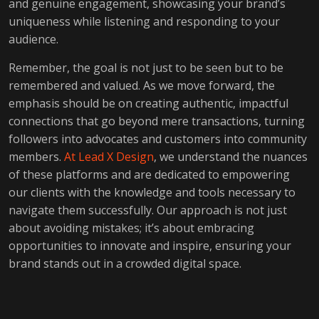
and genuine engagement, showcasing your brand’s
uniqueness while listening and responding to your
audience.
Remember, the goal is not just to be seen but to be
remembered and valued. As we move forward, the
emphasis should be on creating authentic, impactful
connections that go beyond mere transactions, turning
followers into advocates and customers into community
members.
At Lead X Design
, we understand the nuances
of these platforms and are dedicated to empowering
our clients with the knowledge and tools necessary to
navigate them successfully. Our approach is not just
about avoiding mistakes; it’s about embracing
opportunities to innovate and inspire, ensuring your
brand stands out in a crowded digital space.