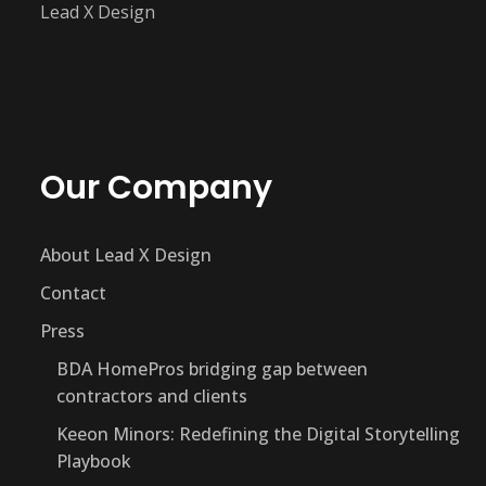
Lead X Design
Our Company
About Lead X Design
Contact
Press
BDA HomePros bridging gap between
contractors and clients
Keeon Minors: Redefining the Digital Storytelling
Playbook