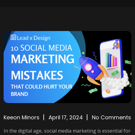
Keeon Minors
April 17, 2024
No Comments
In the digital age, social media marketing is essential for