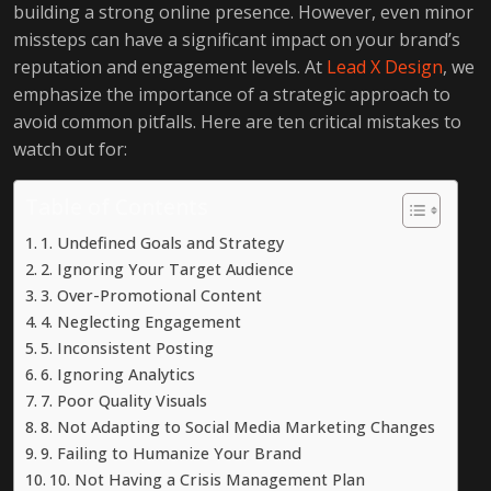
building a strong online presence. However, even minor
missteps can have a significant impact on your brand’s
reputation and engagement levels. At
Lead X Design
, we
emphasize the importance of a strategic approach to
avoid common pitfalls. Here are ten critical mistakes to
watch out for:
Table of Contents
1. Undefined Goals and Strategy
2. Ignoring Your Target Audience
3. Over-Promotional Content
4. Neglecting Engagement
5. Inconsistent Posting
6. Ignoring Analytics
7. Poor Quality Visuals
8. Not Adapting to Social Media Marketing Changes
9. Failing to Humanize Your Brand
10. Not Having a Crisis Management Plan