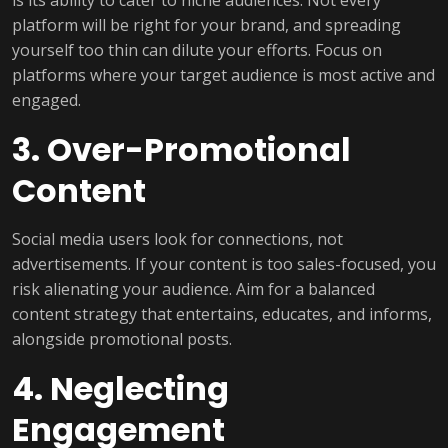
platform will be right for your brand, and spreading
yourself too thin can dilute your efforts. Focus on
platforms where your target audience is most active and
engaged.
3. Over-Promotional
Content
Social media users look for connections, not
advertisements. If your content is too sales-focused, you
risk alienating your audience. Aim for a balanced
content strategy that entertains, educates, and informs,
alongside promotional posts.
4. Neglecting
Engagement