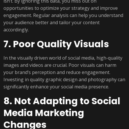
isn’t. By ignoring this data, you miss out on
opportunities to optimize your strategy and improve
engagement. Regular analysis can help you understand
your audience better and tailor your content
accordingly.
7. Poor Quality Visuals
In the visually driven world of social media, high-quality
images and videos are crucial. Poor visuals can harm
your brand’s perception and reduce engagement.
Investing in quality graphic design and photography can
significantly enhance your social media presence.
8. Not Adapting to Social
Media Marketing
Changes