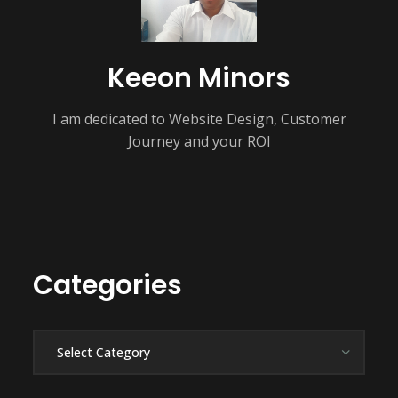
Keeon Minors
I am dedicated to Website Design, Customer
Journey and your ROI
Categories
Categories