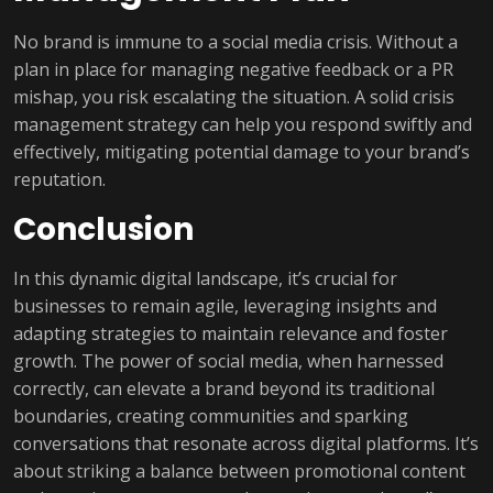
No brand is immune to a social media crisis. Without a
plan in place for managing negative feedback or a PR
mishap, you risk escalating the situation. A solid crisis
management strategy can help you respond swiftly and
effectively, mitigating potential damage to your brand’s
reputation.
Conclusion
In this dynamic digital landscape, it’s crucial for
businesses to remain agile, leveraging insights and
adapting strategies to maintain relevance and foster
growth. The power of social media, when harnessed
correctly, can elevate a brand beyond its traditional
boundaries, creating communities and sparking
conversations that resonate across digital platforms. It’s
about striking a balance between promotional content