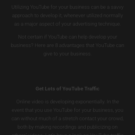
Utilizing YouTube for your business can be a savvy
approach to develop it, whenever utilized normally
as a major aspect of your advertising technique.
Not certain if YouTube can help develop your
business? Here are 8 advantages that YouTube can
give to your business.
Get Lots of YouTube Traffic
Online video is developing exponentially. In the
event that you use YouTube for your business, you
can without much of a stretch contact your crowd,
both by making recordings and publicizing on