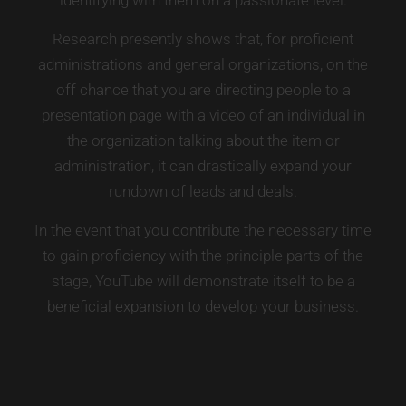
Research presently shows that, for proficient
administrations and general organizations, on the
off chance that you are directing people to a
presentation page with a video of an individual in
the organization talking about the item or
administration, it can drastically expand your
rundown of leads and deals.
In the event that you contribute the necessary time
to gain proficiency with the principle parts of the
stage, YouTube will demonstrate itself to be a
beneficial expansion to develop your business.