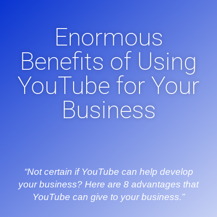
Enormous
Benefits of Using
YouTube for Your
Business
“Not certain if YouTube can help develop
your business? Here are 8 advantages that
YouTube can give to your business.”