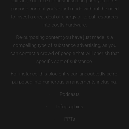
Utilizing YouTube for business can push you to re-
purpose content you’ve just made without the need
to invest a great deal of energy or to put resources
into costly hardware.
Re-purposing content you have just made is a
compelling type of substance advertising, as you
can contact a crowd of people that will cherish that
specific sort of substance.
For instance, this blog entry can undoubtedly be re-
purposed into numerous arrangements including:
· Podcasts
· Infographics
· PPTs