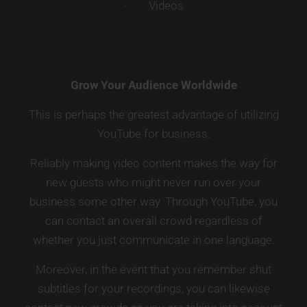
· Videos
Grow Your Audience Worldwide
This is perhaps the greatest advantage of utilizing
YouTube for business.
Reliably making video content makes the way for
new guests who might never run over your
business some other way. Through YouTube, you
can contact an overall crowd regardless of
whether you just communicate in one language.
Moreover, in the event that you remember shut
subtitles for your recordings, you can likewise