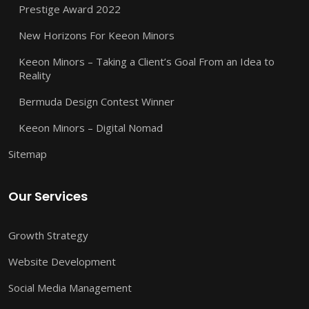
Prestige Award 2022
New Horizons For Keeon Minors
Keeon Minors – Taking a Client’s Goal From an Idea to
Reality
Bermuda Design Contest Winner
Keeon Minors – Digital Nomad
Sitemap
Our Services
Growth Strategy
Website Development
Social Media Management