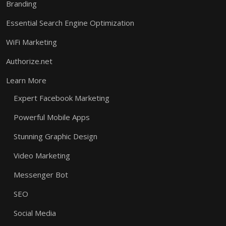
Branding
Essential Search Engine Optimization
WiFi Marketing
Authorize.net
Learn More
Expert Facebook Marketing
Powerful Mobile Apps
Stunning Graphic Design
Video Marketing
Messenger Bot
SEO
Social Media