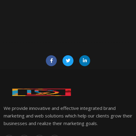
We provide innovative and effective integrated brand
marketing and web solutions which help our clients grow their
businesses and realize their marketing goals.