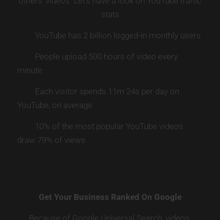
others’ videos. Let’s have a look on YouTube traffic
stats
· YouTube has 2 billion logged-in monthly users
· People upload 500 hours of video every
minute
· Each visitor spends 11m 24s per day on
YouTube, on average
· 10% of the most popular YouTube videos
draw 79% of views
Get Your Business Ranked On Google
Because of Google Universal Search, videos,