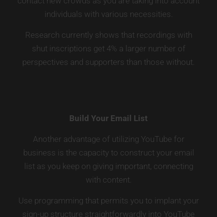
contact new crowds as you are taking into account
individuals with various necessities.
Research currently shows that recordings with
shut inscriptions get 4% a larger number of
perspectives and supporters than those without.
Build Your Email List
Another advantage of utilizing YouTube for
business is the capacity to construct your email
list as you keep on giving important, connecting
with content.
Use programming that permits you to implant your
sign-up structure straightforwardly into YouTube