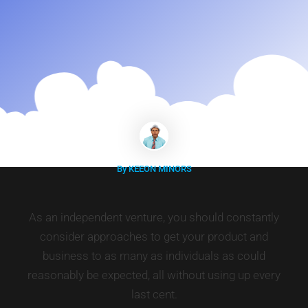
By KEEON MINORS
As an independent venture, you should constantly
consider approaches to get your product and
business to as many as individuals as could
reasonably be expected, all without using up every
last cent.