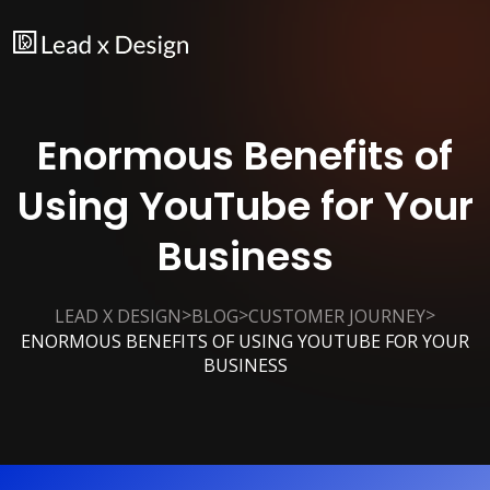
Enormous Benefits of
Using YouTube for Your
Business
>
>
>
LEAD X DESIGN
BLOG
CUSTOMER JOURNEY
ENORMOUS BENEFITS OF USING YOUTUBE FOR YOUR
BUSINESS