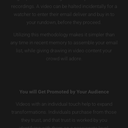
recordings. A video can be halted incidentally for a
watcher to enter their email deliver and buy in to
your rundown, before they proceed.
Utilizing this methodology makes it simpler than
any time in recent memory to assemble your email
list, while giving drawing in video content your
crowd will adore.
You will Get Promoted by Your Audience
Videos with an individual touch help to expand
transformations. Individuals purchase from those
they trust, and that trust is worked by you
identifying with them on a passionate level.