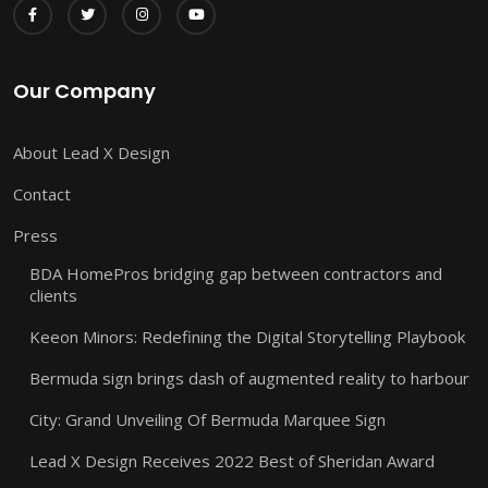
Our Company
About Lead X Design
Contact
Press
BDA HomePros bridging gap between contractors and
clients
Keeon Minors: Redefining the Digital Storytelling Playbook
Bermuda sign brings dash of augmented reality to harbour
City: Grand Unveiling Of Bermuda Marquee Sign
Lead X Design Receives 2022 Best of Sheridan Award