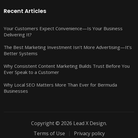
Recent Articles
Your Customers Expect Convenience—Is Your Business
Delivering It?
The Best Marketing Investment Isn’t More Advertising—It’s
Better Systems
Why Consistent Content Marketing Builds Trust Before You
Ever Speak to a Customer
Why Local SEO Matters More Than Ever for Bermuda
Businesses
Copyright © 2026 Lead X Design.
Terms of Use
Privacy policy