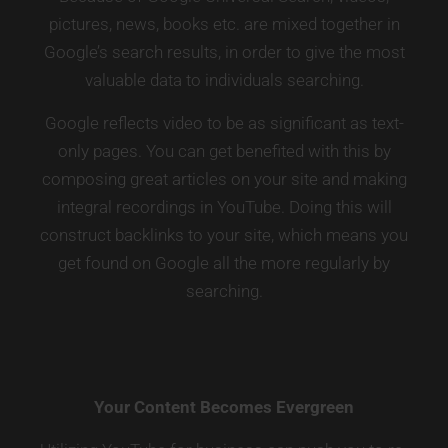
pictures, news, books etc. are mixed together in
Google’s search results, in order to give the most
valuable data to individuals searching.
Google reflects video to be as significant as text-
only pages. You can get benefited with this by
composing great articles on your site and making
integral recordings in YouTube. Doing this will
construct backlinks to your site, which means you
get found on Google all the more regularly by
searching.
Your Content Becomes Evergreen