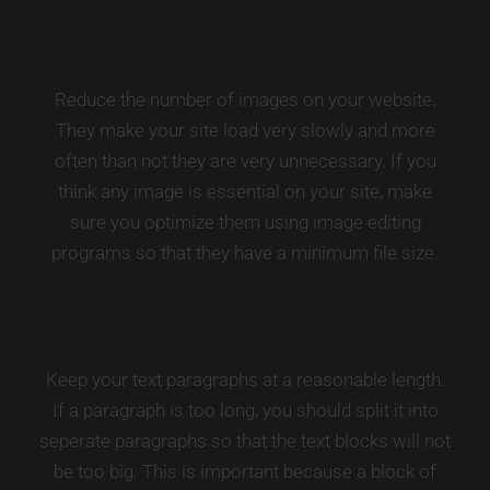
Reduce the number of images on your website.
They make your site load very slowly and more
often than not they are very unnecessary. If you
think any image is essential on your site, make
sure you optimize them using image editing
programs so that they have a minimum file size.
Keep your text paragraphs at a reasonable length.
If a paragraph is too long, you should split it into
seperate paragraphs so that the text blocks will not
be too big. This is important because a block of