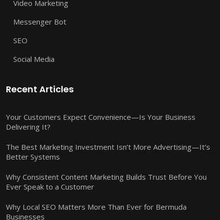
Video Marketing
Messenger Bot
SEO
Social Media
Recent Articles
Your Customers Expect Convenience—Is Your Business
Delivering It?
The Best Marketing Investment Isn’t More Advertising—It’s
Better Systems
Why Consistent Content Marketing Builds Trust Before You
Ever Speak to a Customer
Why Local SEO Matters More Than Ever for Bermuda
Businesses