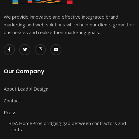
We provide innovative and effective integrated brand
marketing and web solutions which help our clients grow their
businesses and realize their marketing goals.
Our Company
About Lead X Design
Contact
Press
BDA HomePros bridging gap between contractors and
clients