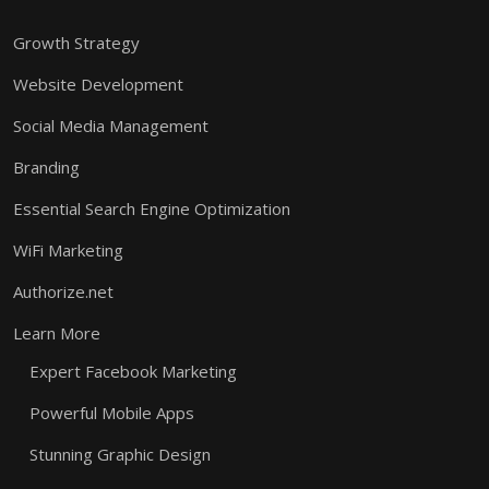
Growth Strategy
Website Development
Social Media Management
Branding
Essential Search Engine Optimization
WiFi Marketing
Authorize.net
Learn More
Expert Facebook Marketing
Powerful Mobile Apps
Stunning Graphic Design