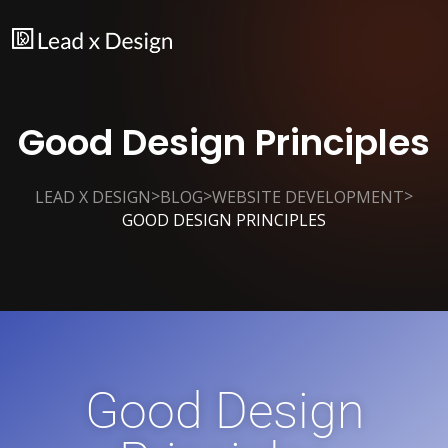
Good Design Principles
>
>
>
LEAD X DESIGN
BLOG
WEBSITE DEVELOPMENT
GOOD DESIGN PRINCIPLES
Good Design