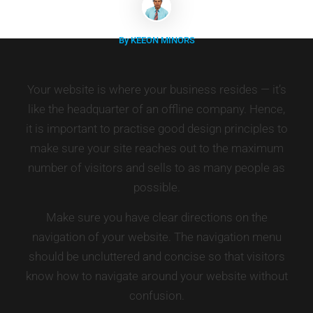
By KEEON MINORS
Your website is where your business resides — it’s
like the headquarter of an offline company. Hence,
it is important to practise good design principles to
make sure your site reaches out to the maximum
number of visitors and sells to as many people as
possible.
Make sure you have clear directions on the
navigation of your website. The navigation menu
should be uncluttered and concise so that visitors
know how to navigate around your website without
confusion.