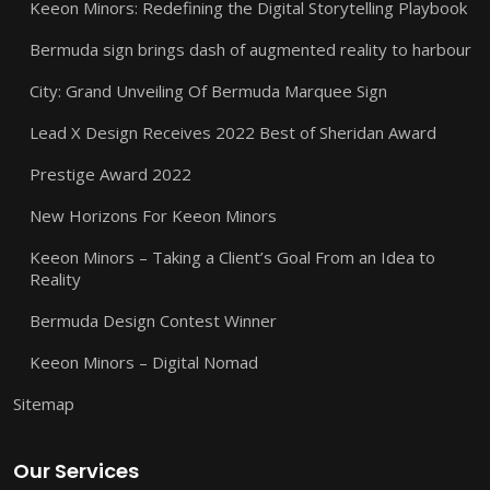
Keeon Minors: Redefining the Digital Storytelling Playbook
Bermuda sign brings dash of augmented reality to harbour
City: Grand Unveiling Of Bermuda Marquee Sign
Lead X Design Receives 2022 Best of Sheridan Award
Prestige Award 2022
New Horizons For Keeon Minors
Keeon Minors – Taking a Client’s Goal From an Idea to
Reality
Bermuda Design Contest Winner
Keeon Minors – Digital Nomad
Sitemap
Our Services