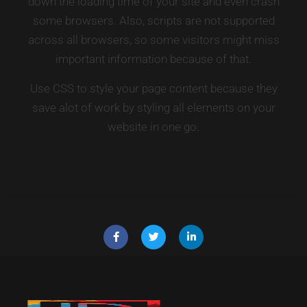
down the loading time of your site and even crash
some browsers. Also, scripts are not supported
across all browsers, so some visitors might miss
important information because of that.
Use CSS to style your page content because they
save alot of work by styling all elements on your
website in one go.