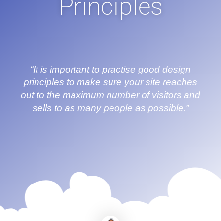
Principles
“It is important to practise good design
principles to make sure your site reaches
out to the maximum number of visitors and
sells to as many people as possible.”