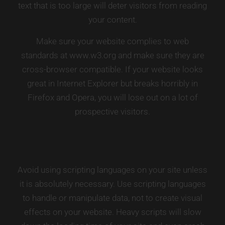
text that is too large will deter visitors from reading
your content.
Make sure your website complies to web
standards at
www.w3.org
and make sure they are
cross-browser compatible. If your website looks
great in Internet Explorer but breaks horribly in
Firefox and Opera, you will lose out on a lot of
prospective visitors.
Avoid using scripting languages on your site unless
it is absolutely necessary. Use scripting languages
to handle or manipulate data, not to create visual
effects on your website. Heavy scripts will slow