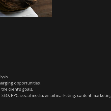
ysis.
merging opportunities.
the client’s goals.
g., SEO, PPC, social media, email marketing, content marketing