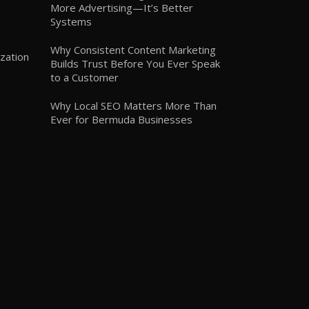
More Advertising—It’s Better
Systems
Why Consistent Content Marketing
zation
Builds Trust Before You Ever Speak
to a Customer
Why Local SEO Matters More Than
Ever for Bermuda Businesses