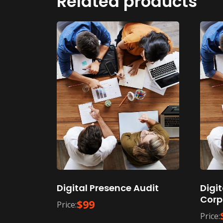
Related products
Digital Presence Audit
Digi
Corp
$
99
Price:
Price: