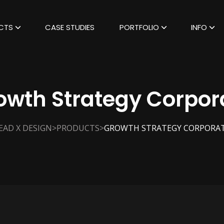
CTS
CASE STUDIES
PORTFOLIO
INFO
owth Strategy Corpor
>
>
EAD X DESIGN
PRODUCTS
GROWTH STRATEGY CORPORA