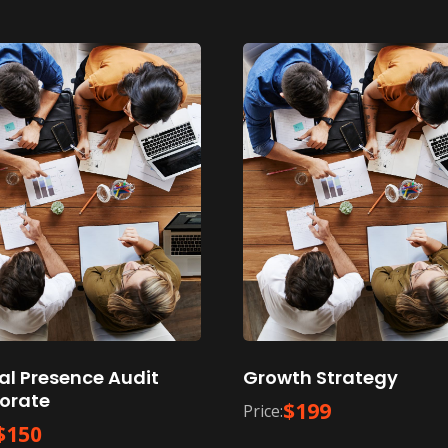
tal Presence Audit
Growth Strategy
orate
$
199
Price:
$
150