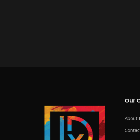
Our 
About 
Contac