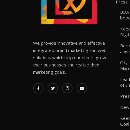
Press
BDA 
betw
Keeo
Digit
We provide innovative and effective
Berm
integrated brand marketing and web
augm
solutions which help our clients grow
City
their businesses and realize their
Marq
marketing goals.
Lead
of S
Pres
New 
Keeo
Goal