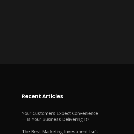
Recent Articles
Your Customers Expect Convenience
—Is Your Business Delivering It?
The Best Marketing Investment Isn’t