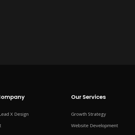
Company
Our Services
Lead X Design
Growth Strategy
t
Website Development