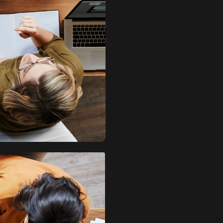
quantity