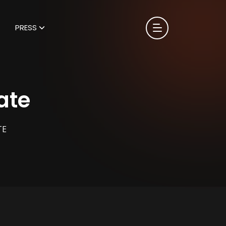
PRESS
ate
TE