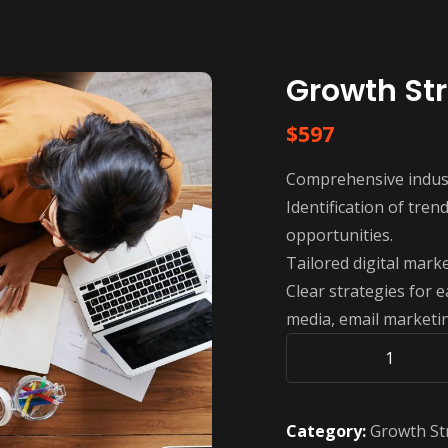
Growth St
$
597
Comprehensive indust
Identification of tre
opportunities.
Tailored digital marke
Clear strategies for e
media, email marketin
Growth
Strategy
Corporate
Category:
Growth St