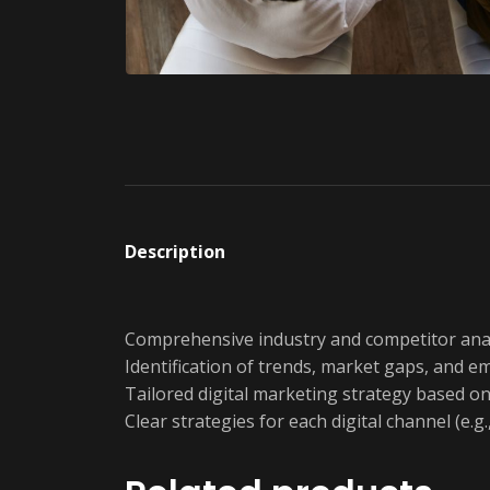
Description
Comprehensive industry and competitor anal
Identification of trends, market gaps, and e
Tailored digital marketing strategy based on 
Clear strategies for each digital channel (e.