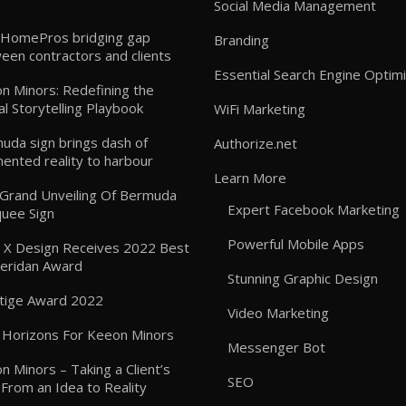
Social Media Management
HomePros bridging gap
Branding
een contractors and clients
Essential Search Engine Optimi
n Minors: Redefining the
al Storytelling Playbook
WiFi Marketing
uda sign brings dash of
Authorize.net
ented reality to harbour
Learn More
: Grand Unveiling Of Bermuda
Expert Facebook Marketing
uee Sign
Powerful Mobile Apps
 X Design Receives 2022 Best
heridan Award
Stunning Graphic Design
tige Award 2022
Video Marketing
Horizons For Keeon Minors
Messenger Bot
n Minors – Taking a Client’s
SEO
 From an Idea to Reality