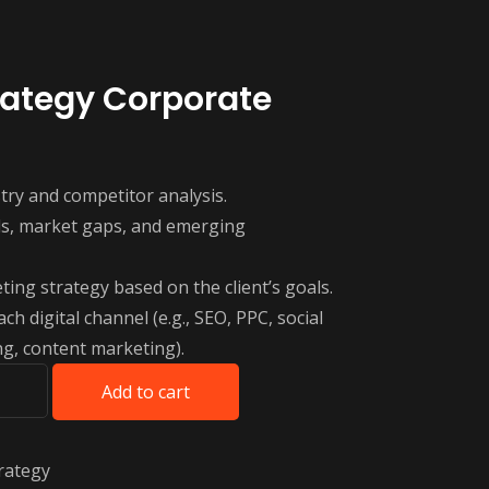
rategy Corporate
ry and competitor analysis.
nds, market gaps, and emerging
ting strategy based on the client’s goals.
ach digital channel (e.g., SEO, PPC, social
g, content marketing).
Add to cart
rategy