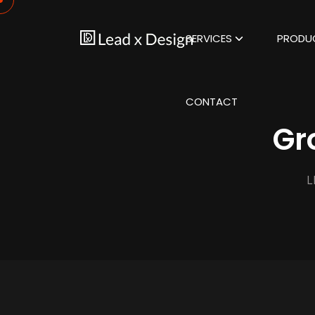
SERVICES
PRODU
CONTACT
Gr
L