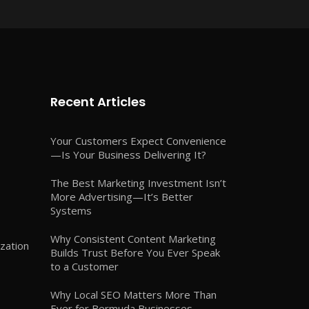
Recent Articles
Your Customers Expect Convenience
—Is Your Business Delivering It?
The Best Marketing Investment Isn’t
More Advertising—It’s Better
Systems
Why Consistent Content Marketing
zation
Builds Trust Before You Ever Speak
to a Customer
Why Local SEO Matters More Than
Ever for Bermuda Businesses