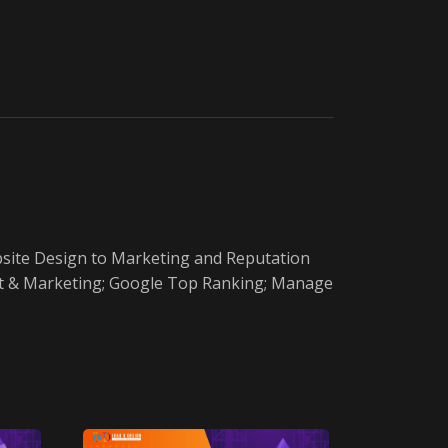
ebsite Design to Marketing and Reputation
ment & Marketing; Google Top Ranking; Manage