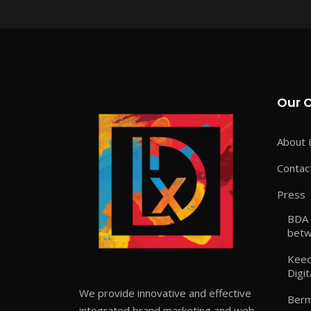
Our 
About 
Contac
Press
BDA 
betw
Keeo
Digit
We provide innovative and effective
Berm
integrated brand marketing and web