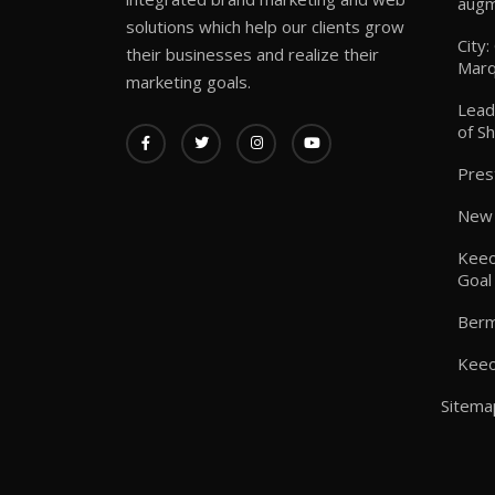
augm
solutions which help our clients grow
City
their businesses and realize their
Marq
marketing goals.
Lead
of S
Pres
New 
Keeo
Goal
Berm
Keeo
Sitema