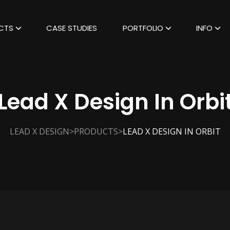
CTS
CASE STUDIES
PORTFOLIO
INFO
Lead X Design In Orbi
>
>
LEAD X DESIGN
PRODUCTS
LEAD X DESIGN IN ORBIT