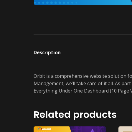
Description
Orbit is a comprehensive website solution f
Management, we’ll take care of it all. As p
Everything Under One Dashboard (10 Page W
Related products