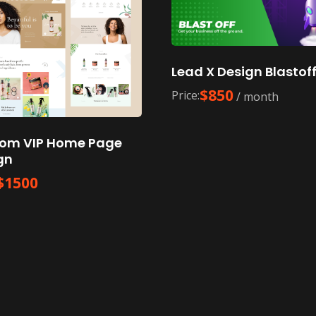
Lead X Design Blastof
$
850
Price:
/ month
om VIP Home Page
gn
$
1500