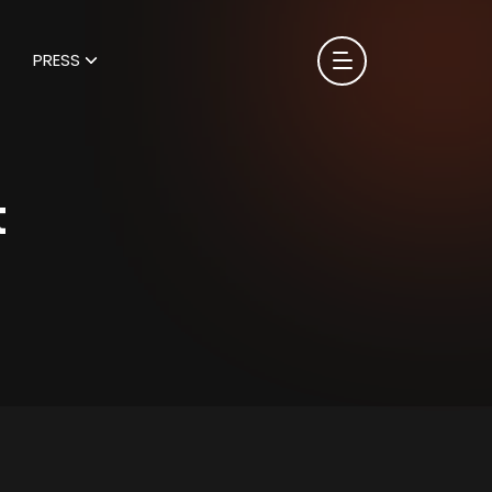
PRESS
t