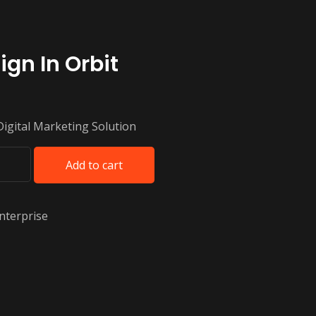
ign In Orbit
Digital Marketing Solution
Add to cart
nterprise