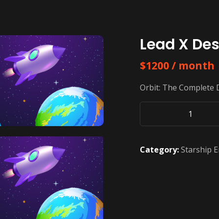
Lead X Des
$
1200
/ month
Orbit: The Complete 
Lead
X
Design
Category:
Starship E
In
Orbit
quantity