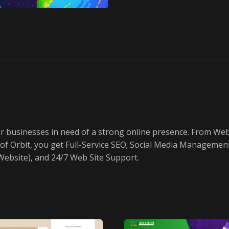
or businesses in need of a strong online presence. From W
art of Orbit, you get Full-Service SEO; Social Media Manage
ebsite), and 24/7 Web Site Support.