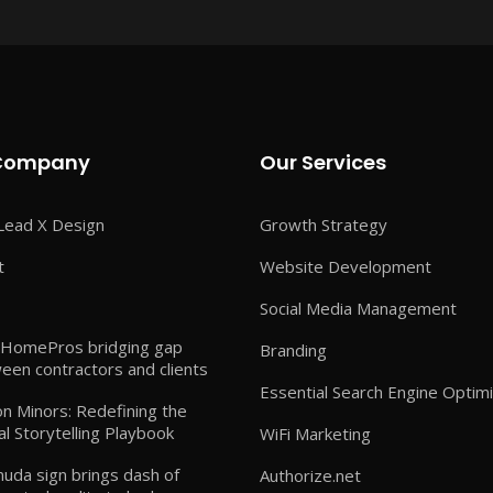
Company
Our Services
Lead X Design
Growth Strategy
t
Website Development
Social Media Management
HomePros bridging gap
Branding
een contractors and clients
Essential Search Engine Optimi
n Minors: Redefining the
al Storytelling Playbook
WiFi Marketing
uda sign brings dash of
Authorize.net