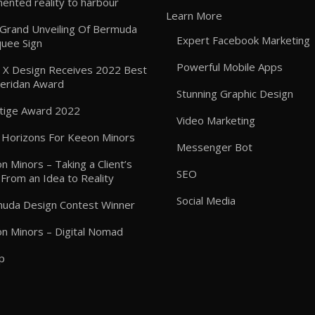
ented reality to harbour
Learn More
: Grand Unveiling Of Bermuda
Expert Facebook Marketing
uee Sign
Powerful Mobile Apps
 X Design Receives 2022 Best
heridan Award
Stunning Graphic Design
tige Award 2022
Video Marketing
Horizons For Keeon Minors
Messenger Bot
n Minors – Taking a Client’s
SEO
 From an Idea to Reality
Social Media
uda Design Contest Winner
n Minors – Digital Nomad
p