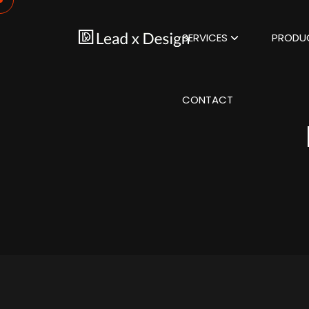
SERVICES
PRODU
CONTACT