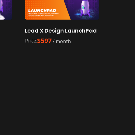
f
Lead X Design LaunchPad
$
597
Price:
/ month