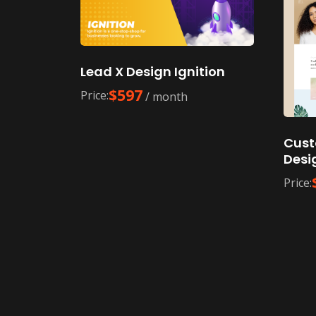
Lead X Design Ignition
$
597
Price:
/ month
Cust
Desi
Price: