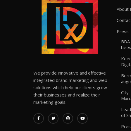
About 
Contac
Press
BDA 
betw
Keeo
Digit
We provide innovative and effective
Berm
integrated brand marketing and web
augm
solutions which help our clients grow
City
their businesses and realize their
Marq
marketing goals.
Lead
of S
Pres