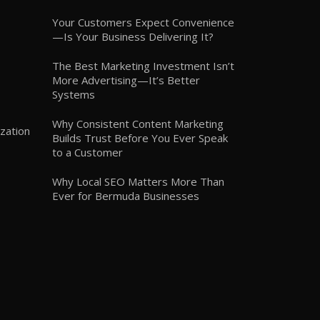
Your Customers Expect Convenience
—Is Your Business Delivering It?
The Best Marketing Investment Isn’t
More Advertising—It’s Better
Systems
Why Consistent Content Marketing
zation
Builds Trust Before You Ever Speak
to a Customer
Why Local SEO Matters More Than
Ever for Bermuda Businesses