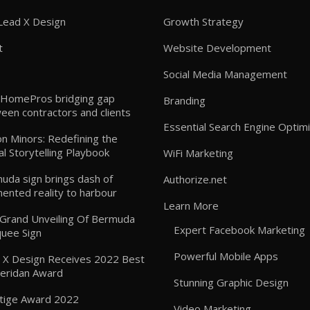
Lead X Design
Growth Strategy
t
Website Development
Social Media Management
HomePros bridging gap
Branding
een contractors and clients
Essential Search Engine Optimi
n Minors: Redefining the
al Storytelling Playbook
WiFi Marketing
uda sign brings dash of
Authorize.net
ented reality to harbour
Learn More
: Grand Unveiling Of Bermuda
Expert Facebook Marketing
uee Sign
Powerful Mobile Apps
 X Design Receives 2022 Best
heridan Award
Stunning Graphic Design
tige Award 2022
Video Marketing