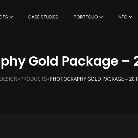
CTS
CASE STUDIES
PORTFOLIO
INFO
phy Gold Package – 
>
>
 DESIGN
PRODUCTS
PHOTOGRAPHY GOLD PACKAGE – 20