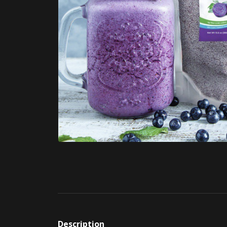
Description