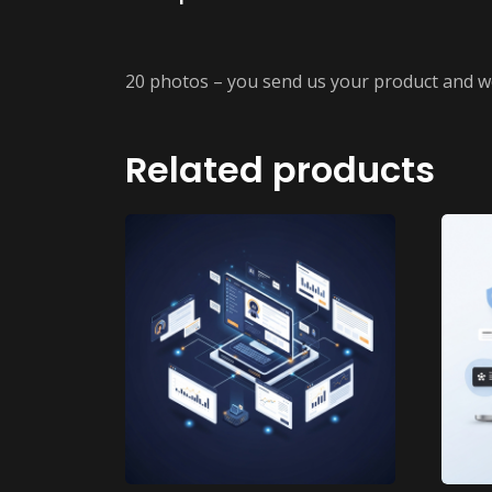
20 photos – you send us your product and w
Related products