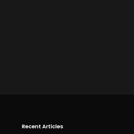
Recent Articles