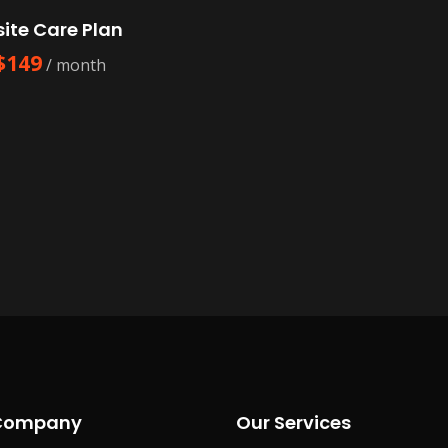
ite Care Plan
$
149
/ month
Company
Our Services