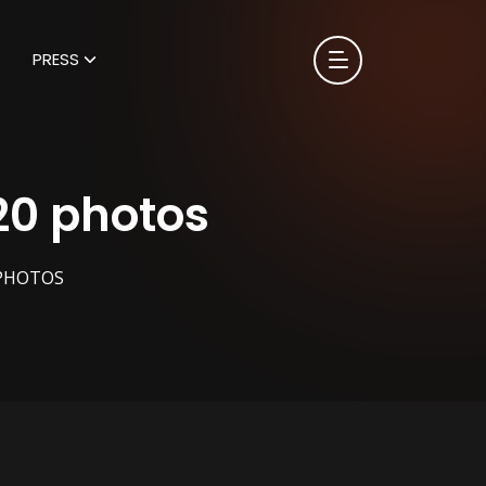
PRESS
20 photos
 PHOTOS