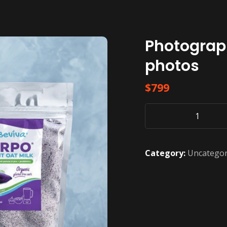
Photograp
photos
$
799
Photography
Gold
Package
Category:
Uncategor
-
20
photos
quantity