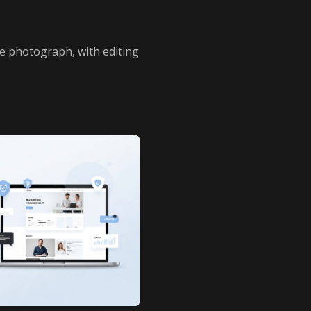
e photograph, with editing