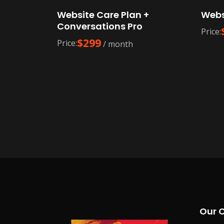
Website Care Plan +
Webs
Conversations Pro
Price:
$
299
Price:
/ month
Our 