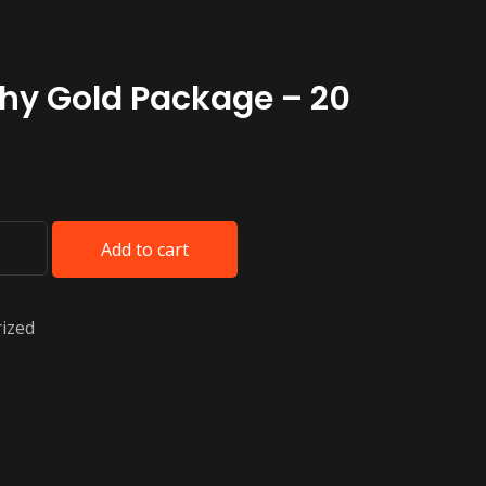
hy Gold Package – 20
Add to cart
ized