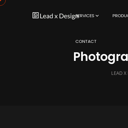
SERVICES
PRODU
CONTACT
Photogra
LEAD X