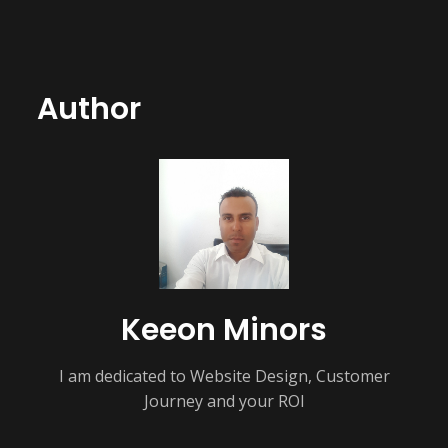
Author
Keeon Minors
I am dedicated to Website Design, Customer
Journey and your ROI