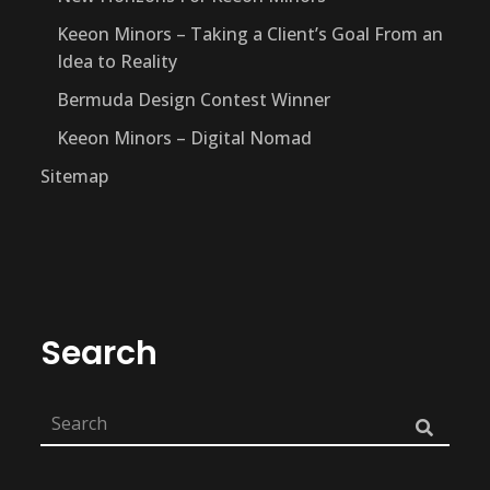
Keeon Minors – Taking a Client’s Goal From an
Idea to Reality
Bermuda Design Contest Winner
Keeon Minors – Digital Nomad
Sitemap
Search