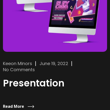
Keeon Minors
June 19, 2022
No Comments
Presentation
Read More