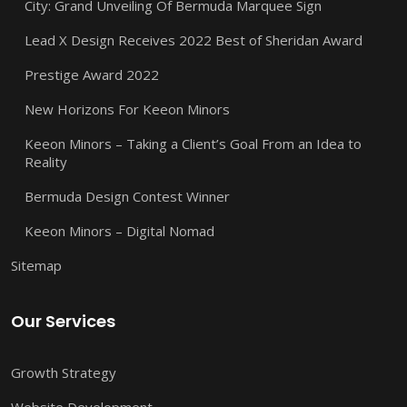
City: Grand Unveiling Of Bermuda Marquee Sign
Lead X Design Receives 2022 Best of Sheridan Award
Prestige Award 2022
New Horizons For Keeon Minors
Keeon Minors – Taking a Client’s Goal From an Idea to
Reality
Bermuda Design Contest Winner
Keeon Minors – Digital Nomad
Sitemap
Our Services
Growth Strategy