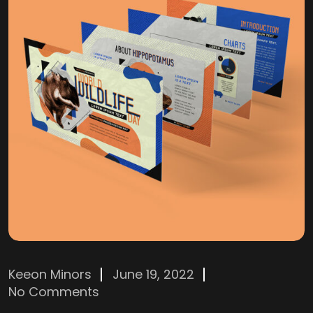
Keeon Minors
June 19, 2022
No Comments