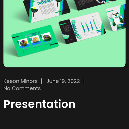
Keeon Minors
June 19, 2022
No Comments
Presentation