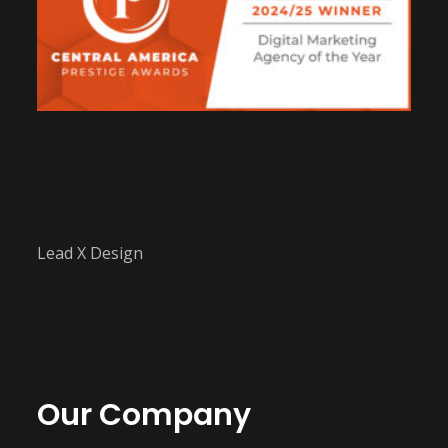
Lead X Design
Our Company