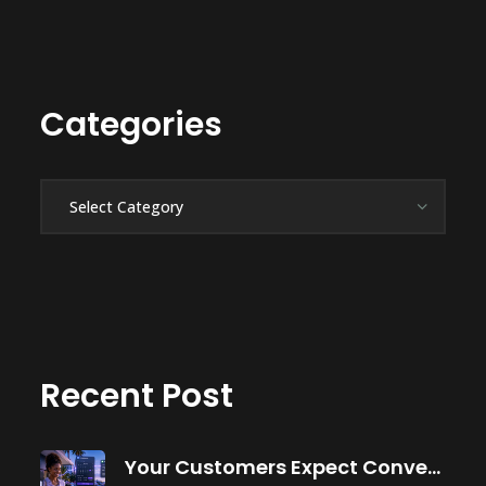
Categories
Categories
Recent Post
Your Customers Expect Convenience—Is Your Business