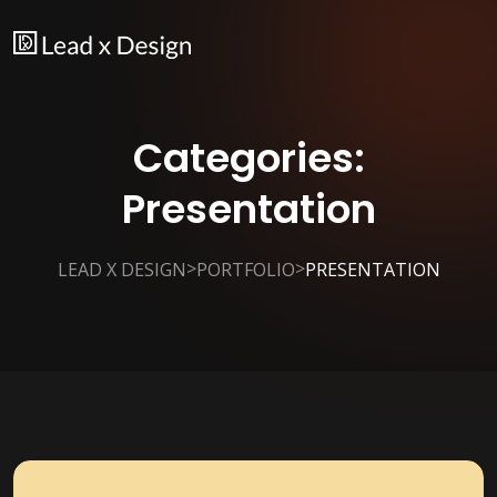
Categories:
Presentation
>
>
LEAD X DESIGN
PORTFOLIO
PRESENTATION