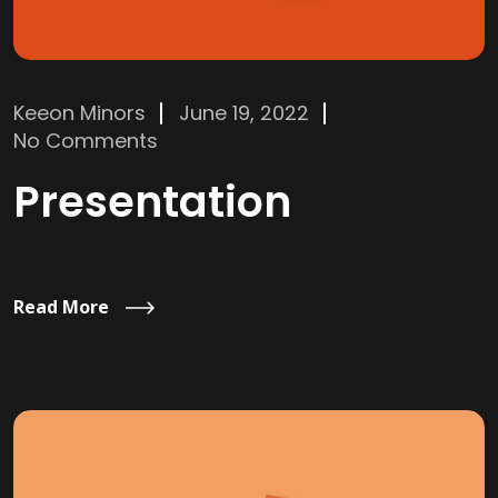
Keeon Minors
June 19, 2022
No Comments
Presentation
Read More