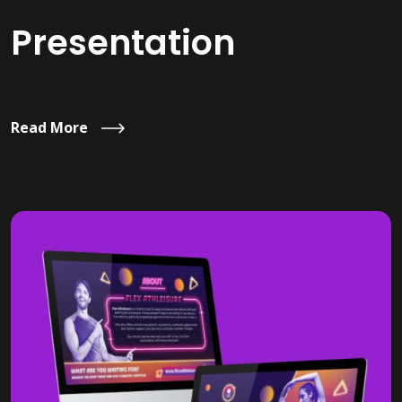
Presentation
Read More