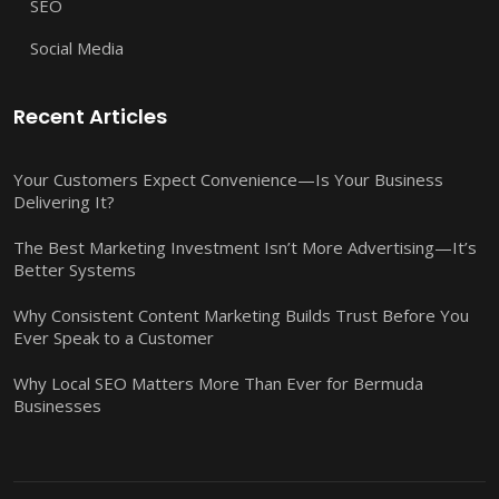
SEO
Social Media
Recent Articles
Your Customers Expect Convenience—Is Your Business
Delivering It?
The Best Marketing Investment Isn’t More Advertising—It’s
Better Systems
Why Consistent Content Marketing Builds Trust Before You
Ever Speak to a Customer
Why Local SEO Matters More Than Ever for Bermuda
Businesses