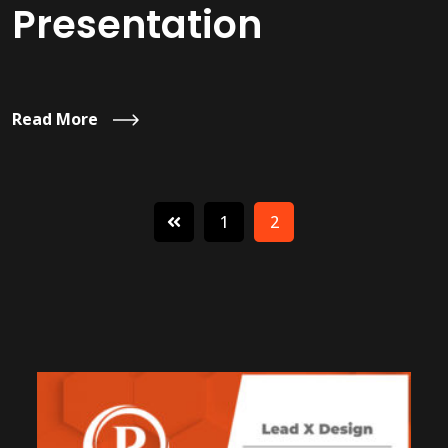
Presentation
Read More
1
2