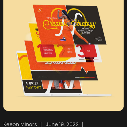
Keeon Minors
June 19, 2022