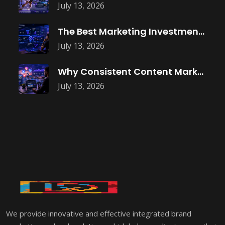
July 13, 2026
The Best Marketing Investment Isn’t More
July 13, 2026
Why Consistent Content Marketing Builds Trust
July 13, 2026
We provide innovative and effective integrated brand