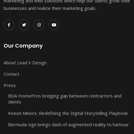
marketing and web solutions which help our clients grow their
businesses and realize their marketing goals.
Our Company
About Lead X Design
Contact
Press
BDA HomePros bridging gap between contractors and
clients
Keeon Minors: Redefining the Digital Storytelling Playbook
Bermuda sign brings dash of augmented reality to harbour