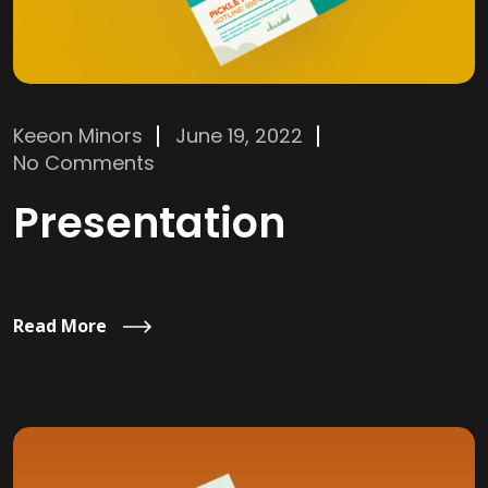
Keeon Minors
June 19, 2022
No Comments
Presentation
Read More