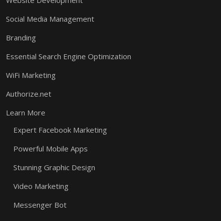
Website Development
Social Media Management
Branding
Essential Search Engine Optimization
WiFi Marketing
Authorize.net
Learn More
Expert Facebook Marketing
Powerful Mobile Apps
Stunning Graphic Design
Video Marketing
Messenger Bot