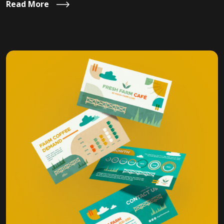
Read More