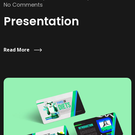
No Comments
Presentation
Read More