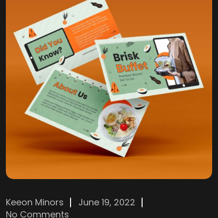
Keeon Minors
June 19, 2022
No Comments