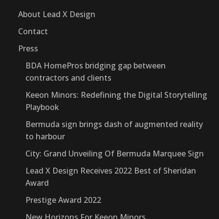
About Lead X Design
Contact
Press
BDA HomePros bridging gap between
contractors and clients
Keeon Minors: Redefining the Digital Storytelling
Playbook
Bermuda sign brings dash of augmented reality
to harbour
City: Grand Unveiling Of Bermuda Marquee Sign
Lead X Design Receives 2022 Best of Sheridan
Award
Prestige Award 2022
New Horizons For Keeon Minors