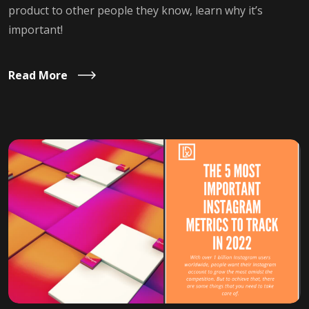
product to other people they know, learn why it’s
important!
Read More