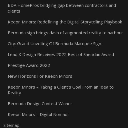
BDA HomePros bridging gap between contractors and
clients
Keeon Minors: Redefining the Digital Storytelling Playbook
Bermuda sign brings dash of augmented reality to harbour
City: Grand Unveiling Of Bermuda Marquee Sign
Lead X Design Receives 2022 Best of Sheridan Award
Prestige Award 2022
New Horizons For Keeon Minors
Keeon Minors – Taking a Client’s Goal From an Idea to
Reality
Bermuda Design Contest Winner
Keeon Minors – Digital Nomad
Sitemap