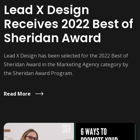
Lead X Design
Receives 2022 Best of
Sheridan Award
Lead X Design has been selected for the 2022 Best of
Sheridan Award in the Marketing Agency category by
the Sheridan Award Program.
Read More