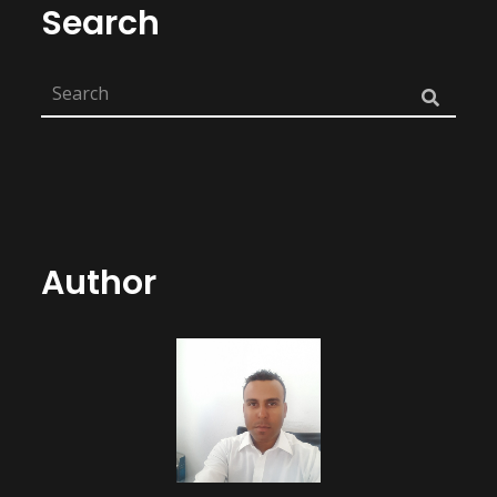
Search
Author