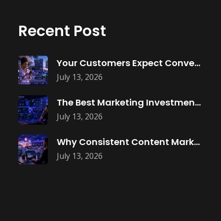
Recent Post
Your Customers Expect Convenience—Is Your Business
July 13, 2026
The Best Marketing Investment Isn’t More
July 13, 2026
Why Consistent Content Marketing Builds Trust
July 13, 2026