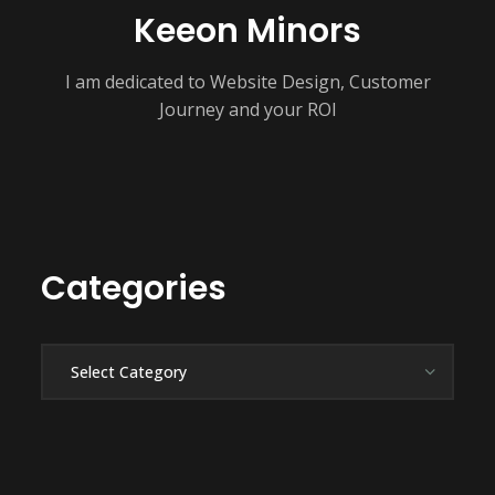
Keeon Minors
I am dedicated to Website Design, Customer
Journey and your ROI
Categories
Categories