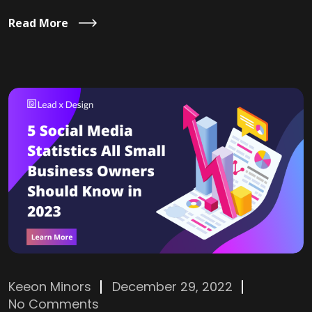
Read More
Keeon Minors
December 29, 2022
No Comments