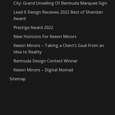
City: Grand Unveiling Of Bermuda Marquee Sign
Lead X Design Receives 2022 Best of Sheridan
Award
Prestige Award 2022
New Horizons For Keeon Minors
Keeon Minors – Taking a Client’s Goal From an
Idea to Reality
Bermuda Design Contest Winner
Keeon Minors – Digital Nomad
Sitemap