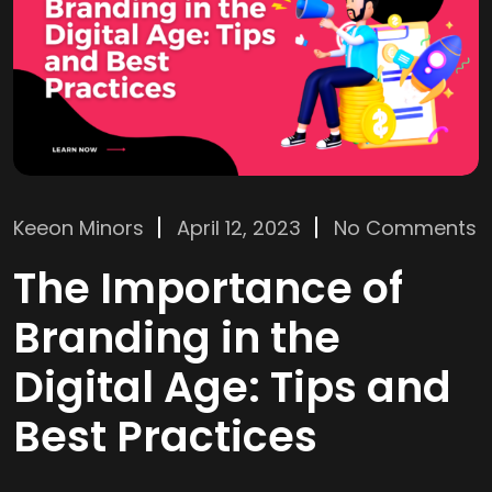
Keeon Minors
April 12, 2023
No Comments
The Importance of
Branding in the
Digital Age: Tips and
Best Practices