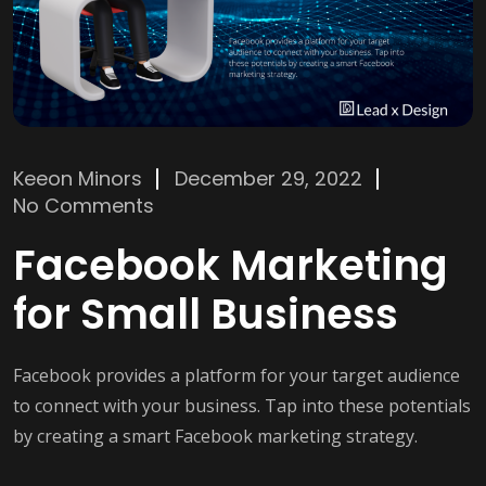
Keeon Minors
December 29, 2022
No Comments
Facebook Marketing
for Small Business
Facebook provides a platform for your target audience
to connect with your business. Tap into these potentials
by creating a smart Facebook marketing strategy.