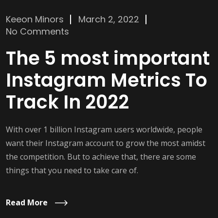
Keeon Minors
March 2, 2022
No Comments
The 5 most important
Instagram Metrics To
Track In 2022
With over 1 billion Instagram users worldwide, people
want their Instagram account to grow the most amidst
the competition. But to achieve that, there are some
things that you need to take care of.
Read More