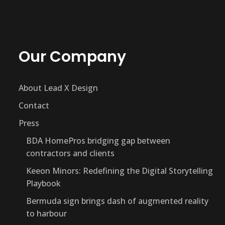
Our Company
About Lead X Design
Contact
Press
BDA HomePros bridging gap between
contractors and clients
Keeon Minors: Redefining the Digital Storytelling
Playbook
Bermuda sign brings dash of augmented reality
to harbour