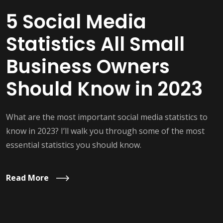
5 Social Media
Statistics All Small
Business Owners
Should Know in 2023
What are the most important social media statistics to
know in 2023? I’ll walk you through some of the most
essential statistics you should know.
Read More