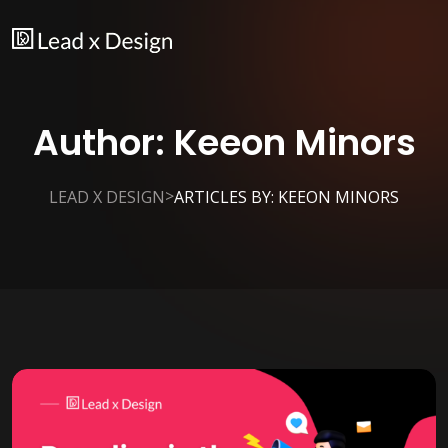
Author:
Keeon Minors
>
LEAD X DESIGN
ARTICLES BY: KEEON MINORS