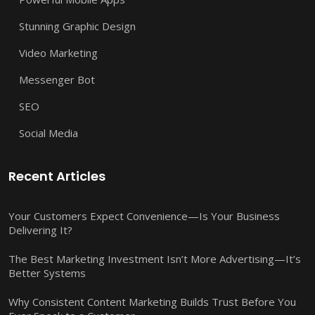
Stunning Graphic Design
Video Marketing
Messenger Bot
SEO
Social Media
Recent Articles
Your Customers Expect Convenience—Is Your Business
Delivering It?
The Best Marketing Investment Isn’t More Advertising—It’s
Better Systems
Why Consistent Content Marketing Builds Trust Before You