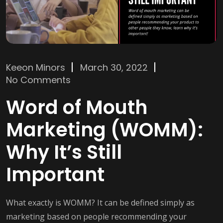
Keeon Minors
March 30, 2022
No Comments
Word of Mouth
Marketing (WOMM):
Why It’s Still
Important
What exactly is WOMM? It can be defined simply as
marketing based on people recommending your