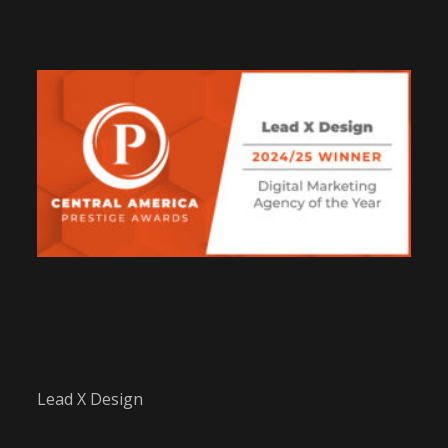
Lead X Design