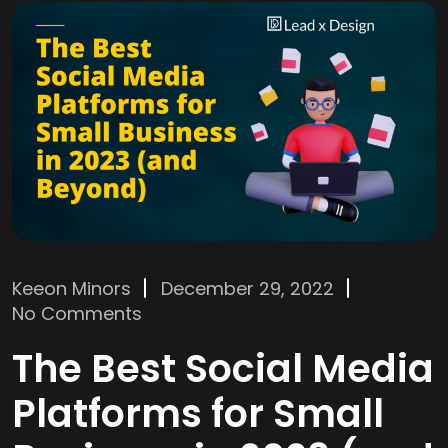
Keeon Minors
December 29, 2022
No Comments
The Best Social Media
Platforms for Small