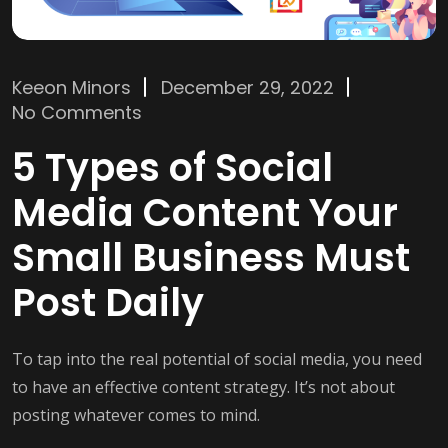
Keeon Minors
December 29, 2022
No Comments
5 Types of Social
Media Content Your
Small Business Must
Post Daily
To tap into the real potential of social media, you need
to have an effective content strategy. It’s not about
posting whatever comes to mind.