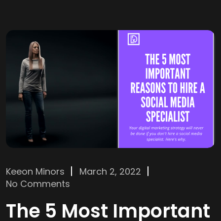
Keeon Minors
March 2, 2022
No Comments
The 5 Most Important