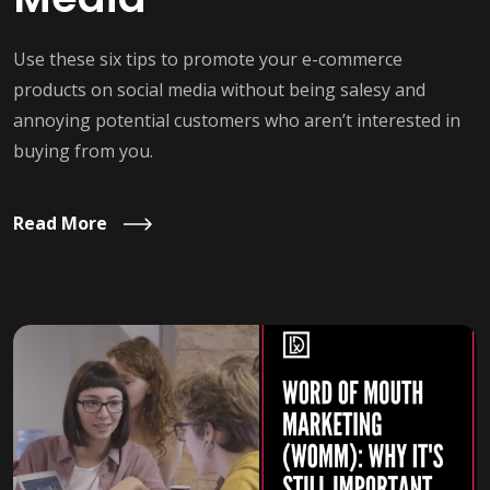
Use these six tips to promote your e-commerce
products on social media without being salesy and
annoying potential customers who aren’t interested in
buying from you.
Read More