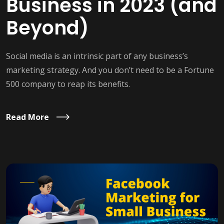
Business in 2023 (and
Beyond)
Social media is an intrinsic part of any business’s
marketing strategy. And you don’t need to be a Fortune
500 company to reap its benefits.
Read More