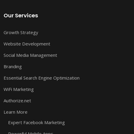
Our Services
Growth Strategy
Website Development
Social Media Management
Branding
Essential Search Engine Optimization
WiFi Marketing
Authorize.net
Learn More
Expert Facebook Marketing
Powerful Mobile Apps