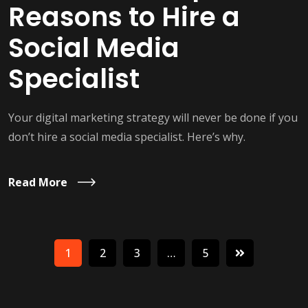
Reasons to Hire a
Social Media
Specialist
Your digital marketing strategy will never be done if you
don’t hire a social media specialist. Here’s why.
Read More
1
2
3
…
5