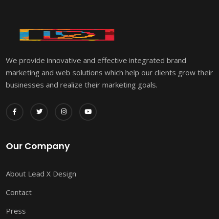
We provide innovative and effective integrated brand
marketing and web solutions which help our clients grow their
businesses and realize their marketing goals.
Our Company
About Lead X Design
Contact
Press