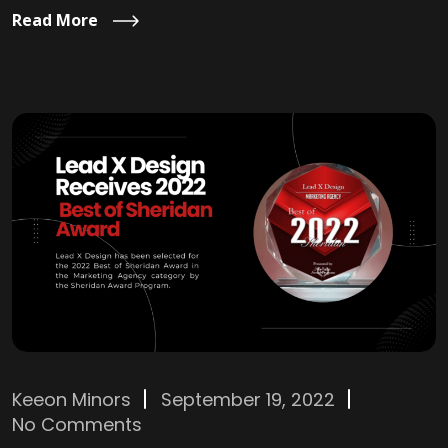
Read More
Keeon Minors
September 19, 2022
No Comments