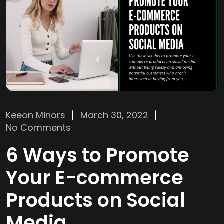
Keeon Minors
March 30, 2022
No Comments
6 Ways to Promote
Your E-commerce
Products on Social
Media