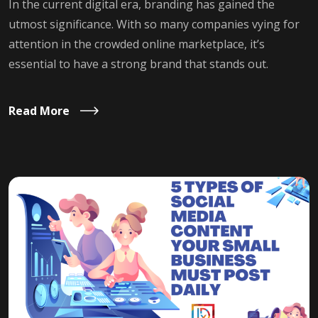
In the current digital era, branding has gained the
utmost significance. With so many companies vying for
attention in the crowded online marketplace, it’s
essential to have a strong brand that stands out.
Read More