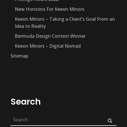
New Horizons For Keeon Minors
Keeon Minors – Taking a Client’s Goal From an
Idea to Reality
Bermuda Design Contest Winner
Keeon Minors – Digital Nomad
Sitemap
Search