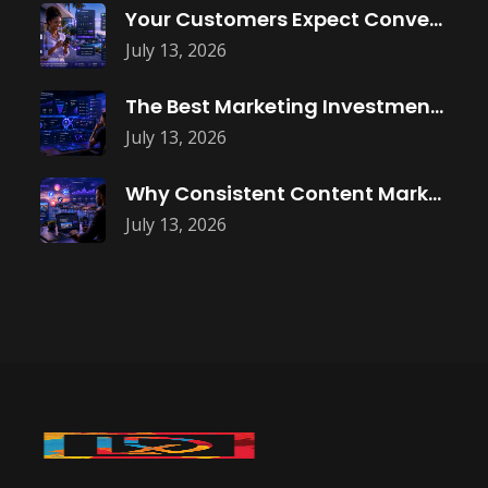
Your Customers Expect Convenience—Is Your Business
July 13, 2026
The Best Marketing Investment Isn’t More
July 13, 2026
Why Consistent Content Marketing Builds Trust
July 13, 2026