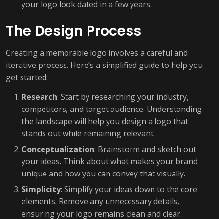
your logo look dated in a few years.
The Design Process
Creating a memorable logo involves a careful and
iterative process. Here’s a simplified guide to help you
get started:
Research
: Start by researching your industry,
competitors, and target audience. Understanding
the landscape will help you design a logo that
stands out while remaining relevant.
Conceptualization
: Brainstorm and sketch out
your ideas. Think about what makes your brand
unique and how you can convey that visually.
Simplicity
: Simplify your ideas down to the core
elements. Remove any unnecessary details,
ensuring your logo remains clean and clear.