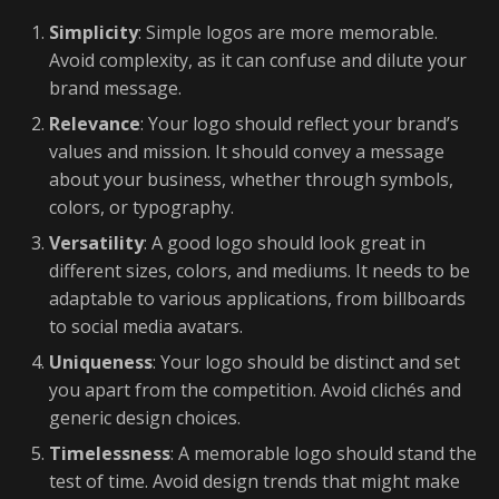
Simplicity
: Simple logos are more memorable.
Avoid complexity, as it can confuse and dilute your
brand message.
Relevance
: Your logo should reflect your brand’s
values and mission. It should convey a message
about your business, whether through symbols,
colors, or typography.
Versatility
: A good logo should look great in
different sizes, colors, and mediums. It needs to be
adaptable to various applications, from billboards
to social media avatars.
Uniqueness
: Your logo should be distinct and set
you apart from the competition. Avoid clichés and
generic design choices.
Timelessness
: A memorable logo should stand the
test of time. Avoid design trends that might make