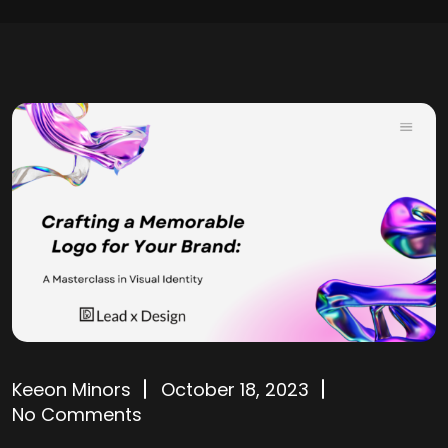
Keeon Minors
October 18, 2023
No Comments