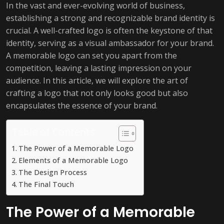
In the vast and ever-evolving world of business,
establishing a strong and recognizable brand identity is
crucial. A well-crafted logo is often the keystone of that
identity, serving as a visual ambassador for your brand.
A memorable logo can set you apart from the
competition, leaving a lasting impression on your
audience. In this article, we will explore the art of
crafting a logo that not only looks good but also
encapsulates the essence of your brand.
Table of Contents
The Power of a Memorable Logo
Elements of a Memorable Logo
The Design Process
The Final Touch
The Power of a Memorable