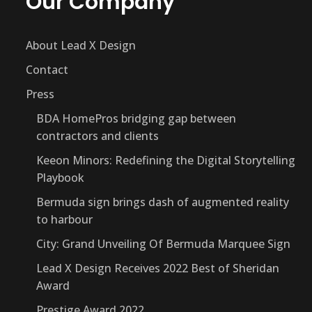
Our Company
About Lead X Design
Contact
Press
BDA HomePros bridging gap between
contractors and clients
Keeon Minors: Redefining the Digital Storytelling
Playbook
Bermuda sign brings dash of augmented reality
to harbour
City: Grand Unveiling Of Bermuda Marquee Sign
Lead X Design Receives 2022 Best of Sheridan
Award
Prestige Award 2022