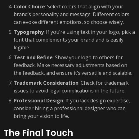
Color Choice
: Select colors that align with your
brand’s personality and message. Different colors
can evoke different emotions, so choose wisely.
Typography
: If you’re using text in your logo, pick a
font that complements your brand and is easily
legible.
Test and Refine
: Show your logo to others for
feedback. Make necessary adjustments based on
the feedback, and ensure it’s versatile and scalable.
Trademark Consideration
: Check for trademark
issues to avoid legal complications in the future.
Professional Design
: If you lack design expertise,
consider hiring a professional designer who can
bring your vision to life.
The Final Touch