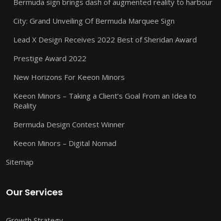
Bermuda sign brings dash of augmented reality to harbour
City: Grand Unveiling Of Bermuda Marquee Sign
Lead X Design Receives 2022 Best of Sheridan Award
Prestige Award 2022
New Horizons For Keeon Minors
Keeon Minors – Taking a Client’s Goal From an Idea to
Reality
Bermuda Design Contest Winner
Keeon Minors – Digital Nomad
Sitemap
Our Services
Growth Strategy