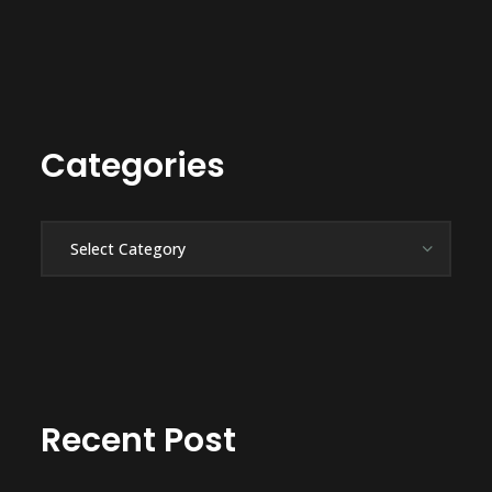
Categories
Categories
Recent Post