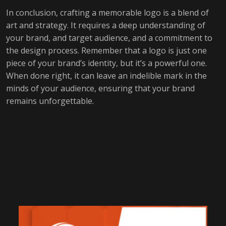
In conclusion, crafting a memorable logo is a blend of
art and strategy. It requires a deep understanding of
your brand, and target audience, and a commitment to
the design process. Remember that a logo is just one
piece of your brand’s identity, but it’s a powerful one.
When done right, it can leave an indelible mark in the
minds of your audience, ensuring that your brand
remains unforgettable.