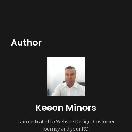
Author
Keeon Minors
I am dedicated to Website Design, Customer
Journey and your ROI