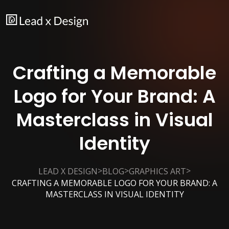
Crafting a Memorable
Logo for Your Brand: A
Masterclass in Visual
Identity
>
>
>
LEAD X DESIGN
BLOG
GRAPHICS ART
CRAFTING A MEMORABLE LOGO FOR YOUR BRAND: A
MASTERCLASS IN VISUAL IDENTITY