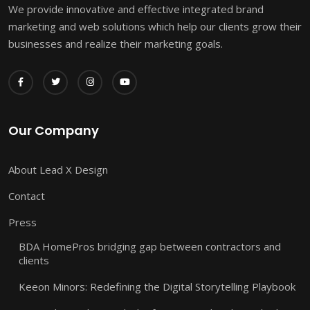
We provide innovative and effective integrated brand
marketing and web solutions which help our clients grow their
businesses and realize their marketing goals.
Our Company
About Lead X Design
Contact
Press
BDA HomePros bridging gap between contractors and
clients
Keeon Minors: Redefining the Digital Storytelling Playbook