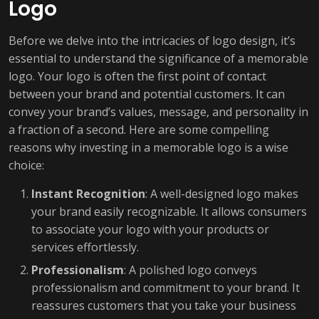
Logo
Before we delve into the intricacies of logo design, it’s
essential to understand the significance of a memorable
logo. Your logo is often the first point of contact
between your brand and potential customers. It can
convey your brand’s values, message, and personality in
a fraction of a second. Here are some compelling
reasons why investing in a memorable logo is a wise
choice:
Instant Recognition
: A well-designed logo makes
your brand easily recognizable. It allows consumers
to associate your logo with your products or
services effortlessly.
Professionalism
: A polished logo conveys
professionalism and commitment to your brand. It
reassures customers that you take your business