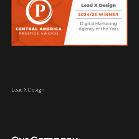
Lead X Design