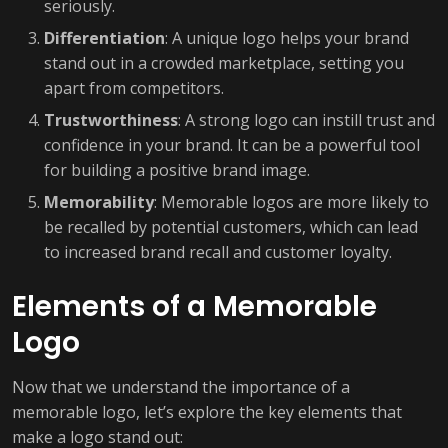
seriously.
Differentiation
: A unique logo helps your brand
stand out in a crowded marketplace, setting you
apart from competitors.
Trustworthiness
: A strong logo can instill trust and
confidence in your brand. It can be a powerful tool
for building a positive brand image.
Memorability
: Memorable logos are more likely to
be recalled by potential customers, which can lead
to increased brand recall and customer loyalty.
Elements of a Memorable
Logo
Now that we understand the importance of a
memorable logo, let’s explore the key elements that
make a logo stand out: