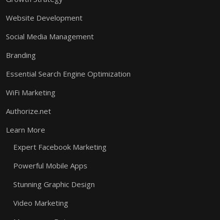
Website Development
Social Media Management
Branding
Essential Search Engine Optimization
WiFi Marketing
Authorize.net
Learn More
Expert Facebook Marketing
Powerful Mobile Apps
Stunning Graphic Design
Video Marketing