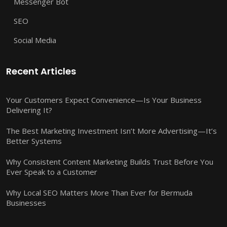
Messenger Bot
SEO
Social Media
Recent Articles
Your Customers Expect Convenience—Is Your Business
Delivering It?
The Best Marketing Investment Isn’t More Advertising—It’s
Better Systems
Why Consistent Content Marketing Builds Trust Before You
Ever Speak to a Customer
Why Local SEO Matters More Than Ever for Bermuda
Businesses