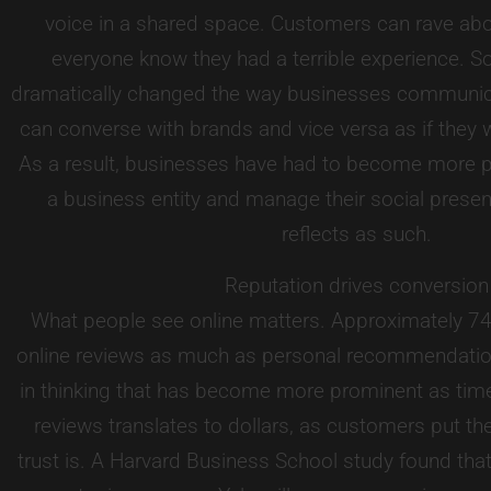
voice in a shared space. Customers can rave abou
everyone know they had a terrible experience. S
dramatically changed the way businesses communi
can converse with brands and vice versa as if they we
As a result, businesses have had to become more 
a business entity and manage their social presen
reflects as such.
Reputation drives conversion
What people see online matters. Approximately 74
online reviews as much as personal recommendation
in thinking that has become more prominent as time 
reviews translates to dollars, as customers put th
trust is. A Harvard Business School study found that