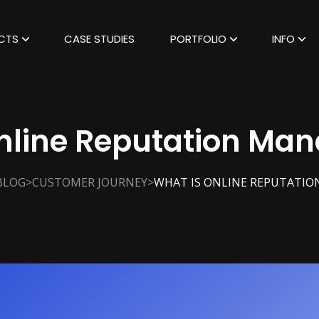
CTS
CASE STUDIES
PORTFOLIO
INFO
Online Reputation Ma
>
>
BLOG
CUSTOMER JOURNEY
WHAT IS ONLINE REPUTATI