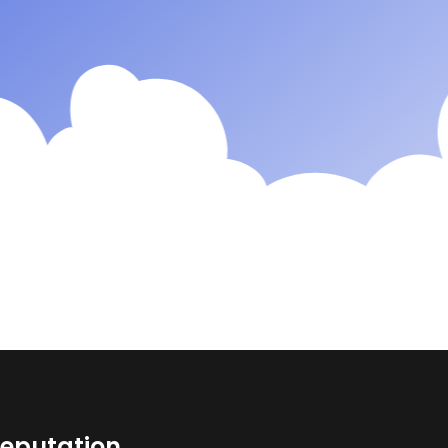
reputation