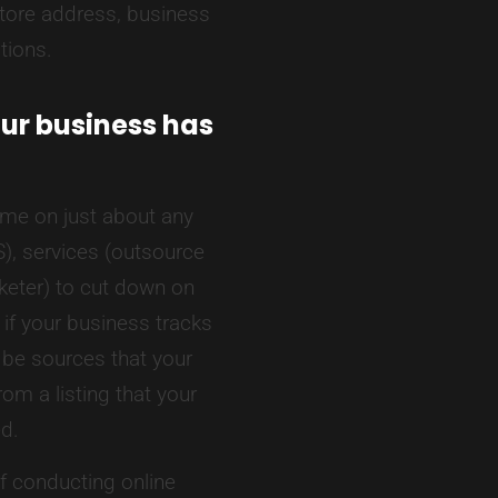
store address, business
tions.
ur business has
ime on just about any
), services (outsource
rketer) to cut down on
if your business tracks
 be sources that your
om a listing that your
ed.
f conducting online