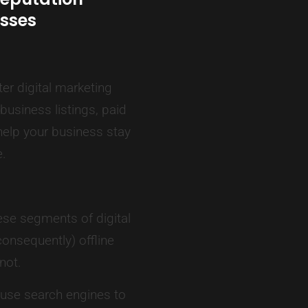
sses
er digital marketing
usiness listings, paid
elp your business stay
e.
se segments of digital
onsequently) offline
not.
 use search engines to