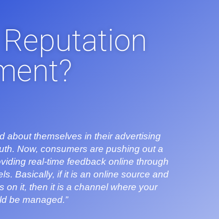
 Reputation
ment?
d about themselves in their advertising
outh. Now, consumers are pushing out a
viding real-time feedback online through
. Basically, if it is an online source and
n it, then it is a channel where your
uld be managed.”