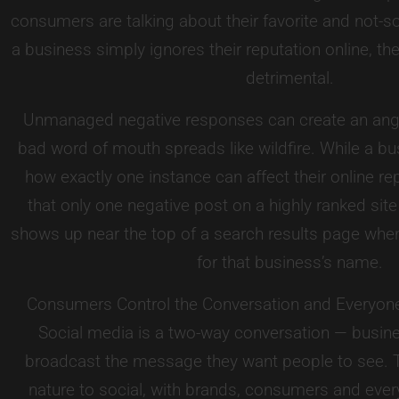
consumers are talking about their favorite and not-so
a business simply ignores their reputation online, 
detrimental.
Unmanaged negative responses can create an ang
bad word of mouth spreads like wildfire. While a bu
how exactly one instance can affect their online repu
that only one negative post on a highly ranked site
shows up near the top of a search results page wh
for that business’s name.
Consumers Control the Conversation and Everyon
Social media is a two-way conversation — busin
broadcast the message they want people to see. T
nature to social, with brands, consumers and eve