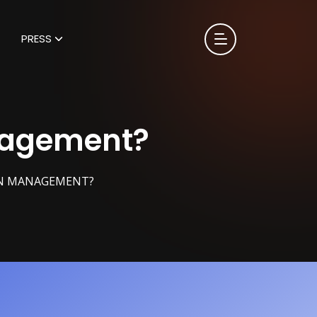
PRESS
nagement?
ON MANAGEMENT?