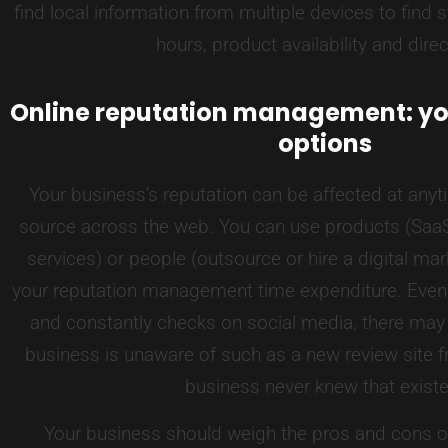
find local information from multiple devices to find 
hours, product availability and direc
Online reputation management: yo
options
Your business’s reputation can be affected at anyt
source across the web. You can use products (SaaS
services) or people (outsource or hire a digital ma
your reputation management time expenditure. Even 
and constantly checks on social media, there may
business is unaware of such as a new review site fr
business never knew that exist
Your business should weigh the pros and cons o