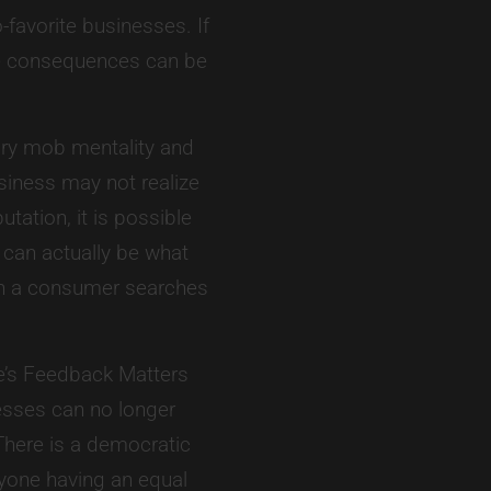
-favorite businesses. If
the consequences can be
ry mob mentality and
siness may not realize
tation, it is possible
 can actually be what
en a consumer searches
e’s Feedback Matters
esses can no longer
here is a democratic
ryone having an equal