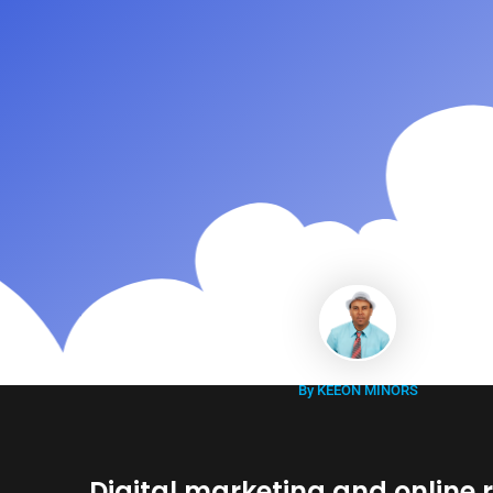
By KEEON MINORS
Digital marketing and online 