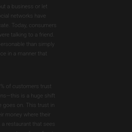
t a business or let
ocial networks have
cate. Today, consumers
re talking to a friend.
personable than simply
ce in a manner that
% of customers trust
s—this is a huge shift
goes on. This trust in
eir money where their
 a restaurant that sees