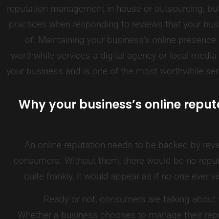
reputation management in-house or outsourcing, but 
practices when responding to reviews that your bu
of. Maintaining your business’s online presence
worthwhile services a digital agency or local med
your business and is one of the most worthwhile serv
Why your business’s online reput
An online reputation needs to be backed by revi
consumers. Without them, there would be no repu
quite frankly, it would appear as if no one ever v
Ready or not, consumers are talking about
Whether a business chooses to manage their reput