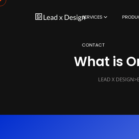
SERVICES
PRODU
CONTACT
What is 
>
LEAD X DESIGN