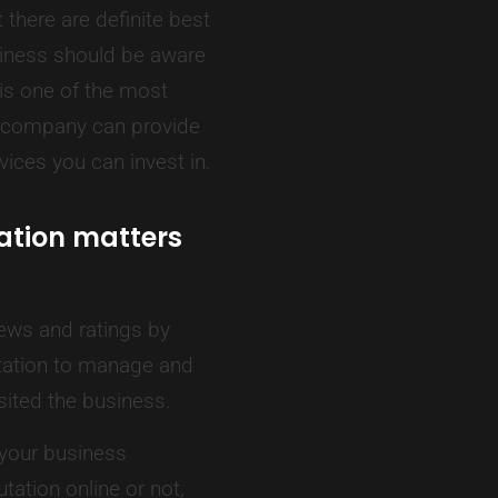
there are definite best
siness should be aware
 is one of the most
ia company can provide
ices you can invest in.
ation matters
ews and ratings by
tation to manage and
isited the business.
 your business
ation online or not,