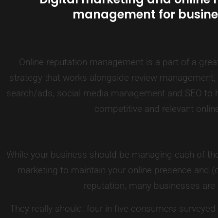
management for busine
Online reputation management is a part of a great
strategy that works alongside review management, b
search/ads, social media management and SEO to h
competitive and relevant onlin
While your business should be managing each of the
marketing to maintain your online presence and (c
reputation, many businesses are 
They really should: four in five consumers surveyed