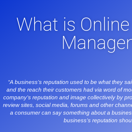
What is Online
Manage
“A business’s reputation used to be what they sai
and the reach their customers had via word of m
company’s reputation and image collectively by pro
review sites, social media, forums and other channels
a consumer can say something about a business o
business’s reputation sho