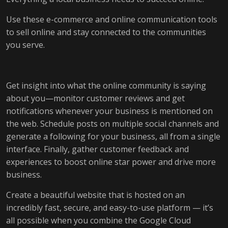
Use these e-commerce and online communication tools
to sell online and stay connected to the communities
you serve.
Get insight into what the online community is saying
about you—monitor customer reviews and get
notifications whenever your business is mentioned on
the web. Schedule posts on multiple social channels and
generate a following for your business, all from a single
interface. Finally, gather customer feedback and
experiences to boost online star power and drive more
business.
Create a beautiful website that is hosted on an
incredibly fast, secure, and easy-to-use platform — it’s
all possible when you combine the Google Cloud