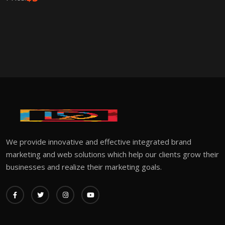
We provide innovative and effective integrated brand
marketing and web solutions which help our clients grow their
businesses and realize their marketing goals.