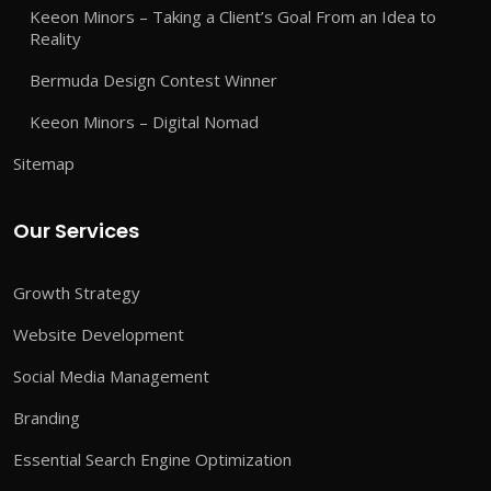
Keeon Minors – Taking a Client’s Goal From an Idea to
Reality
Bermuda Design Contest Winner
Keeon Minors – Digital Nomad
Sitemap
Our Services
Growth Strategy
Website Development
Social Media Management
Branding
Essential Search Engine Optimization