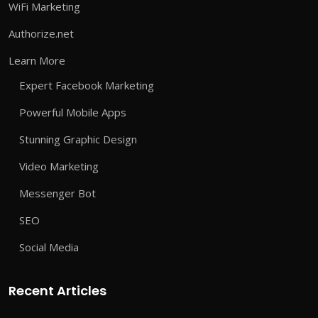
WiFi Marketing
Authorize.net
Learn More
Expert Facebook Marketing
Powerful Mobile Apps
Stunning Graphic Design
Video Marketing
Messenger Bot
SEO
Social Media
Recent Articles