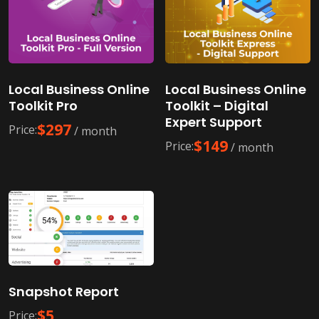
Local Business Online
Local Business Online
Toolkit Pro
Toolkit – Digital
Expert Support
$
297
Price:
/ month
$
149
Price:
/ month
Snapshot Report
$
5
Price: