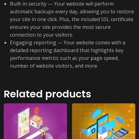
Built-in security — Your website will perform
automatic backups every day, allowing you to restore
your site in one click. Plus, the included SSL certificate
ensures your site provides the most secure
connection to your visitors.
Engaging reporting — Your website comes with a
detailed reporting dashboard that highlights key
performance metrics such as your page speed,
number of website visitors, and more.
Related products