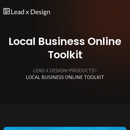
Local Business Online
Toolkit
>
>
LEAD X DESIGN
PRODUCTS
LOCAL BUSINESS ONLINE TOOLKIT