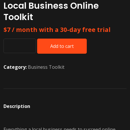
Local Business Online
Toolkit
$
7
/ month with a 30-day free trial
Add to cart
Local
Business
Online
Category:
Business Toolkit
Toolkit
quantity
Description
Everything a local business needs to succeed online.