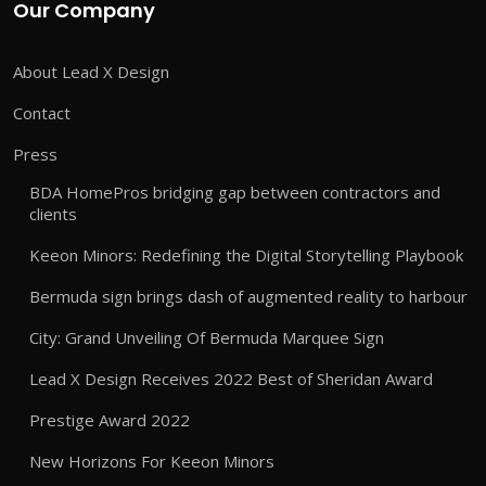
Our Company
About Lead X Design
Contact
Press
BDA HomePros bridging gap between contractors and
clients
Keeon Minors: Redefining the Digital Storytelling Playbook
Bermuda sign brings dash of augmented reality to harbour
City: Grand Unveiling Of Bermuda Marquee Sign
Lead X Design Receives 2022 Best of Sheridan Award
Prestige Award 2022
New Horizons For Keeon Minors