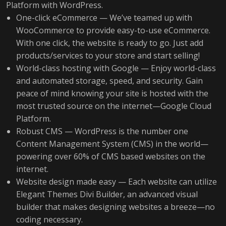
Platform with WordPress.
One-click eCommerce — We’ve teamed up with
WooCommerce to provide easy-to-use eCommerce.
With one click, the website is ready to go. Just add
products/services to your store and start selling!
World-class hosting with Google — Enjoy world-class
and automated storage, speed, and security. Gain
peace of mind knowing your site is hosted with the
most trusted source on the internet—Google Cloud
Platform.
Robust CMS — WordPress is the number one
Content Management System (CMS) in the world—
powering over 60% of CMS based websites on the
internet.
Website design made easy — Each website can utilize
Elegant Themes Divi Builder, an advanced visual
builder that makes designing websites a breeze—no
coding necessary.