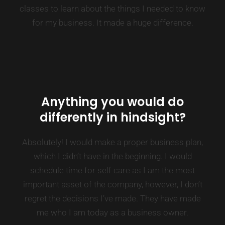
classes to learn about the things I needed to know
for my business. It made a huge difference.
Anything you would do
differently in hindsight?
Absolutely! I would make a proper business plan,
which I didn’t have in the beginning. I would
schedule time for self care as I am the most
important asset of the company, however, I don’t
regret the decisions I’ve made. They have made
me who I am today as a business owner.