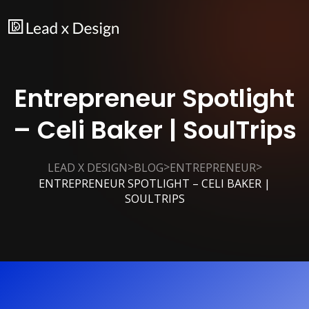
Entrepreneur Spotlight
– Celi Baker | SoulTrips
>
>
>
LEAD X DESIGN
BLOG
ENTREPRENEUR
ENTREPRENEUR SPOTLIGHT – CELI BAKER |
SOULTRIPS