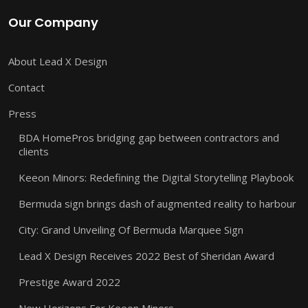
Our Company
About Lead X Design
Contact
Press
BDA HomePros bridging gap between contractors and
clients
Keeon Minors: Redefining the Digital Storytelling Playbook
Bermuda sign brings dash of augmented reality to harbour
City: Grand Unveiling Of Bermuda Marquee Sign
Lead X Design Receives 2022 Best of Sheridan Award
Prestige Award 2022
New Horizons For Keeon Minors