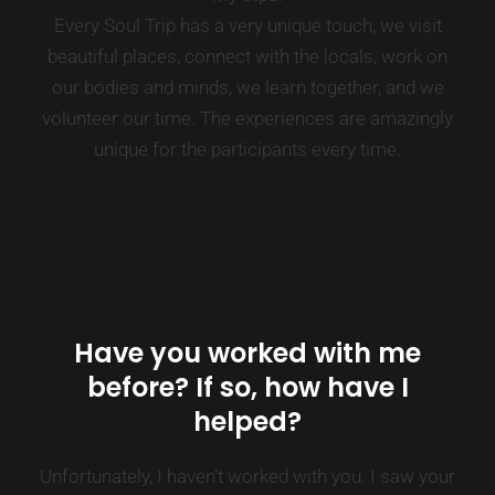
Every Soul Trip has a very unique touch, we visit
beautiful places, connect with the locals, work on
our bodies and minds, we learn together, and we
volunteer our time. The experiences are amazingly
unique for the participants every time.
Have you worked with me
before? If so, how have I
helped?
Unfortunately, I haven’t worked with you. I saw your