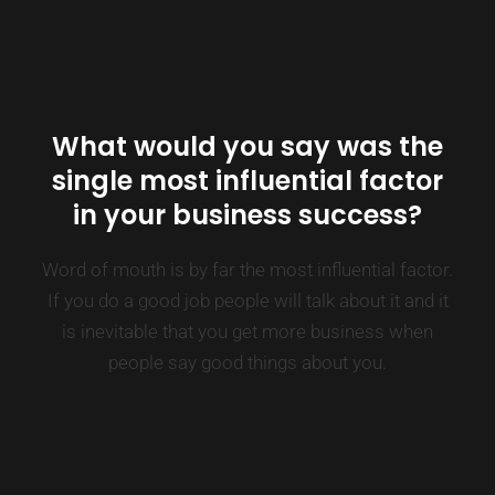
What would you say was the
single most influential factor
in your business success?
Word of mouth is by far the most influential factor.
If you do a good job people will talk about it and it
is inevitable that you get more business when
people say good things about you.