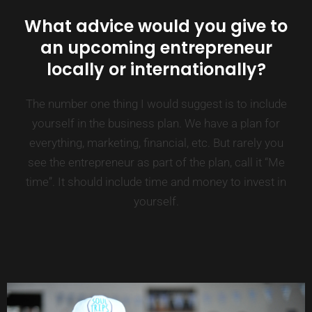
What advice would you give to
an upcoming entrepreneur
locally or internationally?
The number one thing I would suggest is to include
yourself in the business plan. We have a plan for
everything, marketing, financial, etc. But rarely you
see the entrepreneur as part of the plan, call it “Me
time”. It should include time and money to invest in
yourself.