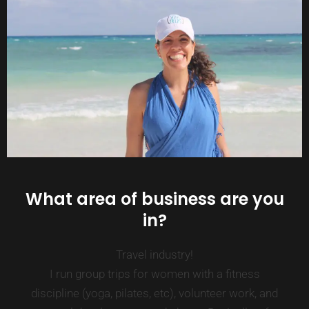
What area of business are you
in?
Travel industry!
I run group trips for women with a fitness
discipline (yoga, pilates, etc), volunteer work, and