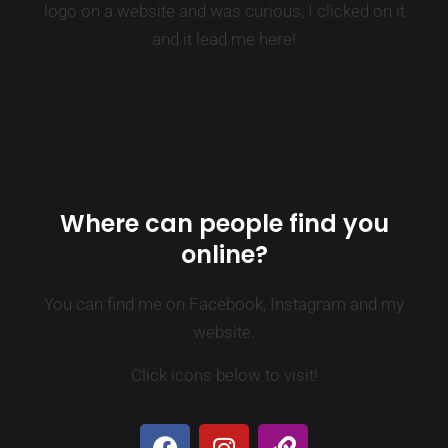
logo on a website and was curious, I clicked on it
and it lead me here!
Where can people find you
online?
You can find me on Facebook, Instagram and my
website.
Click icons below to visit!