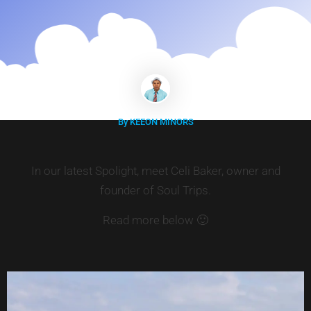
By KEEON MINORS
In our latest Spolight, meet Celi Baker, owner and
founder of Soul Trips.
Read more below 🙂