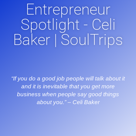
Entrepreneur
Spotlight - Celi
Baker | SoulTrips
“If you do a good job people will talk about it
and it is inevitable that you get more
business when people say good things
about you.” – Celi Baker