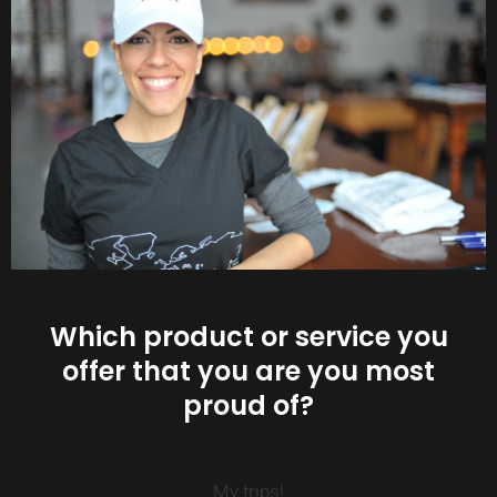
Which product or service you
offer that you are you most
proud of?
My trips!