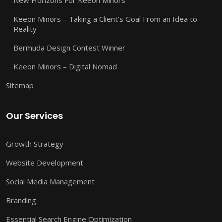
Keeon Minors – Taking a Client’s Goal From an Idea to
Reality
Bermuda Design Contest Winner
Keeon Minors – Digital Nomad
Sitemap
Our Services
Growth Strategy
Website Development
Social Media Management
Branding
Essential Search Engine Optimization