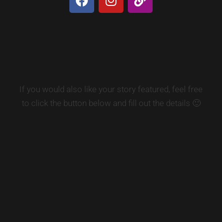
If you would also like your story featured, feel free
to click the button below and fill out the details 🙂