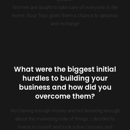
Women are taught to take care of everyone in the
home, Soul Trips gives them a chance to getaway
and recharge!
What were the biggest initial
hurdles to building your
business and how did you
overcome them?
Not having enough money and not knowing enough
about the marketing side of things. I decided to
invest in myself and took a few courses and