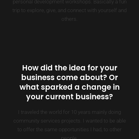
personal development workshops. Basically a fun
trip to explore, give, and connect with yourself and
others.
How did the idea for your
business come about? Or
what sparked a change in
your current business?
I traveled the world for 10 years mainly doing
community services projects. I wanted to be able
to offer the same opportunities I had, to other
people.