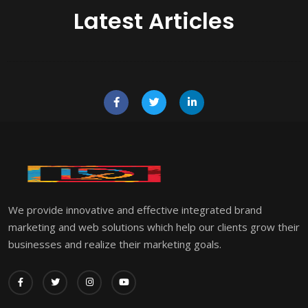
Latest Articles
We provide innovative and effective integrated brand
marketing and web solutions which help our clients grow their
businesses and realize their marketing goals.