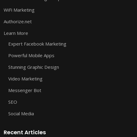
WiFi Marketing
Authorize.net
Learn More
Expert Facebook Marketing
Powerful Mobile Apps
Stunning Graphic Design
Video Marketing
Messenger Bot
SEO
Social Media
Recent Articles