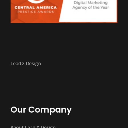
Lead X Design
Our Company
About Lead X Design