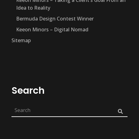
Idea to Reality
Bermuda Design Contest Winner
Keeon Minors – Digital Nomad
Sitemap
Search