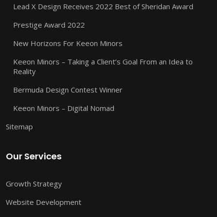
Lead X Design Receives 2022 Best of Sheridan Award
Prestige Award 2022
New Horizons For Keeon Minors
Keeon Minors – Taking a Client’s Goal From an Idea to
Reality
Bermuda Design Contest Winner
Keeon Minors – Digital Nomad
Sitemap
Our Services
Growth Strategy
Website Development