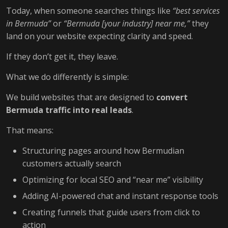
Today, when someone searches things like
“best services
in Bermuda”
or
“Bermuda [your industry] near me,”
they
land on your website expecting clarity and speed.
If they don’t get it, they leave.
What we do differently is simple:
We build websites that are designed to
convert
Bermuda traffic into real leads
.
That means:
Structuring pages around how Bermudian
customers actually search
Optimizing for local SEO and “near me” visibility
Adding AI-powered chat and instant response tools
Creating funnels that guide users from click to
action