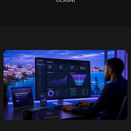
DESIGN)