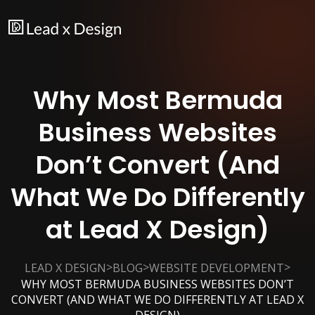
Why Most Bermuda
Business Websites
Don’t Convert (And
What We Do Differently
at Lead X Design)
>
>
>
LEAD X DESIGN
BLOG
WEBSITE DEVELOPMENT
WHY MOST BERMUDA BUSINESS WEBSITES DON’T
CONVERT (AND WHAT WE DO DIFFERENTLY AT LEAD X