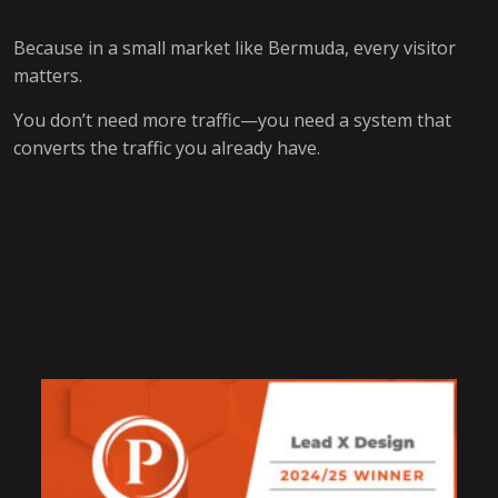
Because in a small market like Bermuda, every visitor
matters.
You don’t need more traffic—you need a system that
converts the traffic you already have.