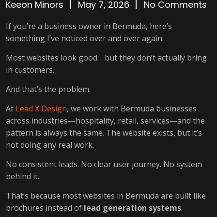
Keeon Minors
May 7, 2026
No Comments
If you’re a business owner in Bermuda, here’s
something I’ve noticed over and over again:
Most websites look good… but they don’t actually bring
in customers.
And that’s the problem.
At
Lead X Design
, we work with Bermuda businesses
across industries—hospitality, retail, services—and the
pattern is always the same. The website exists, but it’s
not doing any real work.
No consistent leads. No clear user journey. No system
behind it.
That’s because most websites in Bermuda are built like
brochures instead of
lead generation systems
.