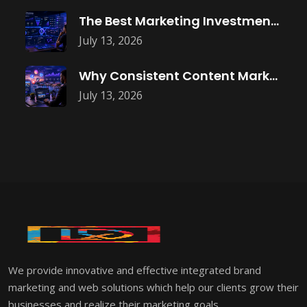
The Best Marketing Investment Isn’t More
July 13, 2026
Why Consistent Content Marketing Builds Trust
July 13, 2026
We provide innovative and effective integrated brand
marketing and web solutions which help our clients grow their
businesses and realize their marketing goals.