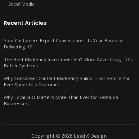
Social Media
Recent Articles
Your Customers Expect Convenience—Is Your Business
Delivering It?
The Best Marketing Investment Isn’t More Advertising—It’s
Better Systems
Why Consistent Content Marketing Builds Trust Before You
Ever Speak to a Customer
Why Local SEO Matters More Than Ever for Bermuda
Businesses
Copyright © 2026 Lead X Design.