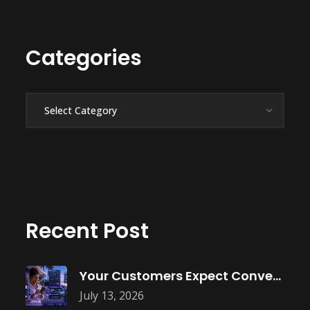
Categories
Categories
Recent Post
Your Customers Expect Convenience—Is Your Business
July 13, 2026