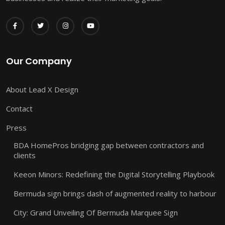
Our Company
About Lead X Design
Contact
Press
BDA HomePros bridging gap between contractors and
clients
Keeon Minors: Redefining the Digital Storytelling Playbook
Bermuda sign brings dash of augmented reality to harbour
City: Grand Unveiling Of Bermuda Marquee Sign