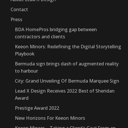
Contact
Press
BDA HomePros bridging gap between
contractors and clients
Keeon Minors: Redefining the Digital Storytelling
Playbook
Bermuda sign brings dash of augmented reality
to harbour
City: Grand Unveiling Of Bermuda Marquee Sign
Lead X Design Receives 2022 Best of Sheridan
Award
Prestige Award 2022
New Horizons For Keeon Minors
Keeon Minors – Taking a Client’s Goal From an