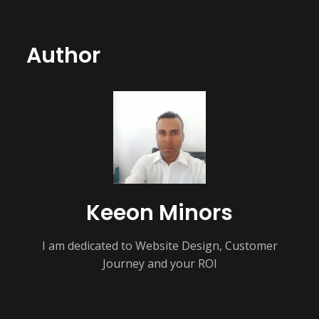
Author
Keeon Minors
I am dedicated to Website Design, Customer
Journey and your ROI