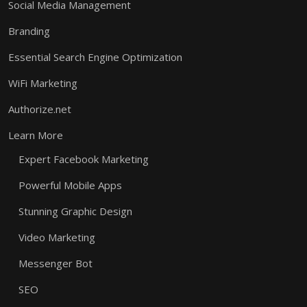
Social Media Management
Branding
Essential Search Engine Optimization
WiFi Marketing
Authorize.net
Learn More
Expert Facebook Marketing
Powerful Mobile Apps
Stunning Graphic Design
Video Marketing
Messenger Bot
SEO