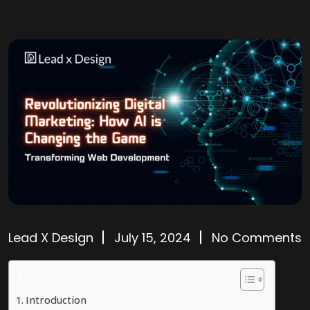
Lead X Design
July 15, 2024
No Comments
Table of Contents
Introduction