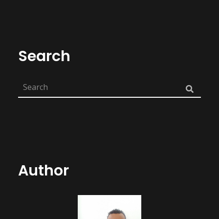
Search
Author