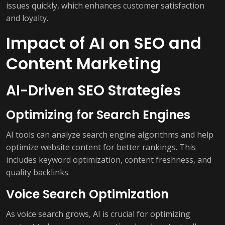
issues quickly, which enhances customer satisfaction
and loyalty.
Impact of AI on SEO and
Content Marketing
AI-Driven SEO Strategies
Optimizing for Search Engines
AI tools can analyze search engine algorithms and help
optimize website content for better rankings. This
includes keyword optimization, content freshness, and
quality backlinks.
Voice Search Optimization
As voice search grows, AI is crucial for optimizing