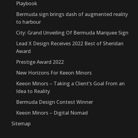
Playbook
Bermuda sign brings dash of augmented reality
to harbour
City: Grand Unveiling Of Bermuda Marquee Sign
Lead X Design Receives 2022 Best of Sheridan
Award
Prestige Award 2022
New Horizons For Keeon Minors
Keeon Minors – Taking a Client’s Goal From an
Idea to Reality
Bermuda Design Contest Winner
Keeon Minors – Digital Nomad
Sitemap