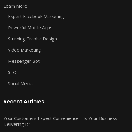
Learn More
Expert Facebook Marketing
Powerful Mobile Apps
Stunning Graphic Design
Video Marketing
Messenger Bot
SEO
Social Media
Recent Articles
Your Customers Expect Convenience—Is Your Business
Delivering It?