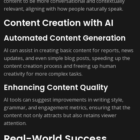
content to be more conversational and contextually
relevant, aligning with how people naturally speak.
Content Creation with AI
Automated Content Generation
AI can assist in creating basic content for reports, news
updates, and even simple blog posts, speeding up the
content creation process and freeing up human
creativity for more complex tasks.
Enhancing Content Quality
AI tools can suggest improvements in writing style,
grammar, and engagement metrics, ensuring that the
content not only attracts but also retains viewer
attention.
Real-World Success