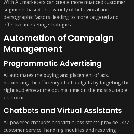
With AI, marketers can create more nuanced customer
segments based on a variety of behavioral and
demographic factors, leading to more targeted and
effective marketing strategies.
Automation of Campaign
Management
Programmatic Advertising
AI automates the buying and placement of ads,
maximizing the efficiency of ad budgets by targeting the
right audience at the optimal time on the most suitable
platform.
Chatbots and Virtual Assistants
AI-powered chatbots and virtual assistants provide 24/7
customer service, handling inquiries and resolving