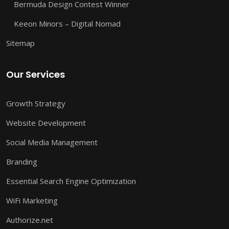
Bermuda Design Contest Winner
Keeon Minors – Digital Nomad
Sitemap
Our Services
Growth Strategy
Website Development
Social Media Management
Branding
Essential Search Engine Optimization
WiFi Marketing
Authorize.net