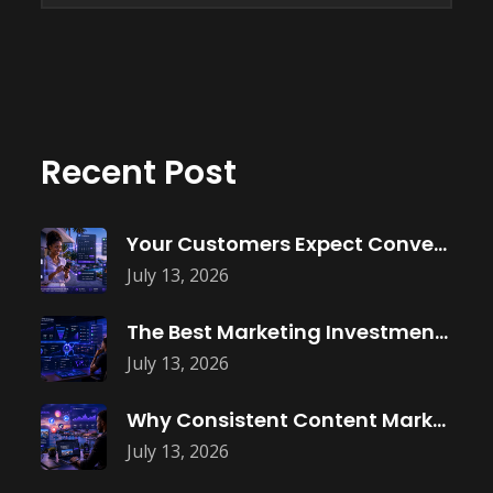
Recent Post
Your Customers Expect Convenience—Is Your Business
July 13, 2026
The Best Marketing Investment Isn’t More
July 13, 2026
Why Consistent Content Marketing Builds Trust
July 13, 2026