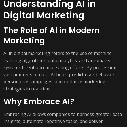
Understanding AI in
Digital Marketing
The Role of AI in Modern
Marketing
AI in digital marketing refers to the use of machine
learning algorithms, data analytics, and automated
systems to enhance marketing efforts. By processing
vast amounts of data, AI helps predict user behavior,
personalize campaigns, and optimize marketing
strategies in real-time.
Why Embrace AI?
Embracing AI allows companies to harness greater data
insights, automate repetitive tasks, and deliver