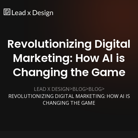
Revolutionizing Digital
Marketing: How AI is
Changing the Game
>
>
>
LEAD X DESIGN
BLOG
BLOG
REVOLUTIONIZING DIGITAL MARKETING: HOW AI IS
CHANGING THE GAME