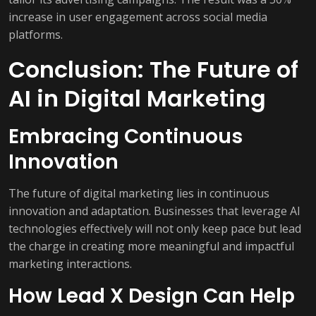
increase in user engagement across social media
platforms.
Conclusion: The Future of
AI in Digital Marketing
Embracing Continuous
Innovation
The future of digital marketing lies in continuous
innovation and adaptation. Businesses that leverage AI
technologies effectively will not only keep pace but lead
the charge in creating more meaningful and impactful
marketing interactions.
How Lead X Design Can Help