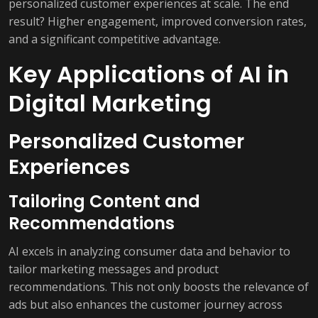
personalized customer experiences at scale. The end
result? Higher engagement, improved conversion rates,
and a significant competitive advantage.
Key Applications of AI in
Digital Marketing
Personalized Customer
Experiences
Tailoring Content and
Recommendations
AI excels in analyzing consumer data and behavior to
tailor marketing messages and product
recommendations. This not only boosts the relevance of
ads but also enhances the customer journey across