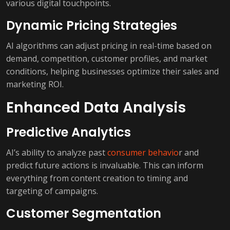
various digital touchpoints.
Dynamic Pricing Strategies
AI algorithms can adjust pricing in real-time based on
demand, competition, customer profiles, and market
conditions, helping businesses optimize their sales and
marketing ROI.
Enhanced Data Analysis
Predictive Analytics
AI’s ability to analyze past
consumer behavio
r and
predict future actions is invaluable. This can inform
everything from content creation to timing and
targeting of campaigns.
Customer Segmentation