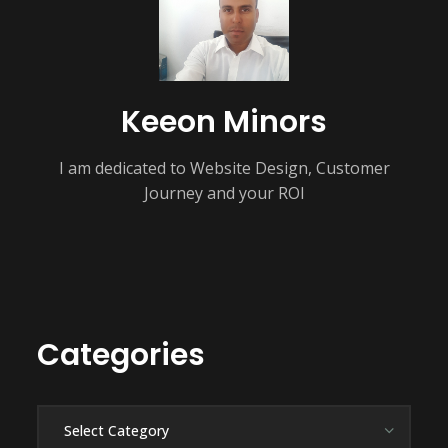
Keeon Minors
I am dedicated to Website Design, Customer
Journey and your ROI
Categories
Categories