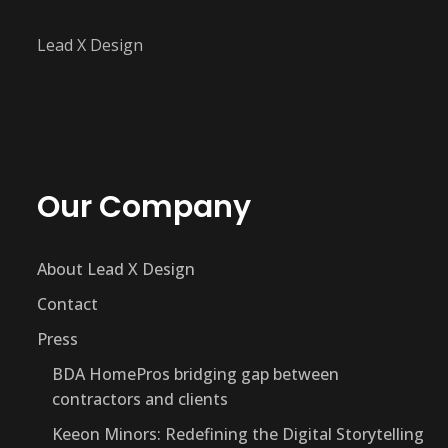
Lead X Design
Our Company
About Lead X Design
Contact
Press
BDA HomePros bridging gap between
contractors and clients
Keeon Minors: Redefining the Digital Storytelling