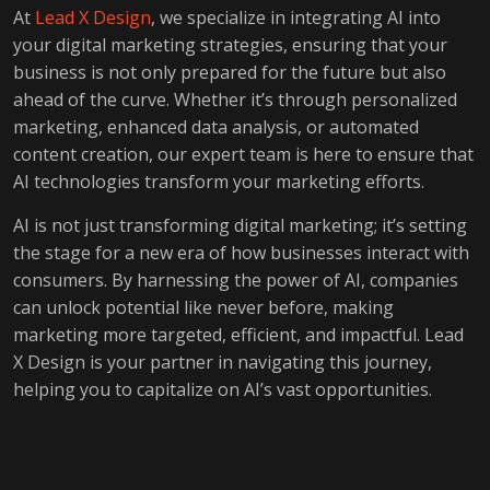
At
Lead X Design
, we specialize in integrating AI into
your digital marketing strategies, ensuring that your
business is not only prepared for the future but also
ahead of the curve. Whether it’s through personalized
marketing, enhanced data analysis, or automated
content creation, our expert team is here to ensure that
AI technologies transform your marketing efforts.
AI is not just transforming digital marketing; it’s setting
the stage for a new era of how businesses interact with
consumers. By harnessing the power of AI, companies
can unlock potential like never before, making
marketing more targeted, efficient, and impactful. Lead
X Design is your partner in navigating this journey,
helping you to capitalize on AI’s vast opportunities.