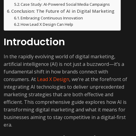
Case Study: AI-Powered Social Media Campaigns
Conclusion: The Future of AI in Digital Marketing
Embracing Continuous Innovation
How Lead X Design Can Help
Introduction
In the rapidly evolving world of digital marketing,
artificial intelligence (AI) is not just a buzzword—it’s a
fundamental shift in how brands connect with
consumers. At
Lead X Design
, we’re at the forefront of
integrating AI technologies to deliver unprecedented
marketing strategies that are both effective and
efficient. This comprehensive guide explores how AI is
transforming digital marketing and what it means for
businesses aiming to stay competitive in a digital-first
era.