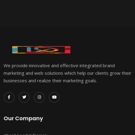
We provide innovative and effective integrated brand
marketing and web solutions which help our clients grow their
businesses and realize their marketing goals.
Our Company