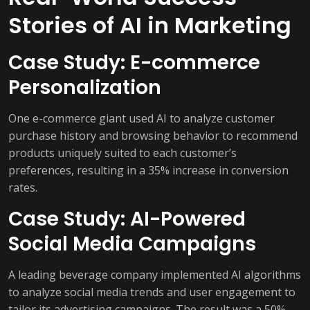
Stories of AI in Marketing
Case Study: E-commerce
Personalization
One e-commerce giant used AI to analyze customer
purchase history and browsing behavior to recommend
products uniquely suited to each customer’s
preferences, resulting in a 35% increase in conversion
rates.
Case Study: AI-Powered
Social Media Campaigns
A leading beverage company implemented AI algorithms
to analyze social media trends and user engagement to
tailor its advertising campaigns. The result was a 50%