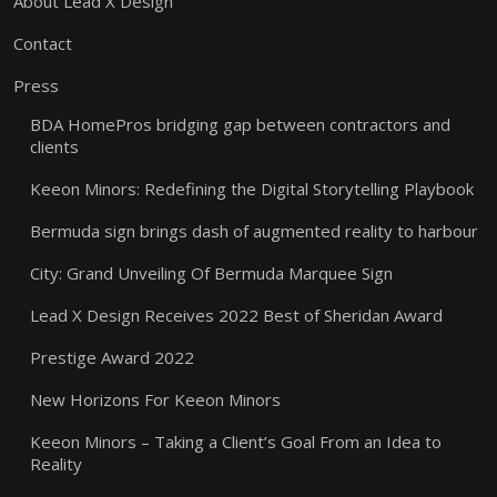
About Lead X Design
Contact
Press
BDA HomePros bridging gap between contractors and
clients
Keeon Minors: Redefining the Digital Storytelling Playbook
Bermuda sign brings dash of augmented reality to harbour
City: Grand Unveiling Of Bermuda Marquee Sign
Lead X Design Receives 2022 Best of Sheridan Award
Prestige Award 2022
New Horizons For Keeon Minors
Keeon Minors – Taking a Client’s Goal From an Idea to
Reality