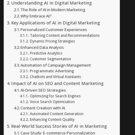
Understanding AI in Digital Marketing
The Role of AI in Modern Marketing
Why Embrace AI?
Key Applications of AI in Digital Marketing
Personalized Customer Experiences
Tailoring Content and Recommendations
Dynamic Pricing Strategies
Enhanced Data Analysis
Predictive Analytics
Customer Segmentation
Automation of Campaign Management
Programmatic Advertising
Chatbots and Virtual Assistants
Impact of AI on SEO and Content Marketing
AI-Driven SEO Strategies
Optimizing for Search Engines
Voice Search Optimization
Content Creation with AI
Automated Content Generation
Enhancing Content Quality
Real-World Success Stories of AI in Marketing
Case Study: E-commerce Personalization