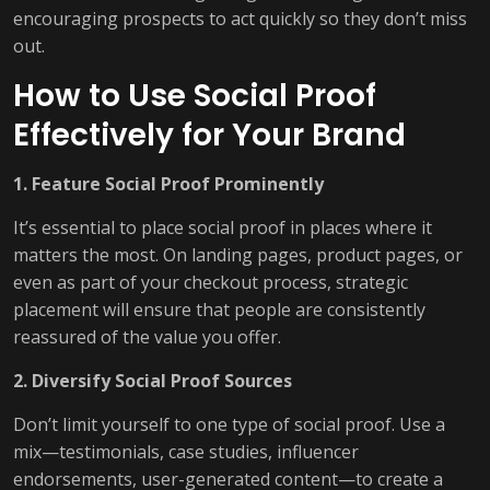
encouraging prospects to act quickly so they don’t miss
out.
How to Use Social Proof
Effectively for Your Brand
1. Feature Social Proof Prominently
It’s essential to place social proof in places where it
matters the most. On landing pages, product pages, or
even as part of your checkout process, strategic
placement will ensure that people are consistently
reassured of the value you offer.
2. Diversify Social Proof Sources
Don’t limit yourself to one type of social proof. Use a
mix—testimonials, case studies, influencer
endorsements, user-generated content—to create a