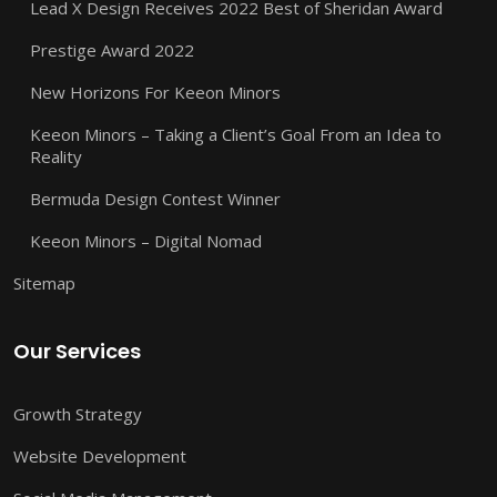
Lead X Design Receives 2022 Best of Sheridan Award
Prestige Award 2022
New Horizons For Keeon Minors
Keeon Minors – Taking a Client’s Goal From an Idea to
Reality
Bermuda Design Contest Winner
Keeon Minors – Digital Nomad
Sitemap
Our Services
Growth Strategy
Website Development