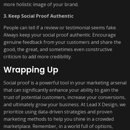
more holistic image of your brand.
3. Keep Social Proof Authentic
People can tell if a review or testimonial seems fake.
Always keep your social proof authentic. Encourage
genuine feedback from your customers and share the
good, the great, and sometimes even constructive
criticism to add more credibility.
Wrapping Up
Social proof is a powerful tool in your marketing arsenal
that can significantly enhance your ability to gain the
trust of potential customers, increase your conversions,
and ultimately grow your business. At Lead X Design, we
prioritize using data-driven strategies and proven
marketing methods to help you shine in a crowded
marketplace. Remember, in a world full of options,