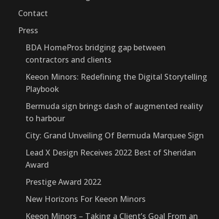
Contact
Press
BDA HomePros bridging gap between
contractors and clients
Keeon Minors: Redefining the Digital Storytelling
Playbook
Bermuda sign brings dash of augmented reality
to harbour
City: Grand Unveiling Of Bermuda Marquee Sign
Lead X Design Receives 2022 Best of Sheridan
Award
Prestige Award 2022
New Horizons For Keeon Minors
Keeon Minors – Taking a Client’s Goal From an