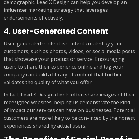
demographic. Lead X Design can help you develop an
influencer marketing strategy that leverages
endorsements effectively.
4.
User-Generated Content
User-generated content is content created by your
customers, such as photos, videos, or social media posts
that showcase your product or service. Encouraging
users to share their experience online and tag your
company can build a library of content that further
validates the quality of what you offer.
In fact, Lead X Design clients often share images of their
redesigned websites, helping us demonstrate the kind
of impact our services can have on businesses. Potential
customers are more likely to be convinced by the honest
experiences shared by actual users.