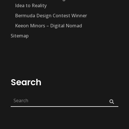
Idea to Reality
Bermuda Design Contest Winner
Keeon Minors – Digital Nomad
Sitemap
Search