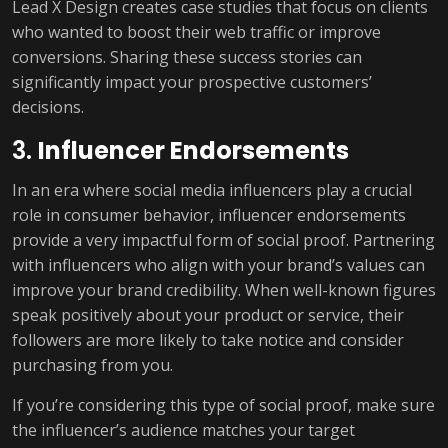
Lead X Design creates case studies that focus on clients
who wanted to boost their web traffic or improve
conversions. Sharing these success stories can
significantly impact your prospective customers’
decisions.
3.
Influencer Endorsements
In an era where social media influencers play a crucial
role in consumer behavior, influencer endorsements
provide a very impactful form of social proof. Partnering
with influencers who align with your brand’s values can
improve your brand credibility. When well-known figures
speak positively about your product or service, their
followers are more likely to take notice and consider
purchasing from you.
If you’re considering this type of social proof, make sure
the influencer’s audience matches your target