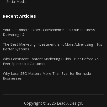
Social Media
Recent Articles
Your Customers Expect Convenience—Is Your Business
Delivering It?
The Best Marketing Investment Isn’t More Advertising—It’s
Better Systems
Why Consistent Content Marketing Builds Trust Before You
Ever Speak to a Customer
Why Local SEO Matters More Than Ever for Bermuda
Businesses
Copyright © 2026 Lead X Design.