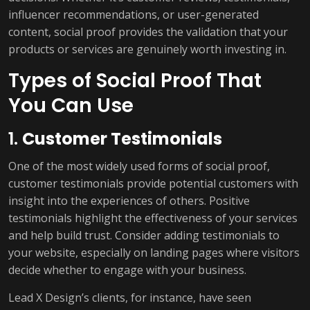
influencer recommendations, or user-generated
content, social proof provides the validation that your
products or services are genuinely worth investing in.
Types of Social Proof That
You Can Use
1.
Customer Testimonials
One of the most widely used forms of social proof,
customer testimonials provide potential customers with
insight into the experiences of others. Positive
testimonials highlight the effectiveness of your services
and help build trust. Consider adding testimonials to
your website, especially on landing pages where visitors
decide whether to engage with your business.
Lead X Design’s clients, for instance, have seen