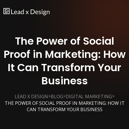
The Power of Social
Proof in Marketing: How
It Can Transform Your
Business
>
>
>
LEAD X DESIGN
BLOG
DIGITAL MARKETING
THE POWER OF SOCIAL PROOF IN MARKETING: HOW IT
CAN TRANSFORM YOUR BUSINESS