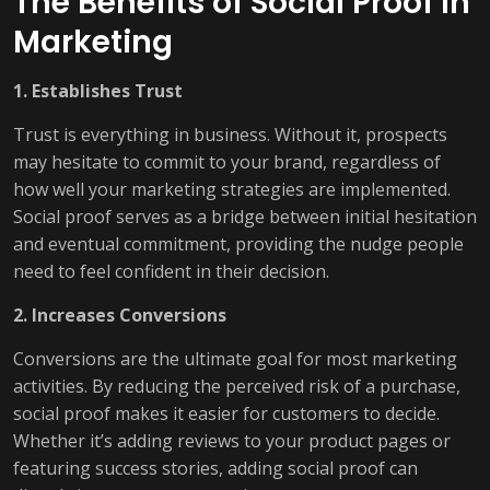
The Benefits of Social Proof in
Marketing
1. Establishes Trust
Trust is everything in business. Without it, prospects
may hesitate to commit to your brand, regardless of
how well your marketing strategies are implemented.
Social proof serves as a bridge between initial hesitation
and eventual commitment, providing the nudge people
need to feel confident in their decision.
2. Increases Conversions
Conversions are the ultimate goal for most marketing
activities. By reducing the perceived risk of a purchase,
social proof makes it easier for customers to decide.
Whether it’s adding reviews to your product pages or
featuring success stories, adding social proof can