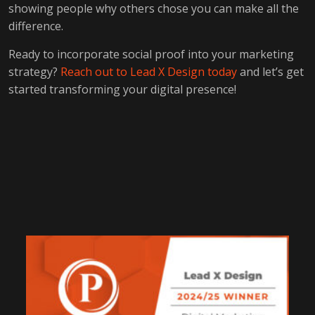
showing people why others chose you can make all the
difference.
Ready to incorporate social proof into your marketing
strategy?
Reach out to Lead X Design today
and let’s get
started transforming your digital presence!