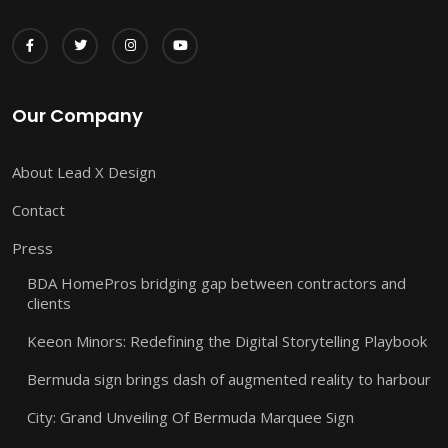
Our Company
About Lead X Design
Contact
Press
BDA HomePros bridging gap between contractors and
clients
Keeon Minors: Redefining the Digital Storytelling Playbook
Bermuda sign brings dash of augmented reality to harbour
City: Grand Unveiling Of Bermuda Marquee Sign