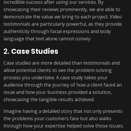
incredible success after using our services. By
showcasing their reviews prominently, we are able to
demonstrate the value we bring to each project. Video
testimonials are particularly powerful, as they provide
authenticity through facial expressions and body
language that text alone cannot convey.
2.
Case Studies
Case studies are more detailed than testimonials and
allow potential clients to see the problem-solving
process you undertake. A case study takes your
audience through the journey of how a client faced an
issue and how your business provided a solution,
showcasing the tangible results achieved.
Imagine having a detailed story that not only presents
the problems your customers face but also walks
through how your expertise helped solve those issues.