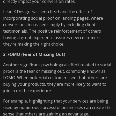
directly impact your conversion rates.
Lead X Design has seen firsthand the effect of
incorporating social proof on landing pages, where
conversions increased simply by including client
testimonials. The positive reinforcement of others
having a great experience assures new customers
they’re making the right choice.
3. FOMO (Fear of Missing Out)
Another significant psychological effect related to social
proof is the fear of missing out, commonly known as
FOMO. When potential customers see that others are
buying your products, they are more likely to want to
join in on the experience.
For example, highlighting that your services are being
used by numerous successful businesses can create the
sense that others are gaining an advantage,