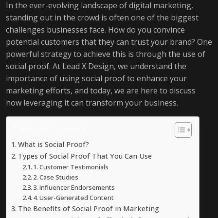
In the ever-evolving landscape of digital marketing,
standing out in the crowd is often one of the biggest
challenges businesses face. How do you convince
potential customers that they can trust your brand? One
powerful strategy to achieve this is through the use of
social proof. At Lead X Design, we understand the
importance of using social proof to enhance your
marketing efforts, and today, we are here to discuss
how leveraging it can transform your business.
Table of Contents
What is Social Proof?
Types of Social Proof That You Can Use
1. Customer Testimonials
2. Case Studies
3. Influencer Endorsements
4. User-Generated Content
The Benefits of Social Proof in Marketing