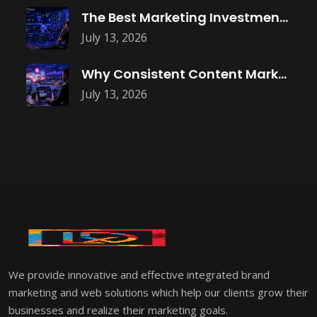
The Best Marketing Investment Isn’t More
July 13, 2026
Why Consistent Content Marketing Builds Trust
July 13, 2026
We provide innovative and effective integrated brand
marketing and web solutions which help our clients grow their
businesses and realize their marketing goals.