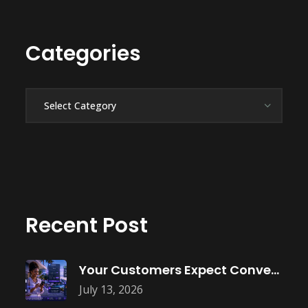
Categories
Categories
Recent Post
Your Customers Expect Convenience—Is Your Business
July 13, 2026