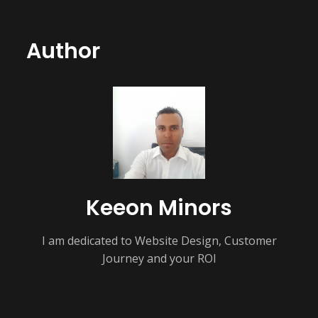
Author
Keeon Minors
I am dedicated to Website Design, Customer
Journey and your ROI