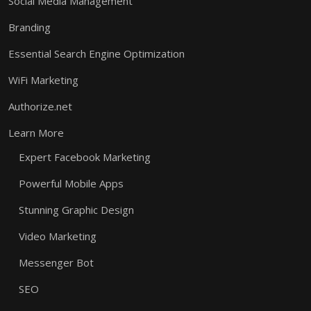
Social Media Management
Branding
Essential Search Engine Optimization
WiFi Marketing
Authorize.net
Learn More
Expert Facebook Marketing
Powerful Mobile Apps
Stunning Graphic Design
Video Marketing
Messenger Bot
SEO