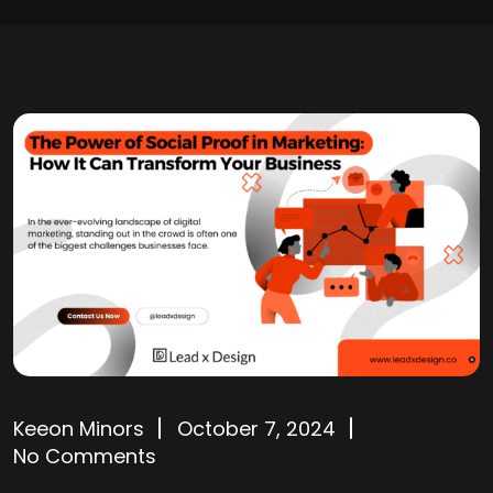
Keeon Minors
October 7, 2024
No Comments