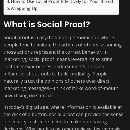
How to Use Social Proof Effectively for Your Brand
Wrapping Up
What is Social Proof?
Social proof is a psychological phenomenon where
people tend to imitate the actions of others, assuming
those actions represent the correct behavior. In
marketing, social proof means leveraging existing
customer experiences, endorsements, or even
influencer shout-outs to build credibility. People
naturally trust the opinions of others over direct
marketing messages—think of it like word-of-mouth
advertising on steroids.
In today’s digital age, where information is available at
the click of a button, social proof can provide the sense
of security customers need to make purchasing
decisions. Whether it’s customer reviews, testimonials,