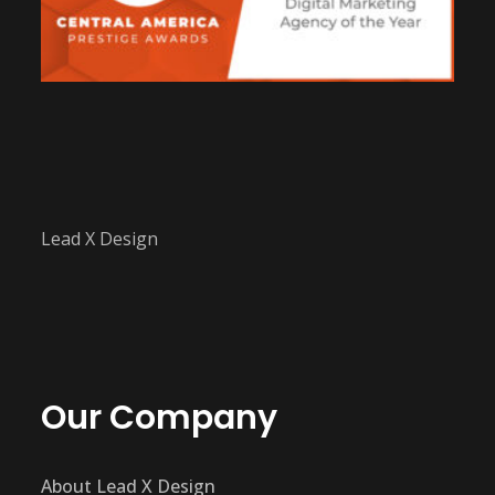
Lead X Design
Our Company
About Lead X Design