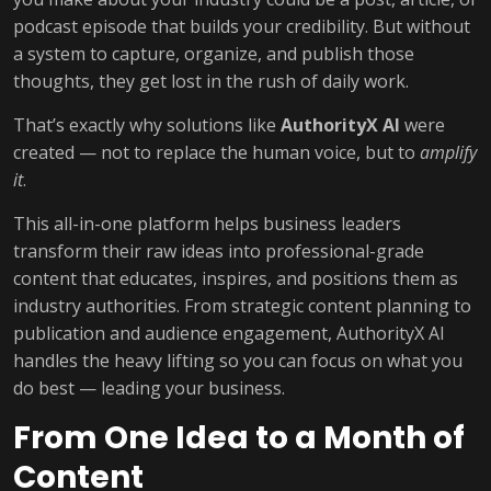
podcast episode that builds your credibility. But without
a system to capture, organize, and publish those
thoughts, they get lost in the rush of daily work.
That’s exactly why solutions like
AuthorityX AI
were
created — not to replace the human voice, but to
amplify
it
.
This all-in-one platform helps business leaders
transform their raw ideas into professional-grade
content that educates, inspires, and positions them as
industry authorities. From strategic content planning to
publication and audience engagement, AuthorityX AI
handles the heavy lifting so you can focus on what you
do best — leading your business.
From One Idea to a Month of
Content