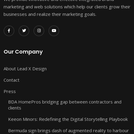
marketing and web solutions which help our clients grow their
businesses and realize their marketing goals.
Our Company
About Lead X Design
Contact
Press
BDA HomePros bridging gap between contractors and
clients
Keeon Minors: Redefining the Digital Storytelling Playbook
Bermuda sign brings dash of augmented reality to harbour