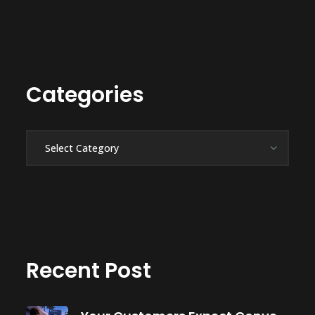
Categories
Categories
Recent Post