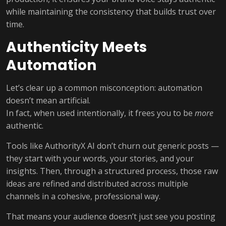
while maintaining the consistency that builds trust over
time.
Authenticity Meets
Automation
Let’s clear up a common misconception: automation
doesn’t mean artificial.
In fact, when used intentionally, it frees you to be
more
authentic.
Tools like AuthorityX AI don’t churn out generic posts —
they start with your words, your stories, and your
insights. Then, through a structured process, those raw
ideas are refined and distributed across multiple
channels in a cohesive, professional way.
That means your audience doesn’t just see you posting