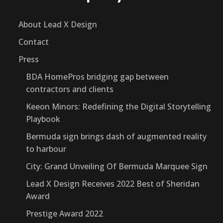
About Lead X Design
Contact
Press
BDA HomePros bridging gap between
contractors and clients
Keeon Minors: Redefining the Digital Storytelling
Playbook
Bermuda sign brings dash of augmented reality
to harbour
City: Grand Unveiling Of Bermuda Marquee Sign
Lead X Design Receives 2022 Best of Sheridan
Award
Prestige Award 2022