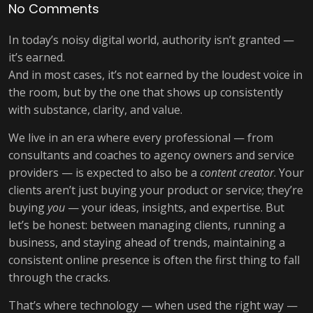
No Comments
In today’s noisy digital world, authority isn’t granted —
it’s earned.
And in most cases, it’s not earned by the loudest voice in
the room, but by the one that shows up consistently
with substance, clarity, and value.
We live in an era where every professional — from
consultants and coaches to agency owners and service
providers — is expected to also be a
content creator
. Your
clients aren’t just buying your product or service; they’re
buying
you
— your ideas, insights, and expertise. But
let’s be honest: between managing clients, running a
business, and staying ahead of trends, maintaining a
consistent online presence is often the first thing to fall
through the cracks.
That’s where technology — when used the right way —