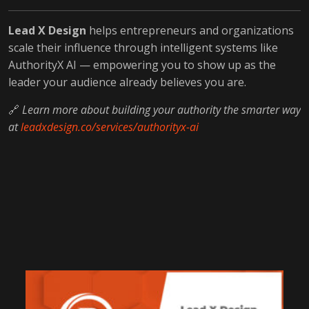
Lead X Design
helps entrepreneurs and organizations
scale their influence through intelligent systems like
AuthorityX AI — empowering you to show up as the
leader your audience already believes you are.
🔗
Learn more about building your authority the smarter way
at
leadxdesign.co/services/authorityx-ai