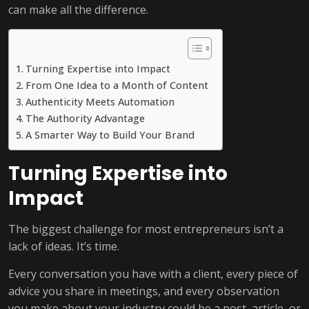
can make all the difference.
Table of Contents
Turning Expertise into Impact
From One Idea to a Month of Content
Authenticity Meets Automation
The Authority Advantage
A Smarter Way to Build Your Brand
Turning Expertise into
Impact
The biggest challenge for most entrepreneurs isn’t a
lack of ideas. It’s time.
Every conversation you have with a client, every piece of
advice you share in meetings, and every observation
you make about your industry could be a post, article, or