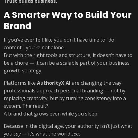
Trust builds business.
A Smarter Way to Build Your
Brand
If you’ve ever felt like you don’t have time to “do
content,” you’re not alone.
But with the right tools and structure, it doesn’t have to
be a chore — it can be a scalable part of your business
growth strategy.
Platforms like
AuthorityX AI
are changing the way
professionals approach personal branding — not by
replacing creativity, but by turning consistency into a
system. The result?
A brand that grows even while you sleep.
Because in the digital age, your authority isn’t just what
you
say
— it’s what the world
sees
.