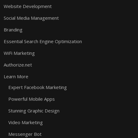
Website Development
Social Media Management
Branding
Essential Search Engine Optimization
WiFi Marketing
Authorize.net
Learn More
Expert Facebook Marketing
Powerful Mobile Apps
Stunning Graphic Design
Video Marketing
Messenger Bot