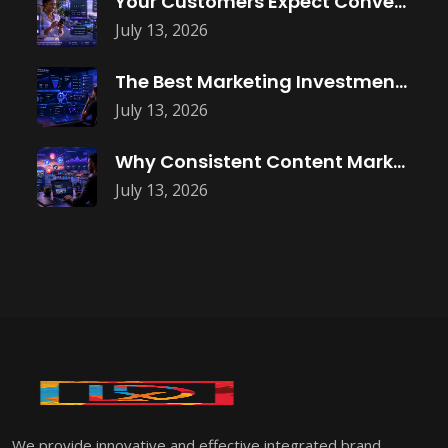
Your Customers Expect Convenience—Is Your Business
July 13, 2026
The Best Marketing Investment Isn’t More
July 13, 2026
Why Consistent Content Marketing Builds Trust
July 13, 2026
We provide innovative and effective integrated brand