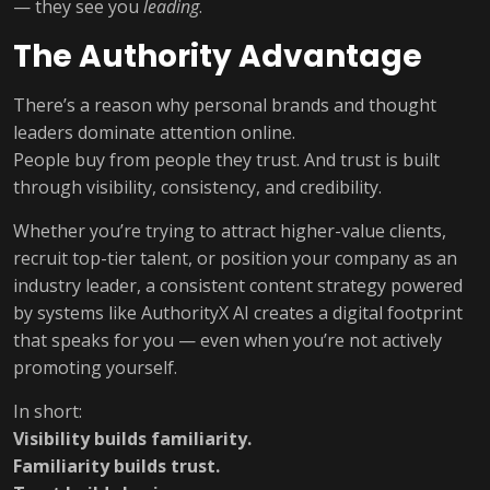
— they see you
leading
.
The Authority Advantage
There’s a reason why personal brands and thought
leaders dominate attention online.
People buy from people they trust. And trust is built
through visibility, consistency, and credibility.
Whether you’re trying to attract higher-value clients,
recruit top-tier talent, or position your company as an
industry leader, a consistent content strategy powered
by systems like AuthorityX AI creates a digital footprint
that speaks for you — even when you’re not actively
promoting yourself.
In short:
Visibility builds familiarity.
Familiarity builds trust.