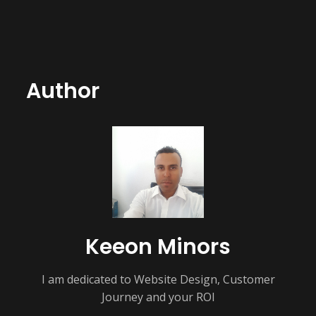
Author
Keeon Minors
I am dedicated to Website Design, Customer
Journey and your ROI