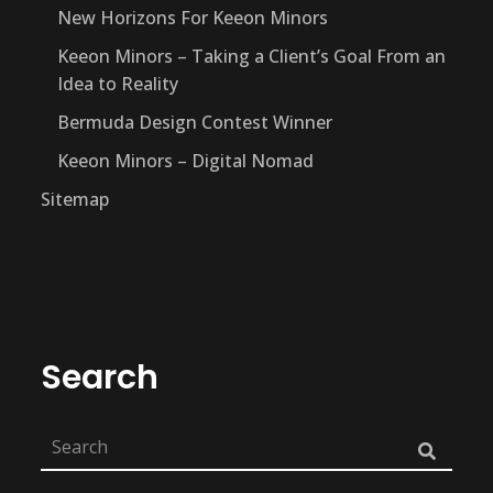
New Horizons For Keeon Minors
Keeon Minors – Taking a Client’s Goal From an
Idea to Reality
Bermuda Design Contest Winner
Keeon Minors – Digital Nomad
Sitemap
Search