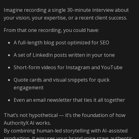
Imagine recording a single 30-minute interview about
your vision, your expertise, or a recent client success.
From that one recording, you could have:
A full-length blog post optimized for SEO
A set of LinkedIn posts written in your tone
Short-form videos for Instagram and YouTube
Quote cards and visual snippets for quick
engagement
Even an email newsletter that ties it all together
That’s not hypothetical — it’s the foundation of how
AuthorityX AI works.
By combining human-led storytelling with AI-assisted
production, it ensures your brand voice stays authentic