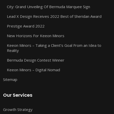
City: Grand Unveiling Of Bermuda Marquee Sign
Lead X Design Receives 2022 Best of Sheridan Award
Prestige Award 2022
New Horizons For Keeon Minors
Keeon Minors – Taking a Client’s Goal From an Idea to
Reality
Bermuda Design Contest Winner
Keeon Minors – Digital Nomad
Sitemap
Our Services
Growth Strategy