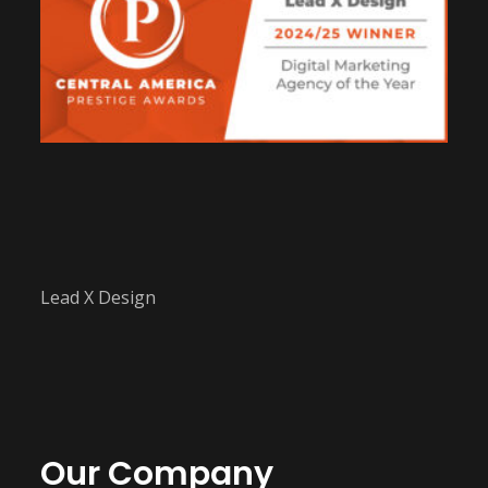
Lead X Design
Our Company