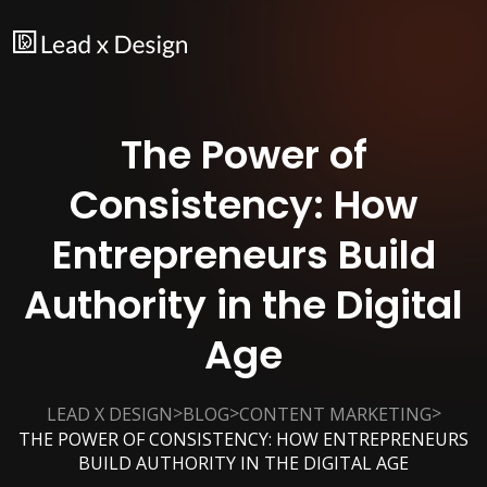
The Power of
Consistency: How
Entrepreneurs Build
Authority in the Digital
Age
>
>
>
LEAD X DESIGN
BLOG
CONTENT MARKETING
THE POWER OF CONSISTENCY: HOW ENTREPRENEURS
BUILD AUTHORITY IN THE DIGITAL AGE