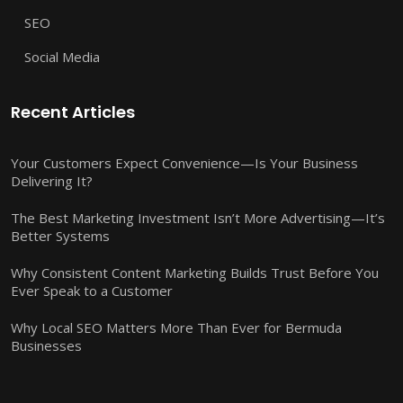
SEO
Social Media
Recent Articles
Your Customers Expect Convenience—Is Your Business
Delivering It?
The Best Marketing Investment Isn’t More Advertising—It’s
Better Systems
Why Consistent Content Marketing Builds Trust Before You
Ever Speak to a Customer
Why Local SEO Matters More Than Ever for Bermuda
Businesses