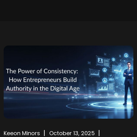
Keeon Minors
October 13, 2025