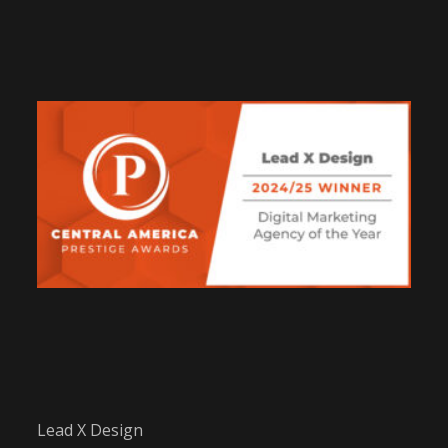
Lead X Design