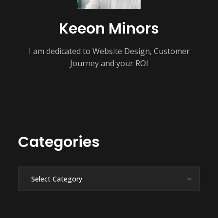
Keeon Minors
I am dedicated to Website Design, Customer
Journey and your ROI
Categories
Categories