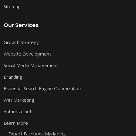
Sitemap
Our Services
Growth Strategy
Website Development
Social Media Management
Branding
Essential Search Engine Optimization
WiFi Marketing
Authorize.net
Learn More
Expert Facebook Marketing