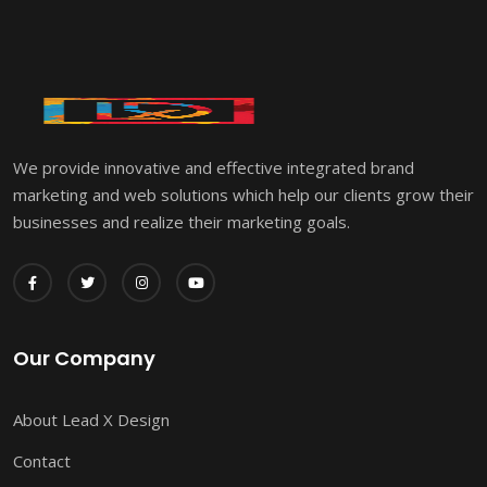
We provide innovative and effective integrated brand
marketing and web solutions which help our clients grow their
businesses and realize their marketing goals.
Our Company
About Lead X Design
Contact