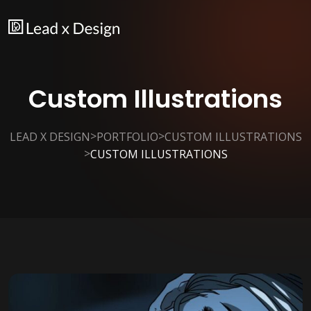
Custom Illustrations
>
>
LEAD X DESIGN
PORTFOLIO
CUSTOM ILLUSTRATIONS
>
CUSTOM ILLUSTRATIONS