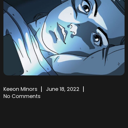
Keeon Minors
June 18, 2022
No Comments