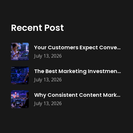
Recent Post
Your Customers Expect Convenience—Is Your Business
July 13, 2026
The Best Marketing Investment Isn’t More
July 13, 2026
Why Consistent Content Marketing Builds Trust
July 13, 2026