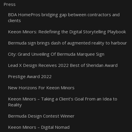
Press
BDA HomePros bridging gap between contractors and
clients
Keeon Minors: Redefining the Digital Storytelling Playbook
Bermuda sign brings dash of augmented reality to harbour
City: Grand Unveiling Of Bermuda Marquee Sign
Lead X Design Receives 2022 Best of Sheridan Award
Prestige Award 2022
New Horizons For Keeon Minors
Keeon Minors – Taking a Client’s Goal From an Idea to
Reality
Bermuda Design Contest Winner
Keeon Minors – Digital Nomad