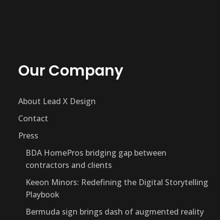
Our Company
About Lead X Design
Contact
Press
BDA HomePros bridging gap between
contractors and clients
Keeon Minors: Redefining the Digital Storytelling
Playbook
Bermuda sign brings dash of augmented reality