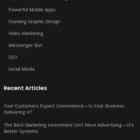
Powerful Mobile Apps
Stunning Graphic Design
Video Marketing
Messenger Bot
SEO
Social Media
Recent Articles
Your Customers Expect Convenience—Is Your Business
Delivering It?
The Best Marketing Investment Isn’t More Advertising—It’s
Better Systems