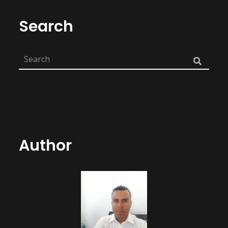
Search
Author