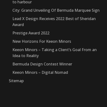
to harbour
City: Grand Unveiling Of Bermuda Marquee Sign
Lead X Design Receives 2022 Best of Sheridan
Award
Prestige Award 2022
New Horizons For Keeon Minors
Keeon Minors – Taking a Client’s Goal From an
Idea to Reality
Bermuda Design Contest Winner
Keeon Minors – Digital Nomad
Sitemap