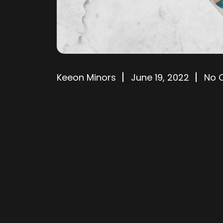
Keeon Minors
June 19, 2022
No 