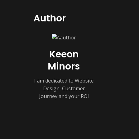
Author
Keeon
Minors
I am dedicated to Website
Design, Customer
Journey and your ROI