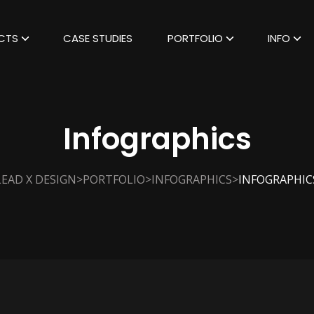
CTS
CASE STUDIES
PORTFOLIO
INFO
Infographics
>
>
>
LEAD X DESIGN
PORTFOLIO
INFOGRAPHICS
INFOGRAPHIC