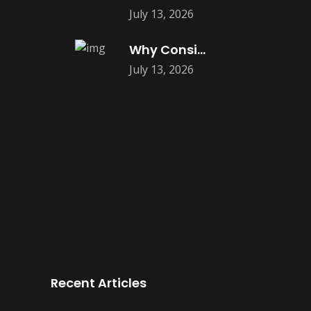
July 13, 2026
Why Consistent Content Marketing Builds Trust
July 13, 2026
Recent Articles