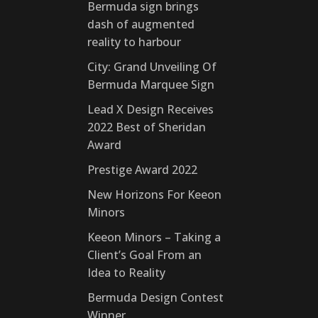
Bermuda sign brings
dash of augmented
reality to harbour
City: Grand Unveiling Of
Bermuda Marquee Sign
Lead X Design Receives
2022 Best of Sheridan
Award
Prestige Award 2022
New Horizons For Keeon
Minors
Keeon Minors – Taking a
Client’s Goal From an
Idea to Reality
Bermuda Design Contest
Winner