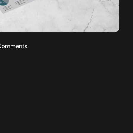
Comments