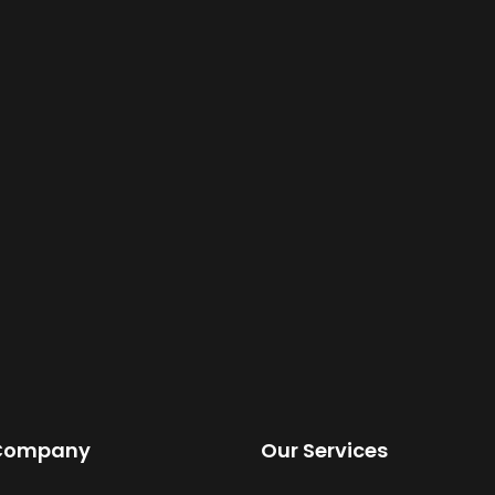
Company
Our Services