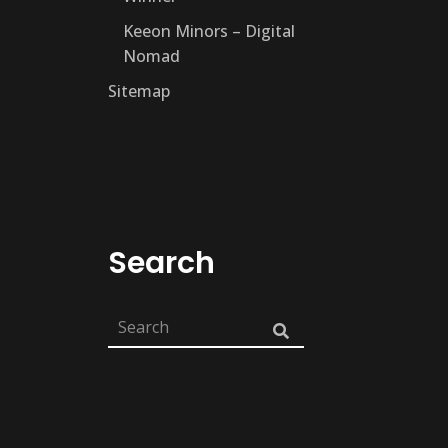
Keeon Minors – Digital
Nomad
Sitemap
Search