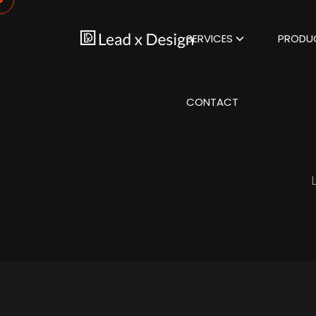
SERVICES
PRODU
CONTACT