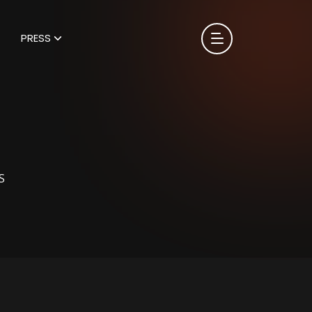
PRESS
S