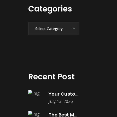
Categories
Categories
Recent Post
Your Customers Expect Convenience—Is Your Business
July 13, 2026
The Best Marketing Investment Isn’t More