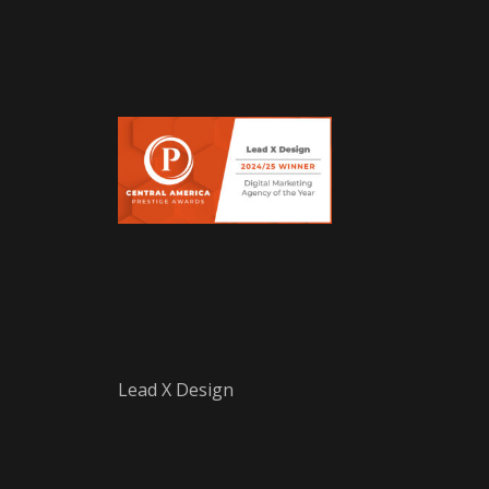
Lead X Design