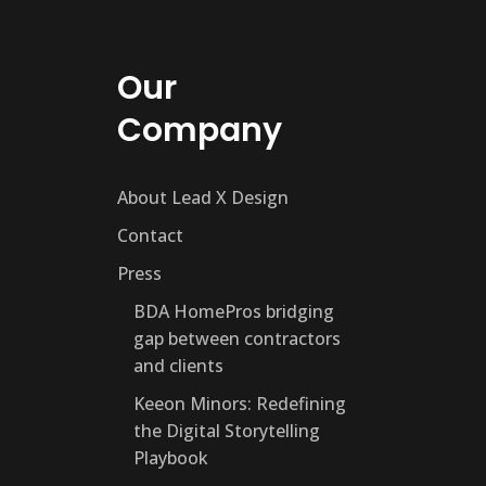
Our
Company
About Lead X Design
Contact
Press
BDA HomePros bridging
gap between contractors
and clients
Keeon Minors: Redefining
the Digital Storytelling
Playbook