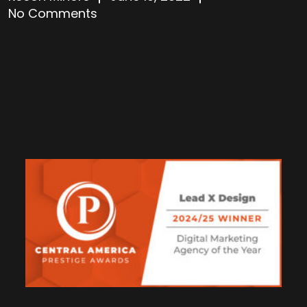
No Comments