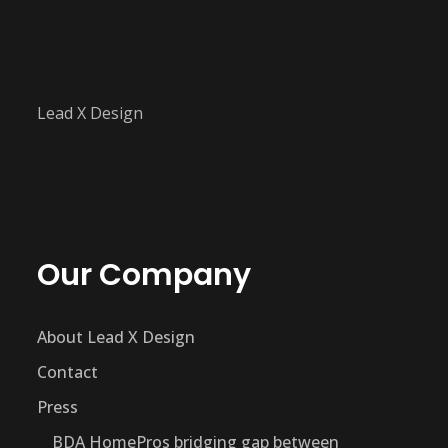
Lead X Design
Our Company
About Lead X Design
Contact
Press
BDA HomePros bridging gap between