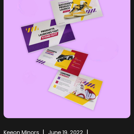
Keeon Minors
June 19, 2022