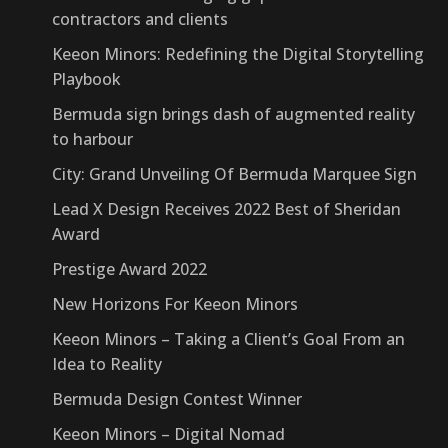
contractors and clients
Keeon Minors: Redefining the Digital Storytelling
Playbook
Bermuda sign brings dash of augmented reality
to harbour
City: Grand Unveiling Of Bermuda Marquee Sign
Lead X Design Receives 2022 Best of Sheridan
Award
Prestige Award 2022
New Horizons For Keeon Minors
Keeon Minors – Taking a Client’s Goal From an
Idea to Reality
Bermuda Design Contest Winner
Keeon Minors – Digital Nomad