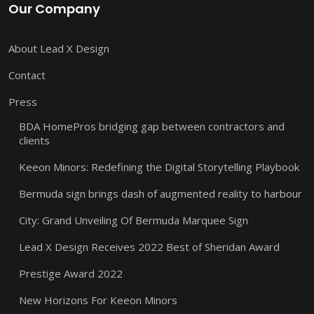
Our Company
About Lead X Design
Contact
Press
BDA HomePros bridging gap between contractors and
clients
Keeon Minors: Redefining the Digital Storytelling Playbook
Bermuda sign brings dash of augmented reality to harbour
City: Grand Unveiling Of Bermuda Marquee Sign
Lead X Design Receives 2022 Best of Sheridan Award
Prestige Award 2022
New Horizons For Keeon Minors