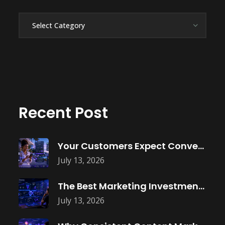
Categories
Recent Post
Your Customers Expect Convenience—Is Your Business
July 13, 2026
The Best Marketing Investment Isn’t More
July 13, 2026