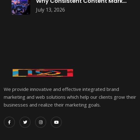
Why Consistent Content Marketing Builds Trust
July 13, 2026
We provide innovative and effective integrated brand
marketing and web solutions which help our clients grow their
businesses and realize their marketing goals.