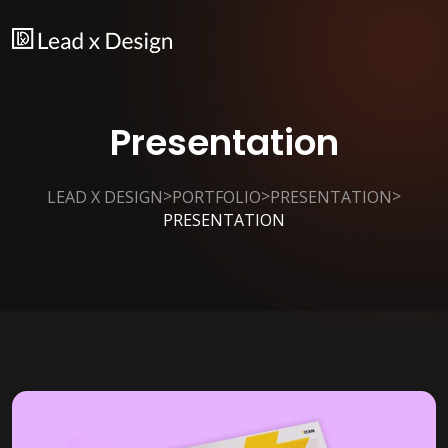
Presentation
>
>
>
LEAD X DESIGN
PORTFOLIO
PRESENTATION
PRESENTATION