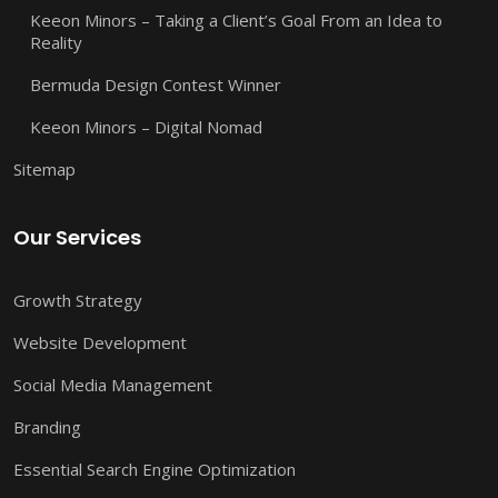
Keeon Minors – Taking a Client’s Goal From an Idea to
Reality
Bermuda Design Contest Winner
Keeon Minors – Digital Nomad
Sitemap
Our Services
Growth Strategy
Website Development
Social Media Management
Branding
Essential Search Engine Optimization