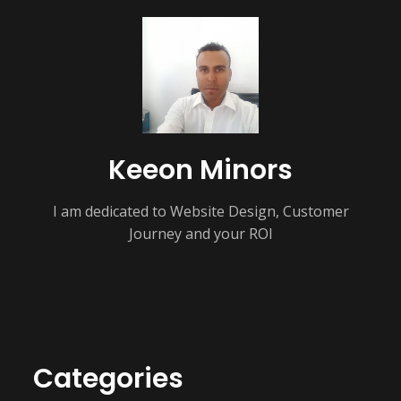
Keeon Minors
I am dedicated to Website Design, Customer
Journey and your ROI
Categories