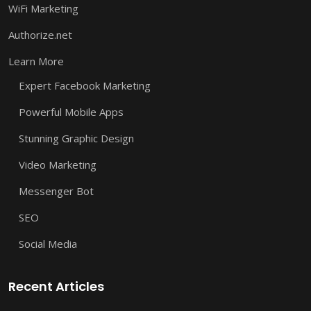
WiFi Marketing
Authorize.net
Learn More
Expert Facebook Marketing
Powerful Mobile Apps
Stunning Graphic Design
Video Marketing
Messenger Bot
SEO
Social Media
Recent Articles