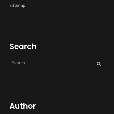
Sitemap
Search
Author