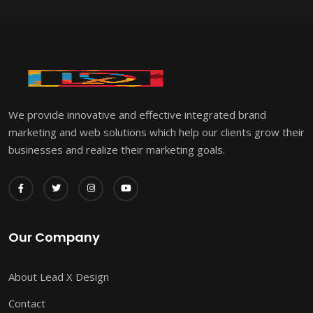
We provide innovative and effective integrated brand
marketing and web solutions which help our clients grow their
businesses and realize their marketing goals.
Our Company
About Lead X Design
Contact