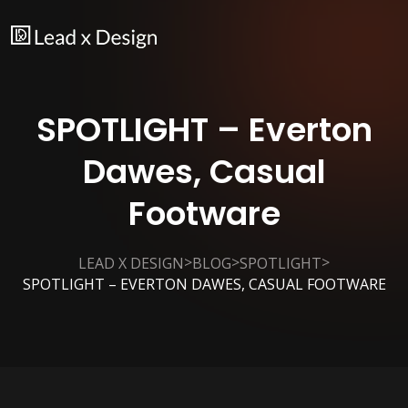
SPOTLIGHT – Everton
Dawes, Casual
Footware
>
>
>
LEAD X DESIGN
BLOG
SPOTLIGHT
SPOTLIGHT – EVERTON DAWES, CASUAL FOOTWARE