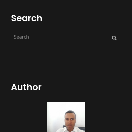
Search
Author