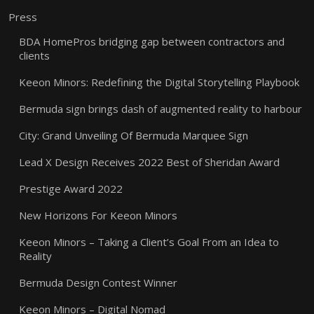
Press
BDA HomePros bridging gap between contractors and
clients
Keeon Minors: Redefining the Digital Storytelling Playbook
Bermuda sign brings dash of augmented reality to harbour
City: Grand Unveiling Of Bermuda Marquee Sign
Lead X Design Receives 2022 Best of Sheridan Award
Prestige Award 2022
New Horizons For Keeon Minors
Keeon Minors – Taking a Client’s Goal From an Idea to
Reality
Bermuda Design Contest Winner
Keeon Minors – Digital Nomad