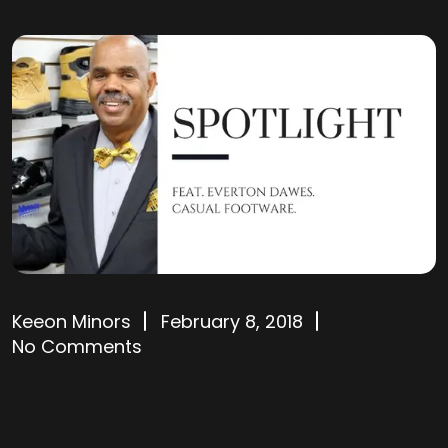
Keeon Minors
February 8, 2018
No Comments