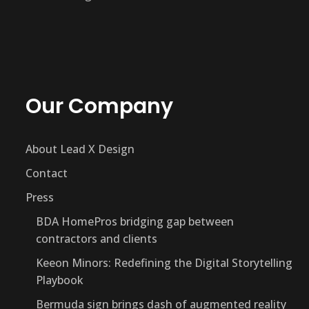
Our Company
About Lead X Design
Contact
Press
BDA HomePros bridging gap between
contractors and clients
Keeon Minors: Redefining the Digital Storytelling
Playbook
Bermuda sign brings dash of augmented reality