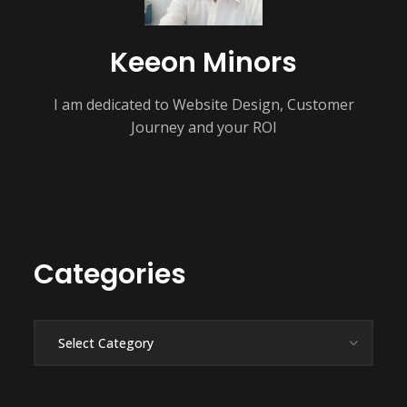
Keeon Minors
I am dedicated to Website Design, Customer
Journey and your ROI
Categories
Categories