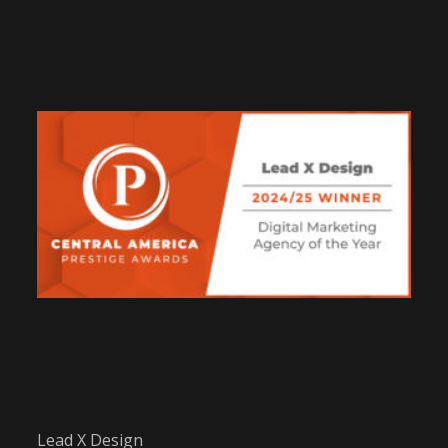
Lead X Design