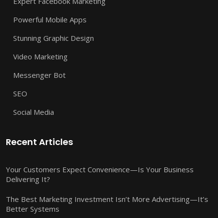
Expert Facebook Marketing
Powerful Mobile Apps
Stunning Graphic Design
Video Marketing
Messenger Bot
SEO
Social Media
Recent Articles
Your Customers Expect Convenience—Is Your Business
Delivering It?
The Best Marketing Investment Isn’t More Advertising—It’s
Better Systems