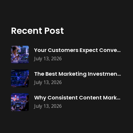
Recent Post
Your Customers Expect Convenience—Is Your Business
July 13, 2026
The Best Marketing Investment Isn’t More
July 13, 2026
Why Consistent Content Marketing Builds Trust
July 13, 2026