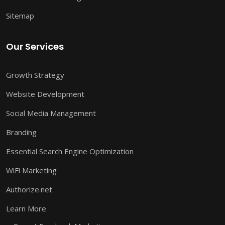
Sitemap
Our Services
Growth Strategy
Website Development
Social Media Management
Branding
Essential Search Engine Optimization
WiFi Marketing
Authorize.net
Learn More