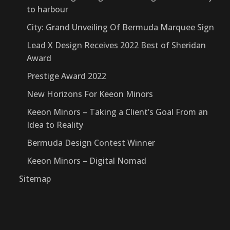
to harbour
City: Grand Unveiling Of Bermuda Marquee Sign
Lead X Design Receives 2022 Best of Sheridan
Award
Prestige Award 2022
New Horizons For Keeon Minors
Keeon Minors – Taking a Client’s Goal From an
Idea to Reality
Bermuda Design Contest Winner
Keeon Minors – Digital Nomad
Sitemap