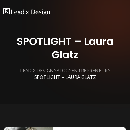
SPOTLIGHT – Laura
Glatz
>
>
>
LEAD X DESIGN
BLOG
ENTREPRENEUR
SPOTLIGHT – LAURA GLATZ