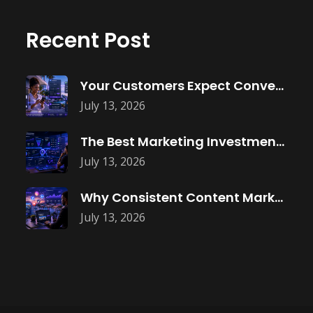
Recent Post
Your Customers Expect Convenience—Is Your Business
July 13, 2026
The Best Marketing Investment Isn’t More
July 13, 2026
Why Consistent Content Marketing Builds Trust
July 13, 2026