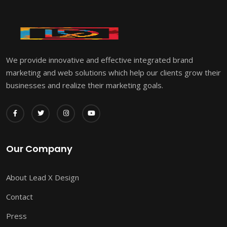
We provide innovative and effective integrated brand
marketing and web solutions which help our clients grow their
businesses and realize their marketing goals.
Our Company
About Lead X Design
Contact
Press