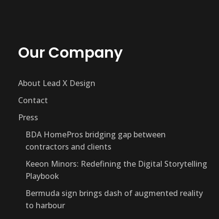
Our Company
About Lead X Design
Contact
Press
BDA HomePros bridging gap between
contractors and clients
Keeon Minors: Redefining the Digital Storytelling
Playbook
Bermuda sign brings dash of augmented reality
to harbour