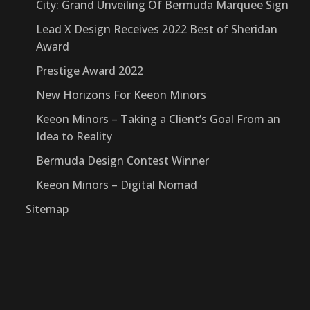
City: Grand Unveiling Of Bermuda Marquee Sign
Lead X Design Receives 2022 Best of Sheridan
Award
Prestige Award 2022
New Horizons For Keeon Minors
Keeon Minors – Taking a Client’s Goal From an
Idea to Reality
Bermuda Design Contest Winner
Keeon Minors – Digital Nomad
Sitemap