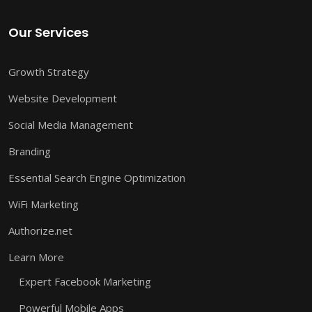
Our Services
Growth Strategy
Website Development
Social Media Management
Branding
Essential Search Engine Optimization
WiFi Marketing
Authorize.net
Learn More
Expert Facebook Marketing
Powerful Mobile Apps