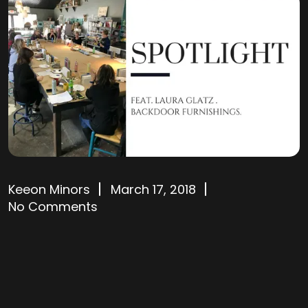
Keeon Minors
March 17, 2018
No Comments