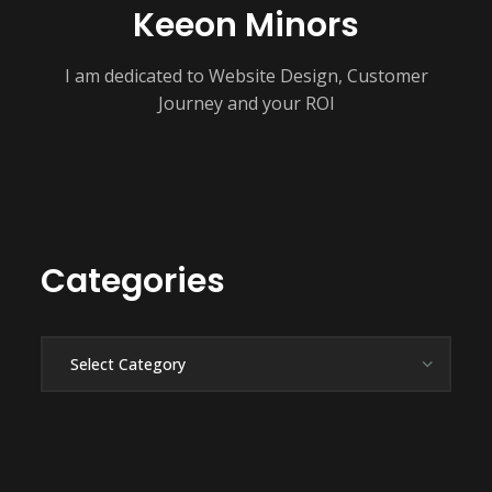
Keeon Minors
I am dedicated to Website Design, Customer
Journey and your ROI
Categories
Categories