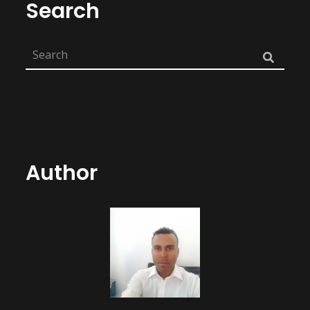
Search
Author