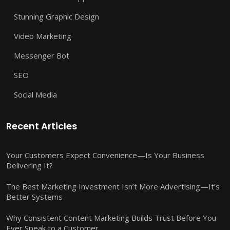
Stunning Graphic Design
Video Marketing
Messenger Bot
SEO
Social Media
Recent Articles
Your Customers Expect Convenience—Is Your Business
Delivering It?
The Best Marketing Investment Isn’t More Advertising—It’s
Better Systems
Why Consistent Content Marketing Builds Trust Before You
Ever Speak to a Customer