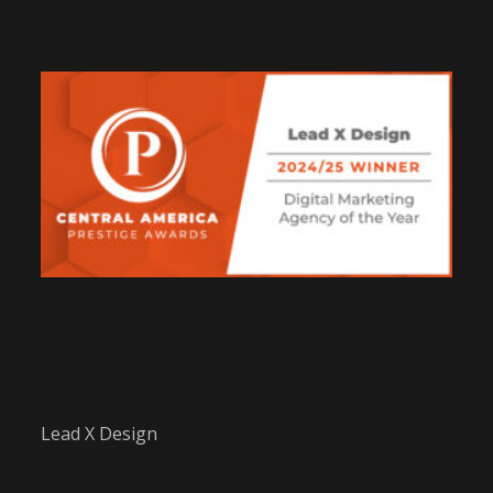
Lead X Design