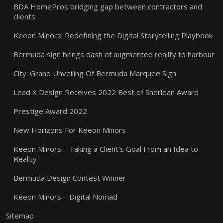
BDA HomePros bridging gap between contractors and
clients
Keeon Minors: Redefining the Digital Storytelling Playbook
Bermuda sign brings dash of augmented reality to harbour
City: Grand Unveiling Of Bermuda Marquee Sign
Lead X Design Receives 2022 Best of Sheridan Award
Prestige Award 2022
New Horizons For Keeon Minors
Keeon Minors – Taking a Client’s Goal From an Idea to
Reality
Bermuda Design Contest Winner
Keeon Minors – Digital Nomad
Sitemap