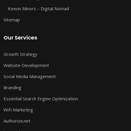
Keeon Minors – Digital Nomad
Sitemap
Our Services
Growth Strategy
Website Development
Social Media Management
Branding
Essential Search Engine Optimization
WiFi Marketing
Authorize.net