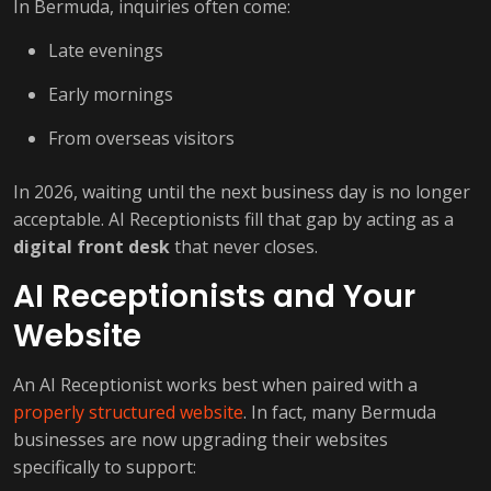
In Bermuda, inquiries often come:
Late evenings
Early mornings
From overseas visitors
In 2026, waiting until the next business day is no longer
acceptable. AI Receptionists fill that gap by acting as a
digital front desk
that never closes.
AI Receptionists and Your
Website
An AI Receptionist works best when paired with a
properly structured website
. In fact, many Bermuda
businesses are now upgrading their websites
specifically to support: