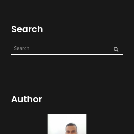
Search
Author