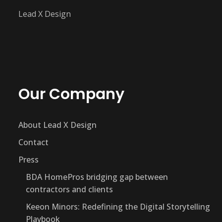
Lead X Design
Our Company
About Lead X Design
Contact
Press
BDA HomePros bridging gap between
contractors and clients
Keeon Minors: Redefining the Digital Storytelling
Playbook