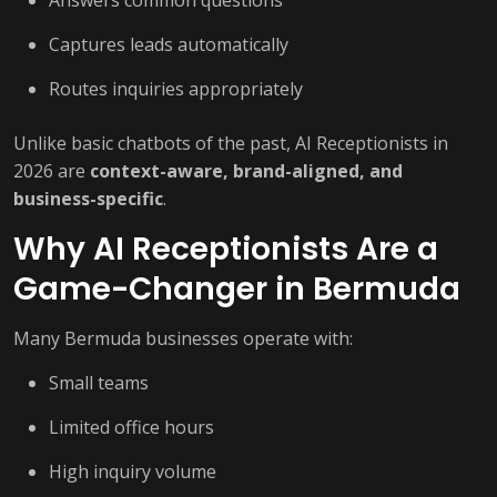
Captures leads automatically
Routes inquiries appropriately
Unlike basic chatbots of the past, AI Receptionists in
2026 are
context-aware, brand-aligned, and
business-specific
.
Why AI Receptionists Are a
Game-Changer in Bermuda
Many Bermuda businesses operate with:
Small teams
Limited office hours
High inquiry volume