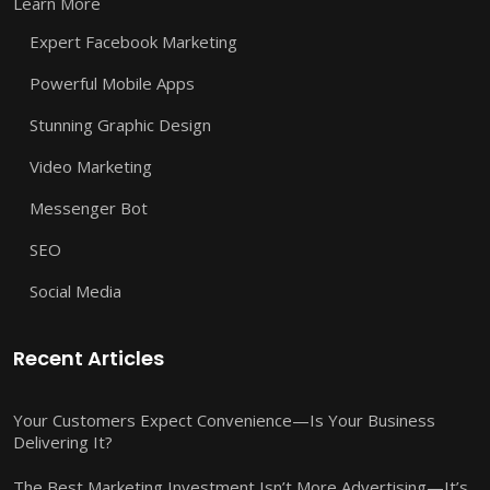
Learn More
Expert Facebook Marketing
Powerful Mobile Apps
Stunning Graphic Design
Video Marketing
Messenger Bot
SEO
Social Media
Recent Articles
Your Customers Expect Convenience—Is Your Business
Delivering It?
The Best Marketing Investment Isn’t More Advertising—It’s