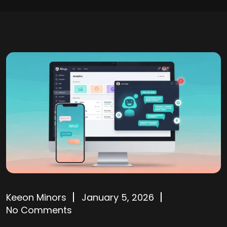
Keeon Minors
January 5, 2026
No Comments