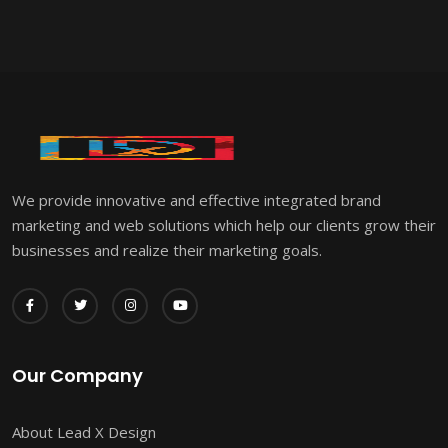
We provide innovative and effective integrated brand
marketing and web solutions which help our clients grow their
businesses and realize their marketing goals.
Our Company
About Lead X Design