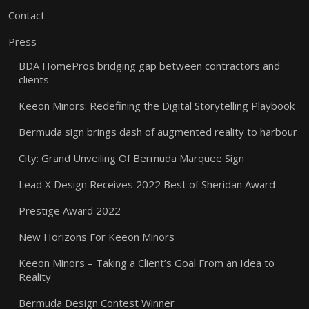
Contact
Press
BDA HomePros bridging gap between contractors and
clients
Keeon Minors: Redefining the Digital Storytelling Playbook
Bermuda sign brings dash of augmented reality to harbour
City: Grand Unveiling Of Bermuda Marquee Sign
Lead X Design Receives 2022 Best of Sheridan Award
Prestige Award 2022
New Horizons For Keeon Minors
Keeon Minors – Taking a Client’s Goal From an Idea to
Reality
Bermuda Design Contest Winner