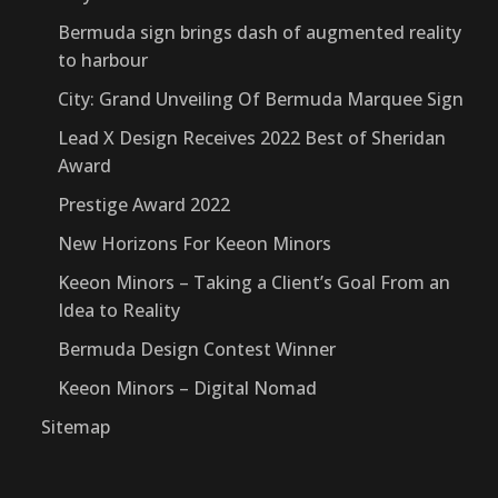
Bermuda sign brings dash of augmented reality
to harbour
City: Grand Unveiling Of Bermuda Marquee Sign
Lead X Design Receives 2022 Best of Sheridan
Award
Prestige Award 2022
New Horizons For Keeon Minors
Keeon Minors – Taking a Client’s Goal From an
Idea to Reality
Bermuda Design Contest Winner
Keeon Minors – Digital Nomad
Sitemap