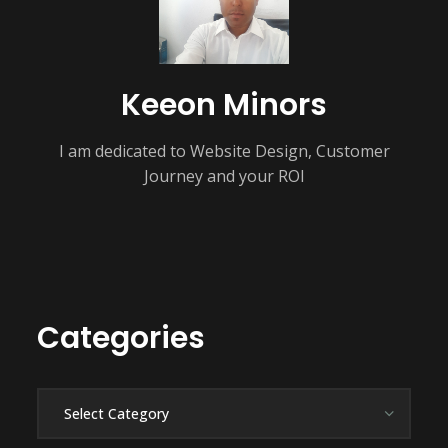
Keeon Minors
I am dedicated to Website Design, Customer
Journey and your ROI
Categories
Categories