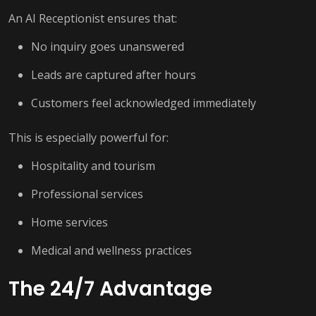
An AI Receptionist ensures that:
No inquiry goes unanswered
Leads are captured after hours
Customers feel acknowledged immediately
This is especially powerful for:
Hospitality and tourism
Professional services
Home services
Medical and wellness practices
The 24/7 Advantage