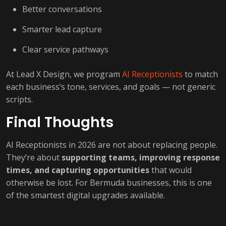
Better conversations
Smarter lead capture
Clear service pathways
At Lead X Design, we program
AI Receptionists
to match
each business’s tone, services, and goals — not generic
scripts.
Final Thoughts
AI Receptionists in 2026 are not about replacing people.
They’re about
supporting teams, improving response
times, and capturing opportunities
that would
otherwise be lost. For Bermuda businesses, this is one
of the smartest digital upgrades available.