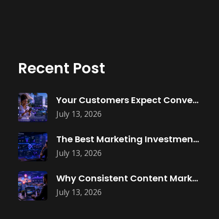
Recent Post
Your Customers Expect Convenience—Is Your Business
July 13, 2026
The Best Marketing Investment Isn’t More
July 13, 2026
Why Consistent Content Marketing Builds Trust
July 13, 2026