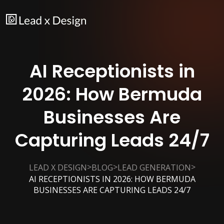
AI Receptionists in
2026: How Bermuda
Businesses Are
Capturing Leads 24/7
>
>
>
LEAD X DESIGN
BLOG
LEAD GENERATION
AI RECEPTIONISTS IN 2026: HOW BERMUDA
BUSINESSES ARE CAPTURING LEADS 24/7