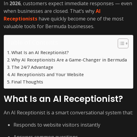
In
2026
, customers expect immediate responses — even
when businesses are closed. That’s why
AI
Receptionists
have quickly become one of the most
valuable tools for Bermuda businesses.
Table of Contents
What Is an AI Receptionist?
Why AI Receptionists Are a Game-Changer in Bermuda
The 24/7 Advantage
AI Receptionists and Your Website
Final Thoughts
What Is an AI Receptionist?
An AI Receptionist is a smart conversational system that:
Responds to website visitors instantly
Answers common questions