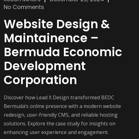
No Comments
Website Design &
Maintainence –
Bermuda Economic
Development
Corporation
Discover how Lead X Design transformed BEDC
Bermuda’s online presence with a modern website
redesign, user-friendly CMS, and reliable hosting
solutions. Explore the case study for insights on
enhancing user experience and engagement.