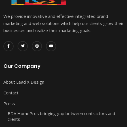
We provide innovative and effective integrated brand
marketing and web solutions which help our clients grow their
businesses and realize their marketing goals.
Our Company
About Lead X Design
Contact
Press
BDA HomePros bridging gap between contractors and
clients