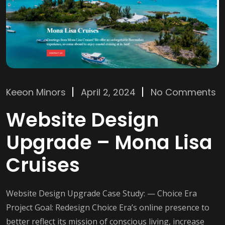
Keeon Minors
April 2, 2024
No Comments
Website Design
Upgrade – Mona Lisa
Cruises
Website Design Upgrade Case Study: — Choice Era
Project Goal: Redesign Choice Era’s online presence to
better reflect its mission of conscious living, increase