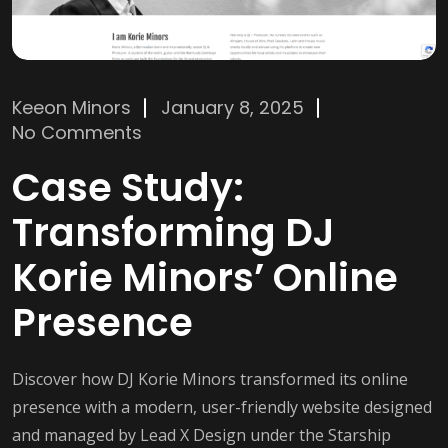
Keeon Minors
January 8, 2025
No Comments
Case Study:
Transforming DJ
Korie Minors’ Online
Presence
Discover how DJ Korie Minors transformed its online
presence with a modern, user-friendly website designed
and managed by Lead X Design under the Starship