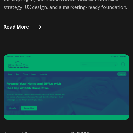
strategy, UX design, and a marketing-ready foundation.
Read More