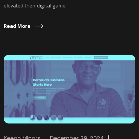
elevated their digital game.
Read More
Keeon Minors
December 29, 2024