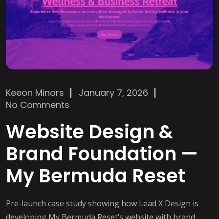
Keeon Minors
January 7, 2026
No Comments
Website Design &
Brand Foundation —
My Bermuda Reset
Pre-launch case study showing how Lead X Design is
developing My Bermuda Reset’s website with brand