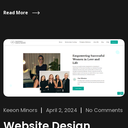
Read More
Keeon Minors
April 2, 2024
No Comments
Website Design