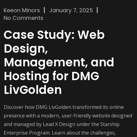
Keeon Minors
January 7, 2025
No Comments
Case Study: Web
Design,
Management, and
Hosting for DMG
LivGolden
Discover how DMG LivGolden transformed its online
presence with a modern, user-friendly website designed
and managed by Lead X Design under the Starship
Enterprise Program. Learn about the challenges,