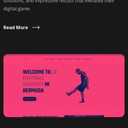
solutions, and impressive results that elevated their
digital game.
Read More