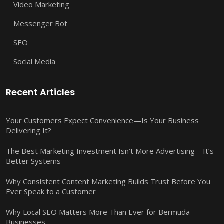
Video Marketing
Messenger Bot
SEO
Social Media
Recent Articles
Your Customers Expect Convenience—Is Your Business
Delivering It?
The Best Marketing Investment Isn’t More Advertising—It’s
Better Systems
Why Consistent Content Marketing Builds Trust Before You
Ever Speak to a Customer
Why Local SEO Matters More Than Ever for Bermuda
Businesses