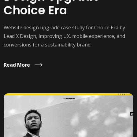
Choice Era
Website design upgrade case study for Choice Era by
Lead X Design, improving UX, mobile experience, and
conversions for a sustainability brand.
Read More