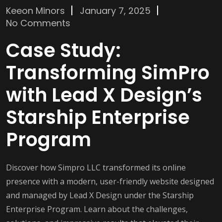
Keeon Minors
January 7, 2025
No Comments
Case Study:
Transforming SimPro
with Lead X Design’s
Starship Enterprise
Program
Discover how Simpro LLC transformed its online
presence with a modern, user-friendly website designed
and managed by Lead X Design under the Starship
Enterprise Program. Learn about the challenges,