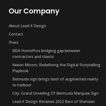
Our Company
About Lead X Design
Contact
Press
BDA HomePros bridging gap between
contractors and clients
Keeon Minors: Redefining the Digital Storytelling
Playbook
Bermuda sign brings dash of augmented reality
to harbour
City: Grand Unveiling Of Bermuda Marquee Sign
Lead X Design Receives 2022 Best of Sheridan