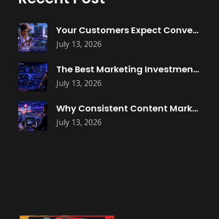
Your Customers Expect Convenience—Is Your Business
July 13, 2026
The Best Marketing Investment Isn’t More
July 13, 2026
Why Consistent Content Marketing Builds Trust
July 13, 2026