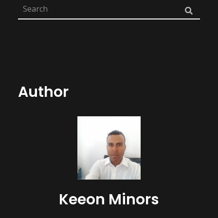
Author
Keeon Minors