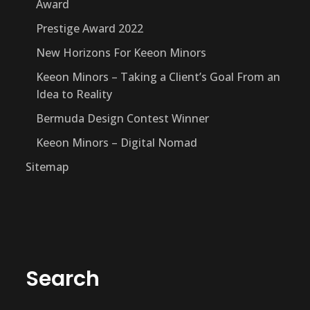
Award
Prestige Award 2022
New Horizons For Keeon Minors
Keeon Minors – Taking a Client’s Goal From an
Idea to Reality
Bermuda Design Contest Winner
Keeon Minors – Digital Nomad
Sitemap
Search