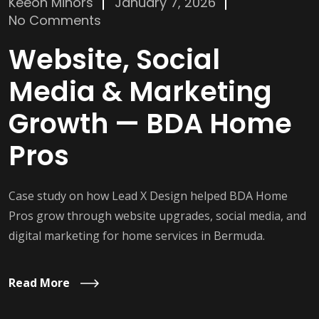
Keeon Minors
January 7, 2026
No Comments
Website, Social
Media & Marketing
Growth — BDA Home
Pros
Case study on how Lead X Design helped BDA Home
Pros grow through website upgrades, social media, and
digital marketing for home services in Bermuda.
Read More