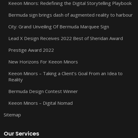
Keeon Minors: Redefining the Digital Storytelling Playbook
Bermuda sign brings dash of augmented reality to harbour
City: Grand Unveiling Of Bermuda Marquee Sign
Lead X Design Receives 2022 Best of Sheridan Award
Prestige Award 2022
New Horizons For Keeon Minors
Keeon Minors – Taking a Client’s Goal From an Idea to
Reality
Bermuda Design Contest Winner
Keeon Minors – Digital Nomad
Sitemap
Our Services