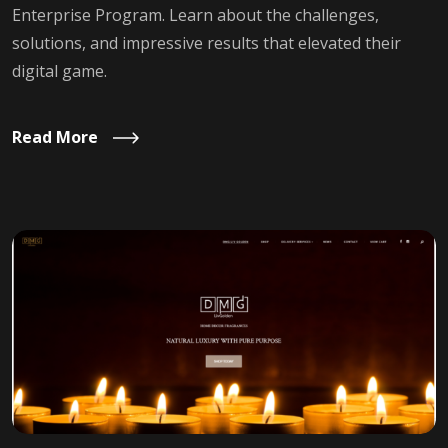
Enterprise Program. Learn about the challenges,
solutions, and impressive results that elevated their
digital game.
Read More