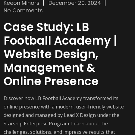
Keeon Minors
December 29, 2024
No Comments
Case Study: LB
Football Academy |
Website Design,
Management &
Online Presence
Discover how LB Football Academy transformed its
online presence with a modern, user-friendly website
designed and managed by Lead X Design under the
Starship Enterprise Program. Learn about the
challenges, solutions, and impressive results that