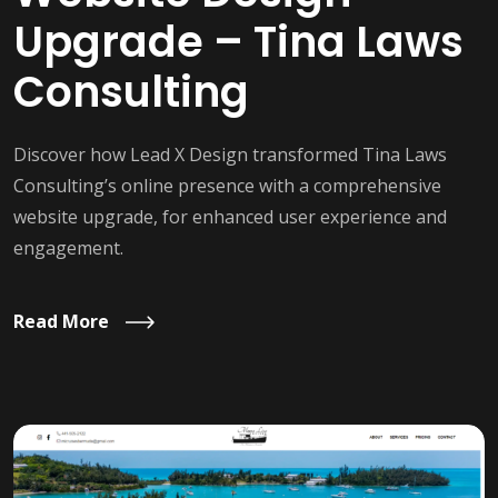
Upgrade – Tina Laws
Consulting
Discover how Lead X Design transformed Tina Laws
Consulting’s online presence with a comprehensive
website upgrade, for enhanced user experience and
engagement.
Read More