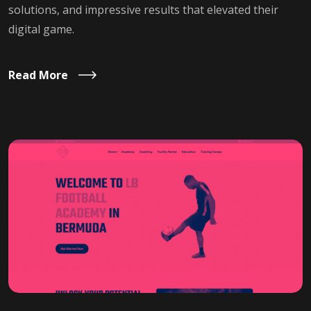
solutions, and impressive results that elevated their
digital game.
Read More