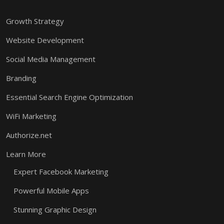
Growth Strategy
Website Development
Social Media Management
Branding
Essential Search Engine Optimization
WiFi Marketing
Authorize.net
Learn More
Expert Facebook Marketing
Powerful Mobile Apps
Stunning Graphic Design