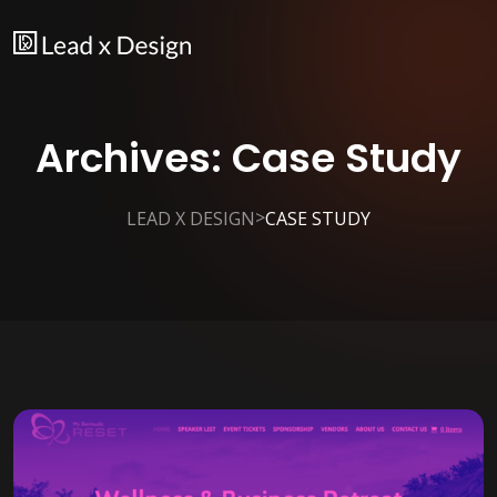
Archives:
Case Study
>
LEAD X DESIGN
CASE STUDY