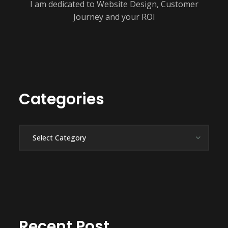
I am dedicated to Website Design, Customer
Journey and your ROI
Categories
Categories
Recent Post