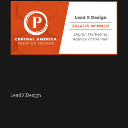
Lead X Design