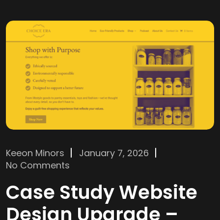
Keeon Minors
January 7, 2026
No Comments
Case Study Website
Design Upgrade –