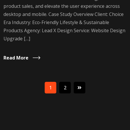
product sales, and elevate the user experience across
desktop and mobile. Case Study Overview Client: Choice
Era Industry: Eco-Friendly Lifestyle & Sustainable
Products Agency: Lead X Design Service: Website Design
Upgrade […]
Read More
1
2