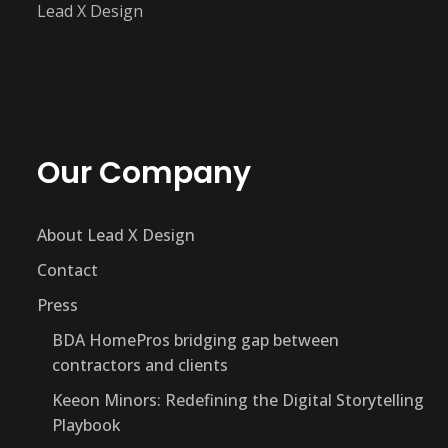
Lead X Design
Our Company
About Lead X Design
Contact
Press
BDA HomePros bridging gap between
contractors and clients
Keeon Minors: Redefining the Digital Storytelling
Playbook