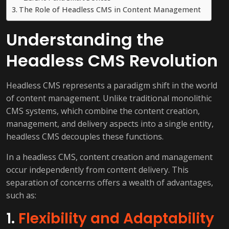
The Role of Headless CMS in Content Management
Understanding the
Headless CMS Revolution
Headless CMS represents a paradigm shift in the world
of content management. Unlike traditional monolithic
CMS systems, which combine the content creation,
management, and delivery aspects into a single entity,
headless CMS decouples these functions.
In a headless CMS, content creation and management
occur independently from content delivery. This
separation of concerns offers a wealth of advantages,
such as:
1.
Flexibility and Adaptability