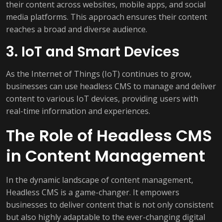
their content across websites, mobile apps, and social
media platforms. This approach ensures their content
reaches a broad and diverse audience.
3. IoT and Smart Devices
As the Internet of Things (IoT) continues to grow,
businesses can use headless CMS to manage and deliver
content to various IoT devices, providing users with
real-time information and experiences.
The Role of Headless CMS
in Content Management
In the dynamic landscape of content management,
Headless CMS is a game-changer. It empowers
businesses to deliver content that is not only consistent
but also highly adaptable to the ever-changing digital