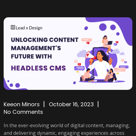
Keeon Minors
October 16, 2023
No Comments
In the ever-evolving world of digital content, managing,
and delivering dynamic, engaging experiences across