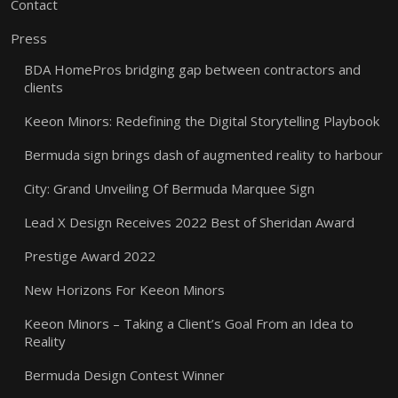
Contact
Press
BDA HomePros bridging gap between contractors and
clients
Keeon Minors: Redefining the Digital Storytelling Playbook
Bermuda sign brings dash of augmented reality to harbour
City: Grand Unveiling Of Bermuda Marquee Sign
Lead X Design Receives 2022 Best of Sheridan Award
Prestige Award 2022
New Horizons For Keeon Minors
Keeon Minors – Taking a Client’s Goal From an Idea to
Reality
Bermuda Design Contest Winner