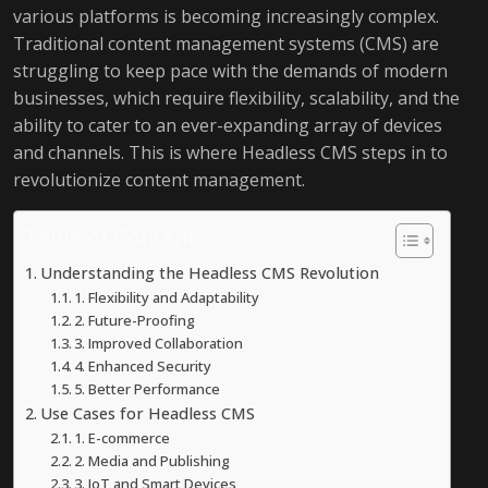
various platforms is becoming increasingly complex.
Traditional content management systems (CMS) are
struggling to keep pace with the demands of modern
businesses, which require flexibility, scalability, and the
ability to cater to an ever-expanding array of devices
and channels. This is where Headless CMS steps in to
revolutionize content management.
Table of Contents
Understanding the Headless CMS Revolution
1. Flexibility and Adaptability
2. Future-Proofing
3. Improved Collaboration
4. Enhanced Security
5. Better Performance
Use Cases for Headless CMS
1. E-commerce
2. Media and Publishing
3. IoT and Smart Devices