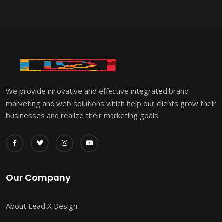
We provide innovative and effective integrated brand
marketing and web solutions which help our clients grow their
businesses and realize their marketing goals.
Our Company
About Lead X Design