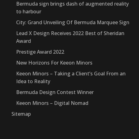
Bermuda sign brings dash of augmented reality
to harbour
City: Grand Unveiling Of Bermuda Marquee Sign
Lead X Design Receives 2022 Best of Sheridan
Award
Prestige Award 2022
New Horizons For Keeon Minors
Keeon Minors – Taking a Client’s Goal From an
Idea to Reality
Bermuda Design Contest Winner
Keeon Minors – Digital Nomad
Sitemap