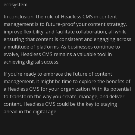
ecosystem.
In conclusion, the role of Headless CMS in content
management is to future-proof your content strategy,
improve flexibility, and facilitate collaboration, all while
ensuring that content is consistent and engaging across
a multitude of platforms. As businesses continue to
evolve, Headless CMS remains a valuable tool in
achieving digital success.
If you’re ready to embrace the future of content
management, it might be time to explore the benefits of
a Headless CMS for your organization. With its potential
to transform the way you create, manage, and deliver
content, Headless CMS could be the key to staying
ahead in the digital age.