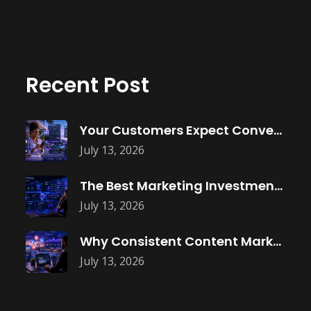
Recent Post
Your Customers Expect Convenience—Is Your Business
July 13, 2026
The Best Marketing Investment Isn’t More
July 13, 2026
Why Consistent Content Marketing Builds Trust
July 13, 2026