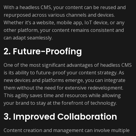
With a headless CMS, your content can be reused and
repurposed across various channels and devices.
Whether it’s a website, mobile app, IoT device, or any
other platform, your content remains consistent and
can adapt seamlessly.
2. Future-Proofing
One of the most significant advantages of headless CMS
is its ability to future-proof your content strategy. As
new devices and platforms emerge, you can integrate
them without the need for extensive redevelopment.
This agility saves time and resources while allowing
your brand to stay at the forefront of technology.
3. Improved Collaboration
Content creation and management can involve multiple