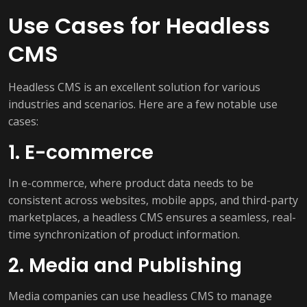
Use Cases for Headless
CMS
Headless CMS is an excellent solution for various
industries and scenarios. Here are a few notable use
cases:
1. E-commerce
In e-commerce, where product data needs to be
consistent across websites, mobile apps, and third-party
marketplaces, a headless CMS ensures a seamless, real-
time synchronization of product information.
2. Media and Publishing
Media companies can use headless CMS to manage