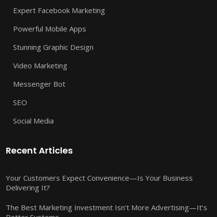
Expert Facebook Marketing
Powerful Mobile Apps
Stunning Graphic Design
Video Marketing
Messenger Bot
SEO
Social Media
Recent Articles
Your Customers Expect Convenience—Is Your Business
Delivering It?
The Best Marketing Investment Isn’t More Advertising—It’s
Better Systems