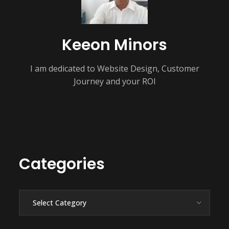
Keeon Minors
I am dedicated to Website Design, Customer
Journey and your ROI
Categories
Categories