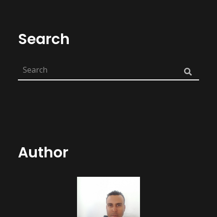
Search
Author