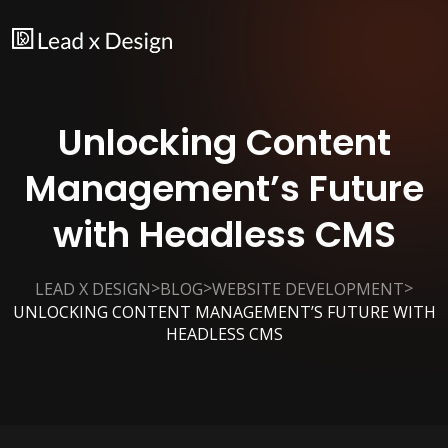
Unlocking Content
Management’s Future
with Headless CMS
>
>
>
LEAD X DESIGN
BLOG
WEBSITE DEVELOPMENT
UNLOCKING CONTENT MANAGEMENT’S FUTURE WITH
HEADLESS CMS