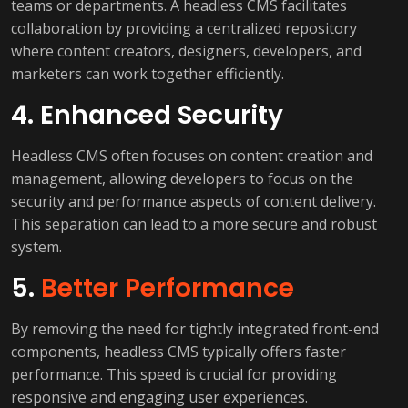
teams or departments. A headless CMS facilitates
collaboration by providing a centralized repository
where content creators, designers, developers, and
marketers can work together efficiently.
4. Enhanced Security
Headless CMS often focuses on content creation and
management, allowing developers to focus on the
security and performance aspects of content delivery.
This separation can lead to a more secure and robust
system.
5.
Better Performance
By removing the need for tightly integrated front-end
components, headless CMS typically offers faster
performance. This speed is crucial for providing
responsive and engaging user experiences.