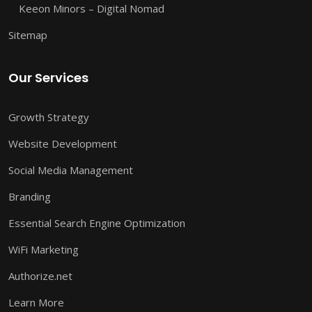
Keeon Minors – Digital Nomad
Sitemap
Our Services
Growth Strategy
Website Development
Social Media Management
Branding
Essential Search Engine Optimization
WiFi Marketing
Authorize.net
Learn More