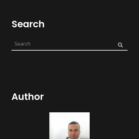
Search
Author