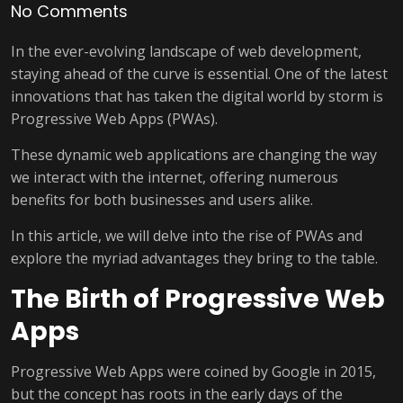
No Comments
In the ever-evolving landscape of web development,
staying ahead of the curve is essential. One of the latest
innovations that has taken the digital world by storm is
Progressive Web Apps (PWAs).
These dynamic web applications are changing the way
we interact with the internet, offering numerous
benefits for both businesses and users alike.
In this article, we will delve into the rise of PWAs and
explore the myriad advantages they bring to the table.
The Birth of Progressive Web
Apps
Progressive Web Apps were coined by Google in 2015,
but the concept has roots in the early days of the