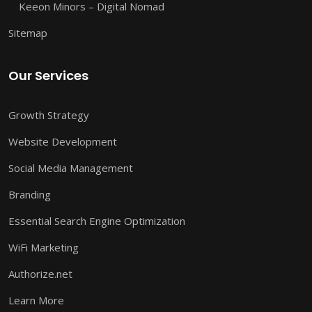
Keeon Minors – Digital Nomad
Sitemap
Our Services
Growth Strategy
Website Development
Social Media Management
Branding
Essential Search Engine Optimization
WiFi Marketing
Authorize.net
Learn More