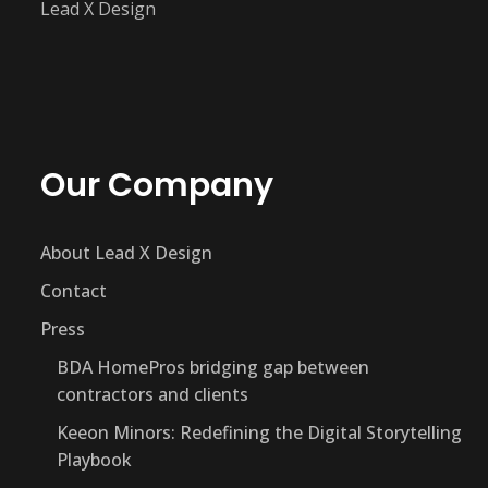
Lead X Design
Our Company
About Lead X Design
Contact
Press
BDA HomePros bridging gap between
contractors and clients
Keeon Minors: Redefining the Digital Storytelling
Playbook