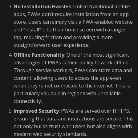
No Installation Hassles
: Unlike traditional mobile
apps, PWAs don’t require installation from an app
store. Users can simply visit a PWA-enabled website
and “install” it to their home screen with a single
tap, reducing friction and providing a more
straightforward user experience.
Offline Functionality
: One of the most significant
advantages of PWAs is their ability to work offline.
Through service workers, PWAs can store data and
content, allowing users to access the app even
when they’re not connected to the internet. This is
particularly valuable in regions with unreliable
connectivity.
Improved Security
: PWAs are served over HTTPS,
ensuring that data and interactions are secure. This
not only builds trust with users but also aligns with
modern web security standards.