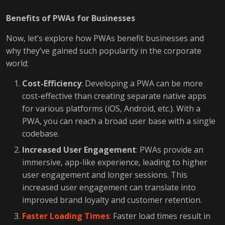
Benefits of PWAs for Businesses
Now, let’s explore how PWAs benefit businesses and
why they’ve gained such popularity in the corporate
world:
Cost-Efficiency
: Developing a PWA can be more
cost-effective than creating separate native apps
for various platforms (iOS, Android, etc.). With a
PWA, you can reach a broad user base with a single
codebase.
Increased User Engagement
: PWAs provide an
immersive, app-like experience, leading to higher
user engagement and longer sessions. This
increased user engagement can translate into
improved brand loyalty and customer retention.
Faster Loading Times
:
Faster load times result in