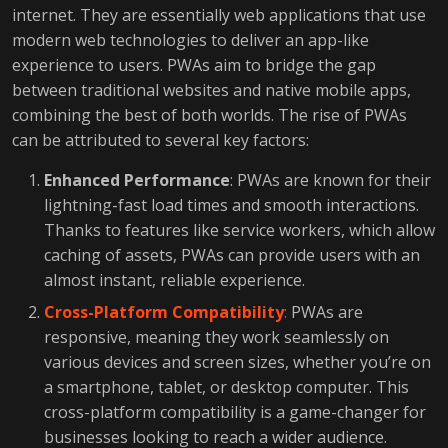
internet. They are essentially web applications that use
modern web technologies to deliver an app-like
experience to users. PWAs aim to bridge the gap
between traditional websites and native mobile apps,
combining the best of both worlds. The rise of PWAs
can be attributed to several key factors:
Enhanced Performance
: PWAs are known for their
lightning-fast load times and smooth interactions.
Thanks to features like service workers, which allow
caching of assets, PWAs can provide users with an
almost instant, reliable experience.
Cross-Platform Compatibility
:
PWAs are
responsive, meaning they work seamlessly on
various devices and screen sizes, whether you’re on
a smartphone, tablet, or desktop computer. This
cross-platform compatibility is a game-changer for
businesses looking to reach a wider audience.