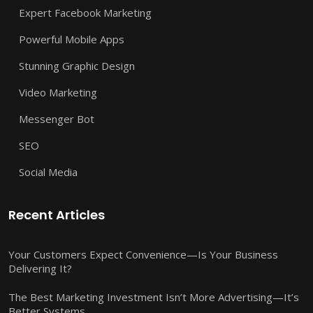
Expert Facebook Marketing
Powerful Mobile Apps
Stunning Graphic Design
Video Marketing
Messenger Bot
SEO
Social Media
Recent Articles
Your Customers Expect Convenience—Is Your Business
Delivering It?
The Best Marketing Investment Isn’t More Advertising—It’s
Better Systems