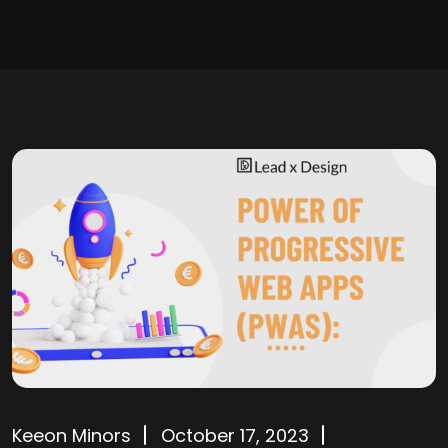
Keeon Minors
October 17, 2023