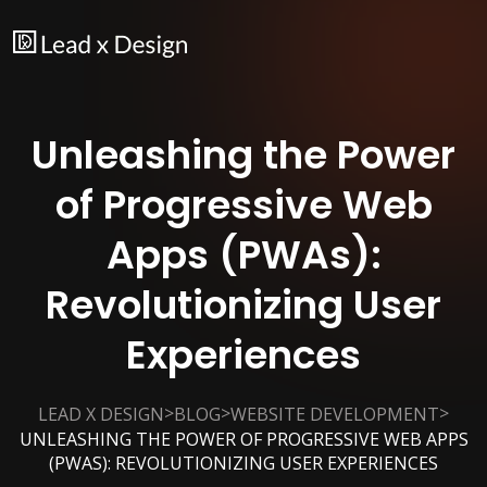
Unleashing the Power
of Progressive Web
Apps (PWAs):
Revolutionizing User
Experiences
>
>
>
LEAD X DESIGN
BLOG
WEBSITE DEVELOPMENT
UNLEASHING THE POWER OF PROGRESSIVE WEB APPS
(PWAS): REVOLUTIONIZING USER EXPERIENCES