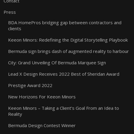
Contact
Press
BDA HomePros bridging gap between contractors and
clients
Keeon Minors: Redefining the Digital Storytelling Playbook
Bermuda sign brings dash of augmented reality to harbour
City: Grand Unveiling Of Bermuda Marquee Sign
Lead X Design Receives 2022 Best of Sheridan Award
Prestige Award 2022
New Horizons For Keeon Minors
Keeon Minors – Taking a Client’s Goal From an Idea to
Reality
Bermuda Design Contest Winner