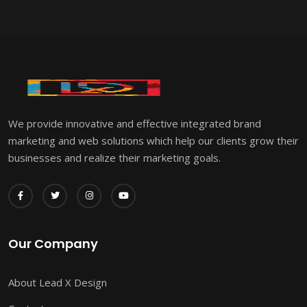
We provide innovative and effective integrated brand
marketing and web solutions which help our clients grow their
businesses and realize their marketing goals.
Our Company
About Lead X Design