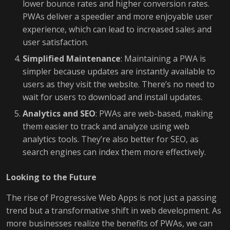
lower bounce rates and higher conversion rates.
PWAs deliver a speedier and more enjoyable user
experience, which can lead to increased sales and
user satisfaction.
Simplified Maintenance
: Maintaining a PWA is
simpler because updates are instantly available to
users as they visit the website. There’s no need to
wait for users to download and install updates.
Analytics and SEO
: PWAs are web-based, making
them easier to track and analyze using web
analytics tools. They’re also better for SEO, as
search engines can index them more effectively.
Looking to the Future
The rise of Progressive Web Apps is not just a passing
trend but a transformative shift in web development. As
more businesses realize the benefits of PWAs, we can