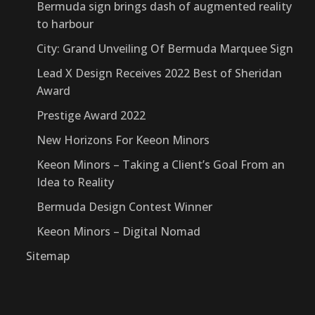
Bermuda sign brings dash of augmented reality
to harbour
City: Grand Unveiling Of Bermuda Marquee Sign
Lead X Design Receives 2022 Best of Sheridan
Award
Prestige Award 2022
New Horizons For Keeon Minors
Keeon Minors – Taking a Client’s Goal From an
Idea to Reality
Bermuda Design Contest Winner
Keeon Minors – Digital Nomad
Sitemap