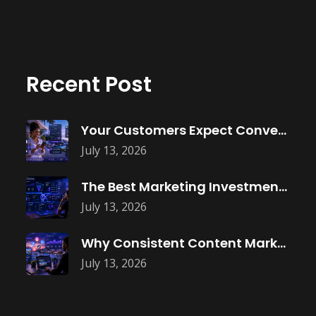
Recent Post
Your Customers Expect Convenience—Is Your Business
July 13, 2026
The Best Marketing Investment Isn’t More
July 13, 2026
Why Consistent Content Marketing Builds Trust
July 13, 2026