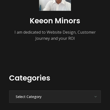
Keeon Minors
I am dedicated to Website Design, Customer
Journey and your ROI
Categories
Categories