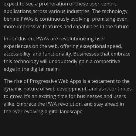
expect to see a proliferation of these user-centric
applications across various industries. The technology
behind PWAs is continuously evolving, promising even
more impressive features and capabilities in the future.
In conclusion, PWAs are revolutionizing user
experiences on the web, offering exceptional speed,
accessibility, and functionality. Businesses that embrace
this technology will undoubtedly gain a competitive
edge in the digital realm.
The rise of Progressive Web Apps is a testament to the
dynamic nature of web development, and as it continues
to grow, it’s an exciting time for businesses and users
alike. Embrace the PWA revolution, and stay ahead in
the ever-evolving digital landscape.