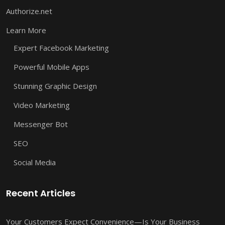
Authorize.net
Learn More
Expert Facebook Marketing
Powerful Mobile Apps
Stunning Graphic Design
Video Marketing
Messenger Bot
SEO
Social Media
Recent Articles
Your Customers Expect Convenience—Is Your Business