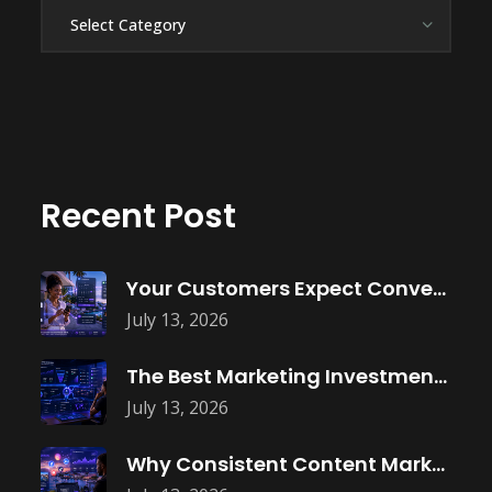
Categories
Recent Post
Your Customers Expect Convenience—Is Your Business
July 13, 2026
The Best Marketing Investment Isn’t More
July 13, 2026
Why Consistent Content Marketing Builds Trust