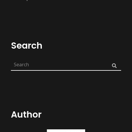
Search
Author