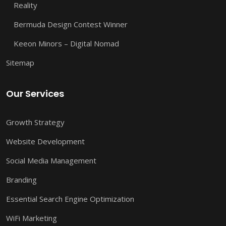
Reality
Bermuda Design Contest Winner
Keeon Minors – Digital Nomad
Sitemap
Our Services
Growth Strategy
Website Development
Social Media Management
Branding
Essential Search Engine Optimization
WiFi Marketing