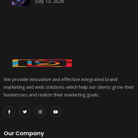
July 13, 2026
We provide innovative and effective integrated brand
marketing and web solutions which help our clients grow their
businesses and realize their marketing goals.
Our Company