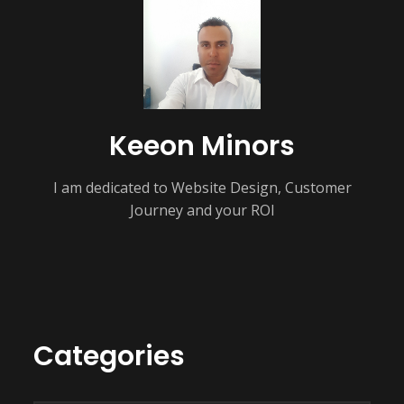
Keeon Minors
I am dedicated to Website Design, Customer
Journey and your ROI
Categories