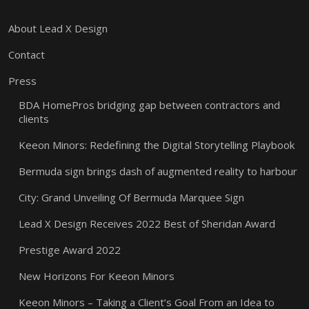
About Lead X Design
Contact
Press
BDA HomePros bridging gap between contractors and
clients
Keeon Minors: Redefining the Digital Storytelling Playbook
Bermuda sign brings dash of augmented reality to harbour
City: Grand Unveiling Of Bermuda Marquee Sign
Lead X Design Receives 2022 Best of Sheridan Award
Prestige Award 2022
New Horizons For Keeon Minors
Keeon Minors – Taking a Client’s Goal From an Idea to