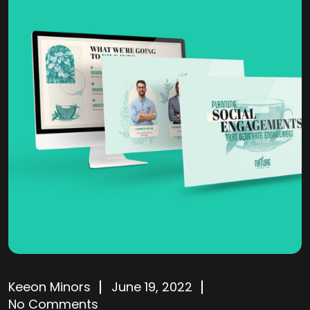
Keeon Minors
June 19, 2022
No Comments