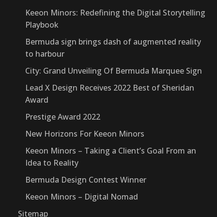
Keeon Minors: Redefining the Digital Storytelling
Playbook
Bermuda sign brings dash of augmented reality
to harbour
City: Grand Unveiling Of Bermuda Marquee Sign
Lead X Design Receives 2022 Best of Sheridan
Award
Prestige Award 2022
New Horizons For Keeon Minors
Keeon Minors – Taking a Client’s Goal From an
Idea to Reality
Bermuda Design Contest Winner
Keeon Minors – Digital Nomad
Sitemap