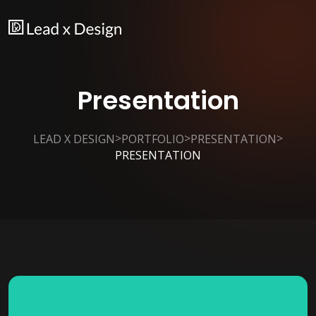
Presentation
>
>
>
LEAD X DESIGN
PORTFOLIO
PRESENTATION
PRESENTATION