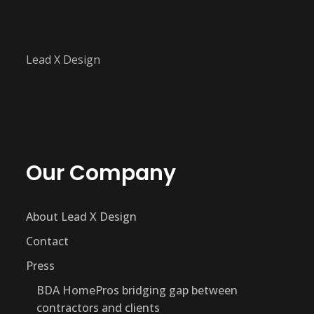
Lead X Design
Our Company
About Lead X Design
Contact
Press
BDA HomePros bridging gap between
contractors and clients