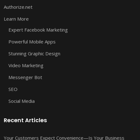
Authorize.net
Learn More
Expert Facebook Marketing
Powerful Mobile Apps
Stunning Graphic Design
Video Marketing
Messenger Bot
SEO
Social Media
Recent Articles
Your Customers Expect Convenience—Is Your Business