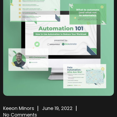
Keeon Minors
June 19, 2022
No Comments