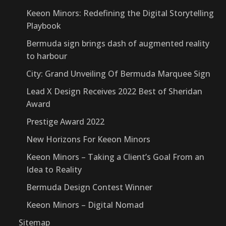
Keeon Minors: Redefining the Digital Storytelling
Playbook
Bermuda sign brings dash of augmented reality
to harbour
City: Grand Unveiling Of Bermuda Marquee Sign
Lead X Design Receives 2022 Best of Sheridan
Award
Prestige Award 2022
New Horizons For Keeon Minors
Keeon Minors – Taking a Client’s Goal From an
Idea to Reality
Bermuda Design Contest Winner
Keeon Minors – Digital Nomad
Sitemap