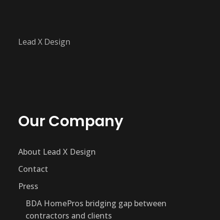
Lead X Design
Our Company
About Lead X Design
Contact
Press
BDA HomePros bridging gap between
contractors and clients