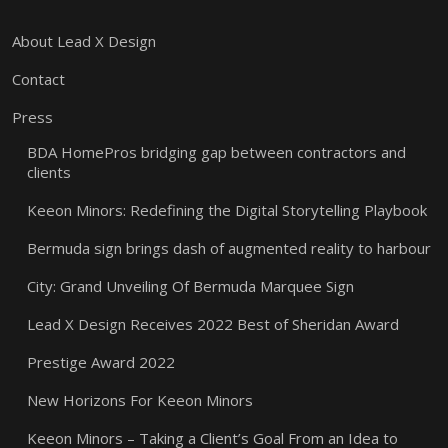
About Lead X Design
Contact
Press
BDA HomePros bridging gap between contractors and
clients
Keeon Minors: Redefining the Digital Storytelling Playbook
Bermuda sign brings dash of augmented reality to harbour
City: Grand Unveiling Of Bermuda Marquee Sign
Lead X Design Receives 2022 Best of Sheridan Award
Prestige Award 2022
New Horizons For Keeon Minors
Keeon Minors – Taking a Client’s Goal From an Idea to