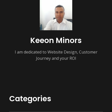
Keeon Minors
I am dedicated to Website Design, Customer
Journey and your ROI
Categories