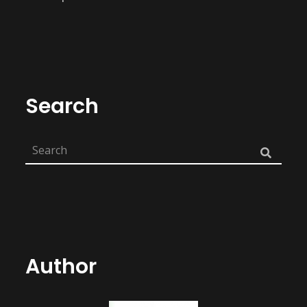
Search
Author