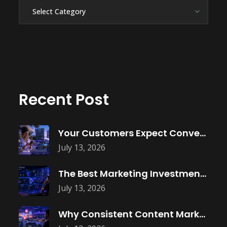
Categories
Recent Post
Your Customers Expect Convenience—Is Your Business
July 13, 2026
The Best Marketing Investment Isn’t More
July 13, 2026
Why Consistent Content Marketing Builds Trust