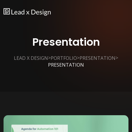
Presentation
>
>
>
LEAD X DESIGN
PORTFOLIO
PRESENTATION
PRESENTATION