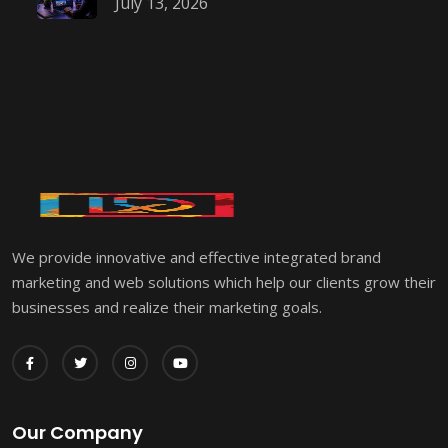
July 13, 2026
We provide innovative and effective integrated brand
marketing and web solutions which help our clients grow their
businesses and realize their marketing goals.
Our Company