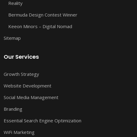
Reality
Bermuda Design Contest Winner
Keeon Minors – Digital Nomad
Sitemap
Our Services
Growth Strategy
Website Development
Social Media Management
Branding
Essential Search Engine Optimization
WiFi Marketing