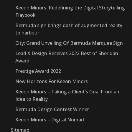
Keeon Minors: Redefining the Digital Storytelling
Playbook
Bermuda sign brings dash of augmented reality
to harbour
City: Grand Unveiling Of Bermuda Marquee Sign
Lead X Design Receives 2022 Best of Sheridan
Award
Prestige Award 2022
New Horizons For Keeon Minors
Keeon Minors – Taking a Client’s Goal From an
Idea to Reality
Bermuda Design Contest Winner
Keeon Minors – Digital Nomad
Sitemap