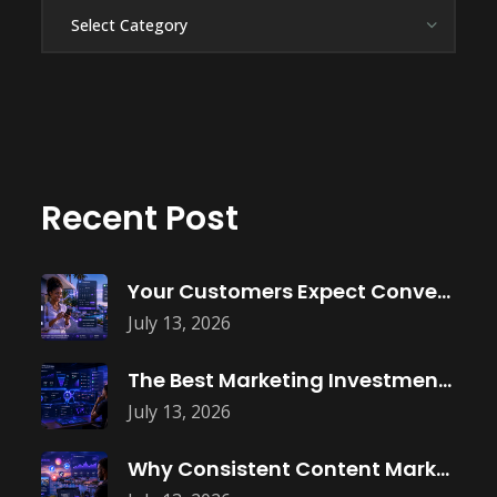
Categories
Recent Post
Your Customers Expect Convenience—Is Your Business
July 13, 2026
The Best Marketing Investment Isn’t More
July 13, 2026
Why Consistent Content Marketing Builds Trust