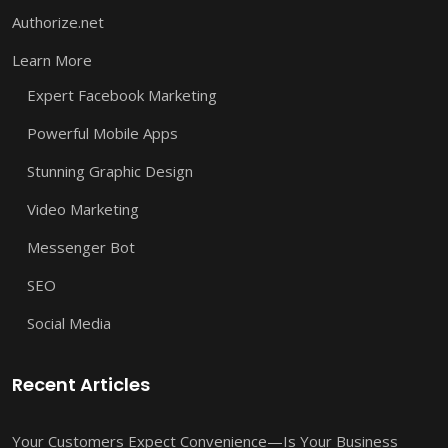
Authorize.net
Learn More
Expert Facebook Marketing
Powerful Mobile Apps
Stunning Graphic Design
Video Marketing
Messenger Bot
SEO
Social Media
Recent Articles
Your Customers Expect Convenience—Is Your Business