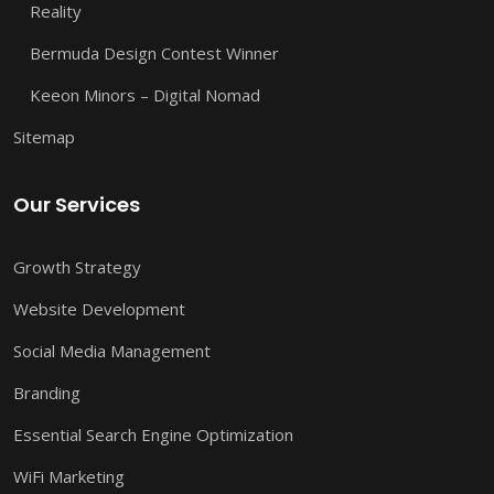
Reality
Bermuda Design Contest Winner
Keeon Minors – Digital Nomad
Sitemap
Our Services
Growth Strategy
Website Development
Social Media Management
Branding
Essential Search Engine Optimization
WiFi Marketing