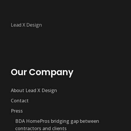
Lead X Design
Our Company
About Lead X Design
Contact
Press
BDA HomePros bridging gap between
contractors and clients