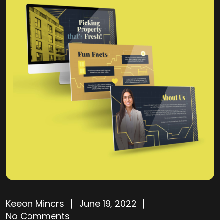
Keeon Minors
June 19, 2022
No Comments