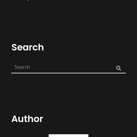
Search
Author