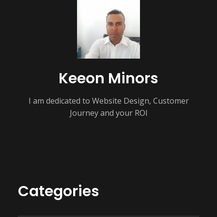
Keeon Minors
I am dedicated to Website Design, Customer
Journey and your ROI
Categories