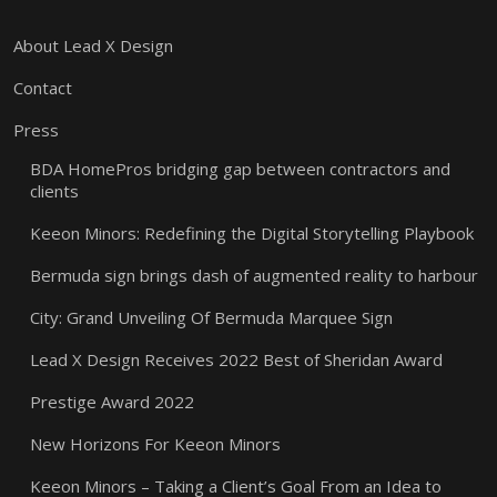
About Lead X Design
Contact
Press
BDA HomePros bridging gap between contractors and
clients
Keeon Minors: Redefining the Digital Storytelling Playbook
Bermuda sign brings dash of augmented reality to harbour
City: Grand Unveiling Of Bermuda Marquee Sign
Lead X Design Receives 2022 Best of Sheridan Award
Prestige Award 2022
New Horizons For Keeon Minors
Keeon Minors – Taking a Client’s Goal From an Idea to