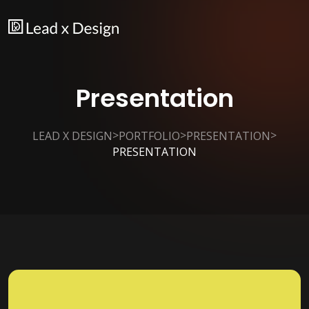
Presentation
>
>
>
LEAD X DESIGN
PORTFOLIO
PRESENTATION
PRESENTATION