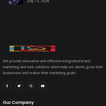
July 13, 2026
We provide innovative and effective integrated brand
marketing and web solutions which help our clients grow their
businesses and realize their marketing goals.
Our Company