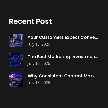
Recent Post
Your Customers Expect Convenience—Is Your Business
July 13, 2026
The Best Marketing Investment Isn’t More
July 13, 2026
Why Consistent Content Marketing Builds Trust
July 13, 2026