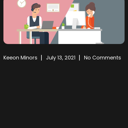
Keeon Minors
July 13, 2021
No Comments