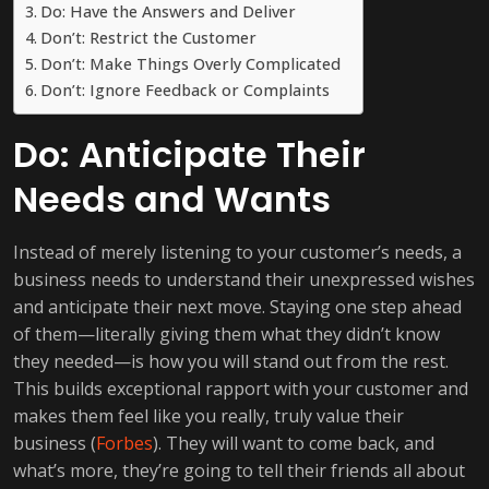
Do: Have the Answers and Deliver
Don’t: Restrict the Customer
Don’t: Make Things Overly Complicated
Don’t: Ignore Feedback or Complaints
Do: Anticipate Their
Needs and Wants
Instead of merely listening to your customer’s needs, a
business needs to understand their unexpressed wishes
and anticipate their next move. Staying one step ahead
of them—literally giving them what they didn’t know
they needed—is how you will stand out from the rest.
This builds exceptional rapport with your customer and
makes them feel like you really, truly value their
business (
Forbes
). They will want to come back, and
what’s more, they’re going to tell their friends all about