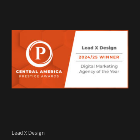
Lead X Design