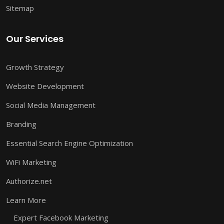
Sitemap
Our Services
Growth Strategy
Website Development
Social Media Management
Branding
Essential Search Engine Optimization
WiFi Marketing
Authorize.net
Learn More
Expert Facebook Marketing