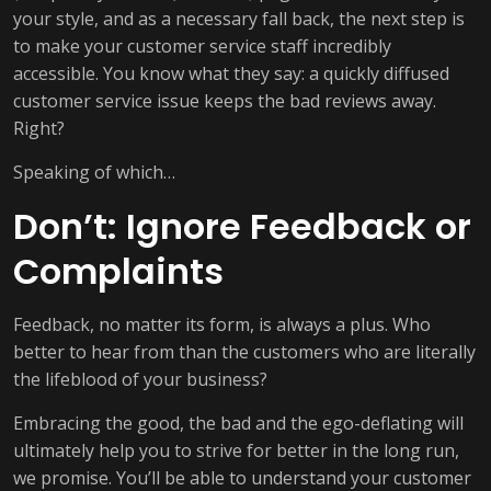
your style, and as a necessary fall back, the next step is
to make your customer service staff incredibly
accessible. You know what they say: a quickly diffused
customer service issue keeps the bad reviews away.
Right?
Speaking of which…
Don’t: Ignore Feedback or
Complaints
Feedback, no matter its form, is always a plus. Who
better to hear from than the customers who are literally
the lifeblood of your business?
Embracing the good, the bad and the ego-deflating will
ultimately help you to strive for better in the long run,
we promise. You’ll be able to understand your customer