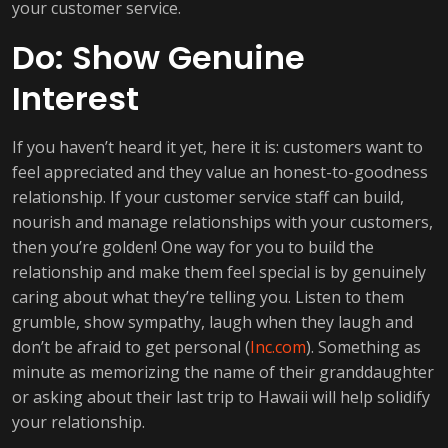
your customer service.
Do: Show Genuine
Interest
If you haven’t heard it yet, here it is: customers want to
feel appreciated and they value an honest-to-goodness
relationship. If your customer service staff can build,
nourish and manage relationships with your customers,
then you’re golden! One way for you to build the
relationship and make them feel special is by genuinely
caring about what they’re telling you. Listen to them
grumble, show sympathy, laugh when they laugh and
don’t be afraid to get personal (
Inc.com
). Something as
minute as memorizing the name of their granddaughter
or asking about their last trip to Hawaii will help solidify
your relationship.