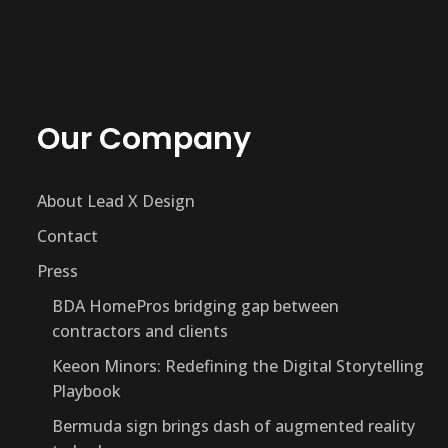
Our Company
About Lead X Design
Contact
Press
BDA HomePros bridging gap between
contractors and clients
Keeon Minors: Redefining the Digital Storytelling
Playbook
Bermuda sign brings dash of augmented reality