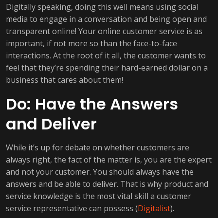
Digitally speaking, doing this well means using social
media to engage in a conversation and being open and
transparent online! Your online customer service is as
important, if not more so than the face-to-face
interactions. At the root of it all, the customer wants to
feel that they’re spending their hard-earned dollar on a
business that cares about them!
Do: Have the Answers
and Deliver
While it’s up for debate on whether customers are
always right, the fact of the matter is, you are the expert
and not your customer. You should always have the
answers and be able to deliver. That is why product and
service knowledge is the most vital skill a customer
service representative can possess (
Digitalist
).