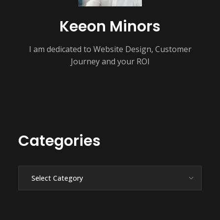
Keeon Minors
I am dedicated to Website Design, Customer
Journey and your ROI
Categories
Categories