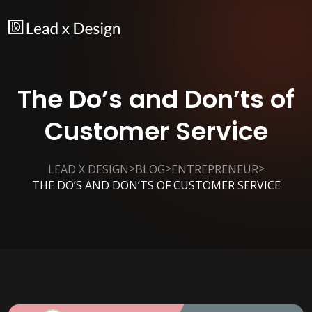
The Do’s and Don’ts of
Customer Service
>
>
>
LEAD X DESIGN
BLOG
ENTREPRENEUR
THE DO’S AND DON’TS OF CUSTOMER SERVICE