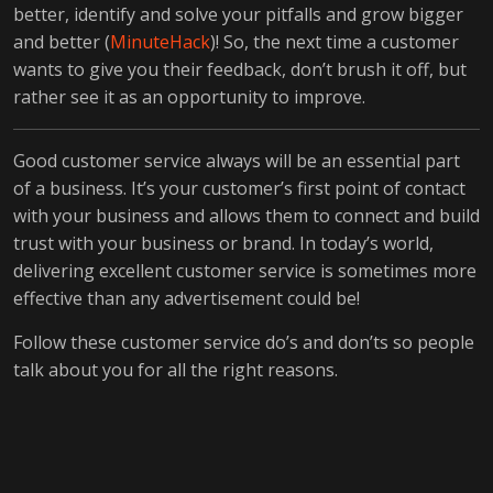
better, identify and solve your pitfalls and grow bigger
and better (
MinuteHack
)! So, the next time a customer
wants to give you their feedback, don’t brush it off, but
rather see it as an opportunity to improve.
Good customer service always will be an essential part
of a business. It’s your customer’s first point of contact
with your business and allows them to connect and build
trust with your business or brand. In today’s world,
delivering excellent customer service is sometimes more
effective than any advertisement could be!
Follow these customer service do’s and don’ts so people
talk about you for all the right reasons.