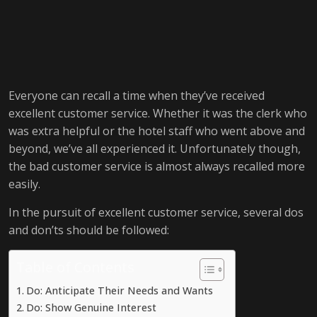
Everyone can recall a time when they’ve received
excellent customer service. Whether it was the clerk who
was extra helpful or the hotel staff who went above and
beyond, we’ve all experienced it. Unfortunately though,
the bad customer service is almost always recalled more
easily.
In the pursuit of excellent customer service, several dos
and don’ts should be followed:
Table of Contents
Do: Anticipate Their Needs and Wants
Do: Show Genuine Interest