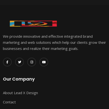
We provide innovative and effective integrated brand
marketing and web solutions which help our clients grow their
businesses and realize their marketing goals.
Our Company
About Lead X Design
Contact