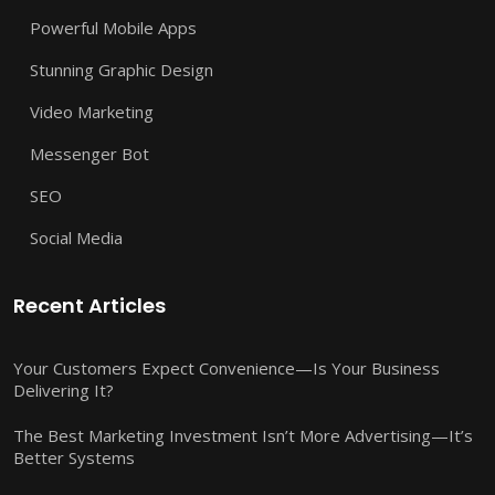
Powerful Mobile Apps
Stunning Graphic Design
Video Marketing
Messenger Bot
SEO
Social Media
Recent Articles
Your Customers Expect Convenience—Is Your Business
Delivering It?
The Best Marketing Investment Isn’t More Advertising—It’s
Better Systems