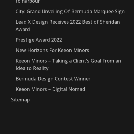
to harbour
City: Grand Unveiling Of Bermuda Marquee Sign
Lead X Design Receives 2022 Best of Sheridan
Award
Prestige Award 2022
New Horizons For Keeon Minors
Keeon Minors – Taking a Client’s Goal From an
Idea to Reality
Bermuda Design Contest Winner
Keeon Minors – Digital Nomad
Sitemap