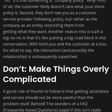
“no,” it’s that something is “company policy.” Why? First
of all, the customer likely doesn’t care what your store
policy is. Second, they don’t see you as a customer
service provider following policy, but rather as the
company as an entity restricting them from
getting what they want. Another reason this is such a
big no-no is that it’s like putting a big road block in the
conversation. With both you and the customer at a loss
for what to say, the interaction (and possibly the
relationship) is subsequently squelched.
Don’t: Make Things Overly
Complicated
A good rule of thumb to follow is that getting assistance
and service should not be more painful than the
problem itself. Behold! The wonders of a FAQ
(Frequently Asked Questions) page! If this isn’t really