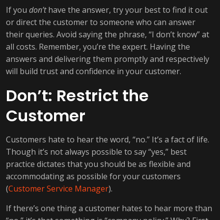
If you
don’t
have the answer, try your best to find it out
or direct the customer to someone who can answer
their queries. Avoid saying the phrase, “I don’t know” at
all costs. Remember, you’re the expert. Having the
answers and delivering them promptly and respectively
will build trust and confidence in your customer.
Don’t: Restrict the
Customer
Customers hate to hear the word, “no.” It’s a fact of life.
Though it’s not always possible to say “yes,” best
practice dictates that you should be as flexible and
accommodating as possible for your customers
(
Customer Service Manager
).
If there’s one thing a customer hates to hear more than