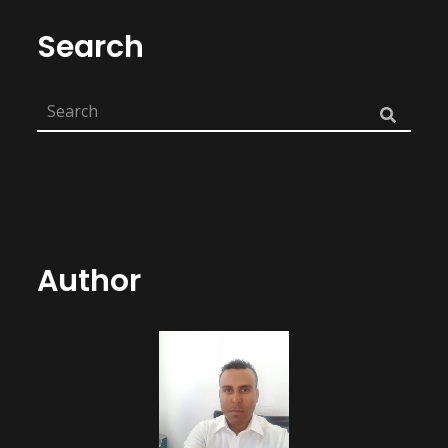
Search
Author