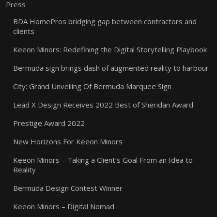
Press
BDA HomePros bridging gap between contractors and
clients
Keeon Minors: Redefining the Digital Storytelling Playbook
Bermuda sign brings dash of augmented reality to harbour
City: Grand Unveiling Of Bermuda Marquee Sign
Lead X Design Receives 2022 Best of Sheridan Award
Prestige Award 2022
New Horizons For Keeon Minors
Keeon Minors – Taking a Client’s Goal From an Idea to
Reality
Bermuda Design Contest Winner
Keeon Minors – Digital Nomad