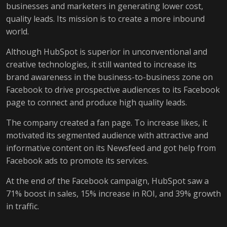
businesses and marketers in generating lower cost,
quality leads. Its mission is to create a more inbound
world.
Although HubSpot is superior in unconventional and
creative technologies, it still wanted to increase its
brand awareness in the business-to-business zone on
Facebook to drive prospective audiences to its Facebook
page to connect and produce high quality leads.
The company created a fan page. To increase likes, it
motivated its segmented audience with attractive and
informative content on its Newsfeed and got help from
Facebook ads to promote its services.
At the end of the Facebook campaign, HubSpot saw a
71% boost in sales, 15% increase in ROI, and 39% growth
in traffic.