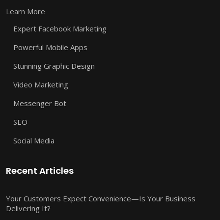
Learn More
Expert Facebook Marketing
Powerful Mobile Apps
Stunning Graphic Design
Video Marketing
Messenger Bot
SEO
Social Media
Recent Articles
Your Customers Expect Convenience—Is Your Business
Delivering It?