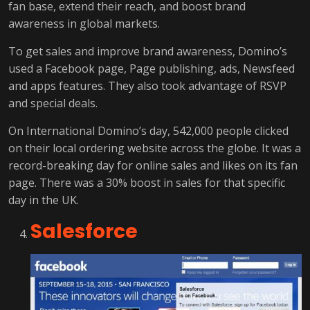
fan base, extend their reach, and boost brand
awareness in global markets.
To get sales and improve brand awareness, Domino’s
used a Facebook page, Page publishing, ads, Newsfeed
and apps features. They also took advantage of RSVP
and special deals.
On International Domino’s day, 542,000 people clicked
on their local ordering website across the globe. It was a
record-breaking day for online sales and likes on its fan
page. There was a 30% boost in sales for that specific
day in the UK.
Salesforce