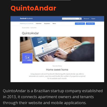
QuintoAndar
QuintoAndar is a Brazilian startup company established
in 2013, it connects apartment owners and tenants
through their website and mobile applications.