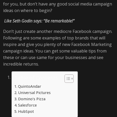
for you, but don’t have any good social media campaign
ideas on where to begin?
Like Seth Godin says: “Be remarkable!”
Don’t just create another mediocre Facebook campaign.
Following are some examples of top brands that will
inspire and give you plenty of new Facebook Marketing
campaign ideas. You can get some valuable tips from
these or can use same for your businesses and see
incredible returns.
Table of Contents
QuintoAndar
Universal Pictures
Domino’s Pizza
Salesforce
HubSpot