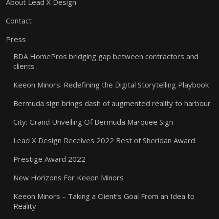
About Lead X Design
Contact
Press
BDA HomePros bridging gap between contractors and
clients
Keeon Minors: Redefining the Digital Storytelling Playbook
Bermuda sign brings dash of augmented reality to harbour
City: Grand Unveiling Of Bermuda Marquee Sign
Lead X Design Receives 2022 Best of Sheridan Award
Prestige Award 2022
New Horizons For Keeon Minors
Keeon Minors – Taking a Client’s Goal From an Idea to
Reality