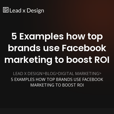
5 Examples how top
brands use Facebook
marketing to boost ROI
>
>
>
LEAD X DESIGN
BLOG
DIGITAL MARKETING
5 EXAMPLES HOW TOP BRANDS USE FACEBOOK
MARKETING TO BOOST ROI