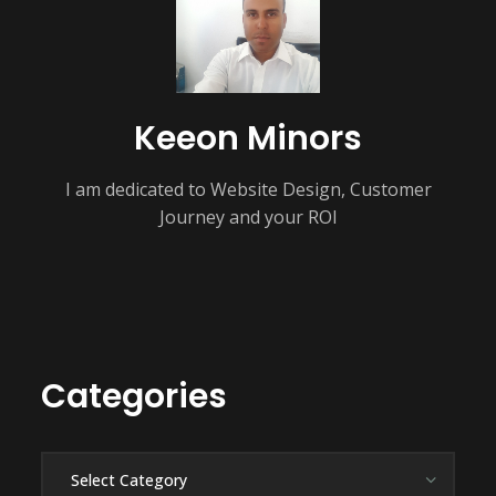
Keeon Minors
I am dedicated to Website Design, Customer
Journey and your ROI
Categories
Categories