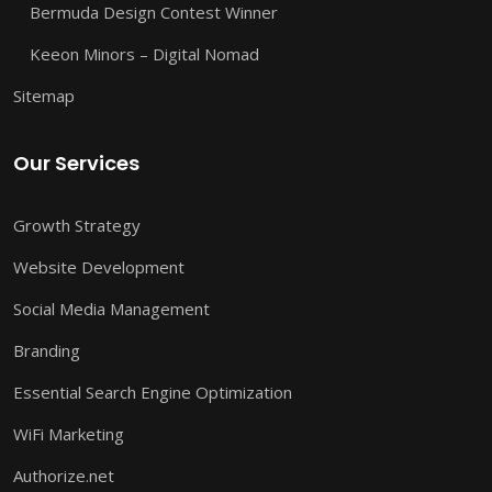
Bermuda Design Contest Winner
Keeon Minors – Digital Nomad
Sitemap
Our Services
Growth Strategy
Website Development
Social Media Management
Branding
Essential Search Engine Optimization
WiFi Marketing
Authorize.net