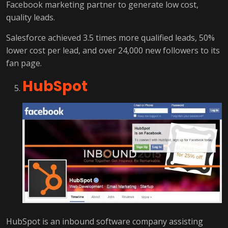
Facebook marketing partner to generate low cost,
quality leads.
Salesforce achieved 3.5 times more qualified leads, 50%
lower cost per lead, and over 24,000 new followers to its
fan page.
HubSpot
HubSpot is an inbound software company assisting