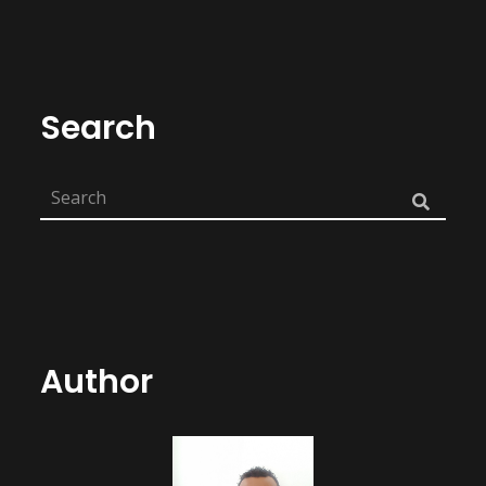
Search
Author