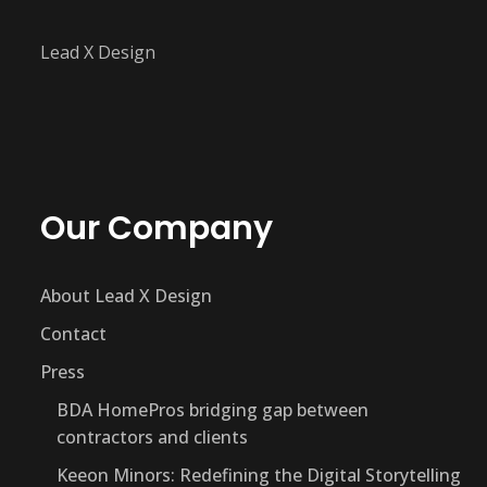
Lead X Design
Our Company
About Lead X Design
Contact
Press
BDA HomePros bridging gap between
contractors and clients
Keeon Minors: Redefining the Digital Storytelling