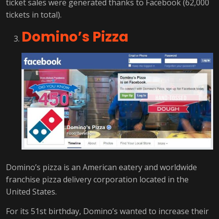
ticket sales were generated thanks to Facebook (62,000
tickets in total).
Domino’s Pizza
Domino’s pizza is an American eatery and worldwide
franchise pizza delivery corporation located in the
United States.
For its 51st birthday, Domino’s wanted to increase their