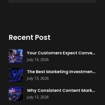
Recent Post
Your Customers Expect Convenience—Is Your Business
July 13, 2026
The Best Marketing Investment Isn’t More
July 13, 2026
Why Consistent Content Marketing Builds Trust
July 13, 2026