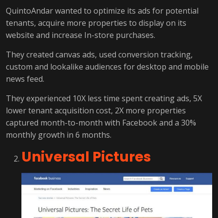
QuintoAndar wanted to optimize its ads for potential
tenants, acquire more properties to display on its
website and increase In-store purchases.
They created canvas ads, used conversion tracking,
custom and lookalike audiences for desktop and mobile
news feed.
They experienced 10X less time spent creating ads, 5X
lower tenant acquisition cost, 2X more properties
captured month-to-month with Facebook and a 30%
monthly growth in 6 months.
Universal Pictures