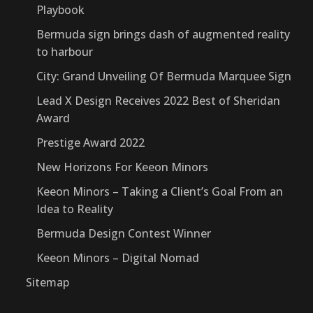
Playbook
Bermuda sign brings dash of augmented reality
to harbour
City: Grand Unveiling Of Bermuda Marquee Sign
Lead X Design Receives 2022 Best of Sheridan
Award
Prestige Award 2022
New Horizons For Keeon Minors
Keeon Minors – Taking a Client’s Goal From an
Idea to Reality
Bermuda Design Contest Winner
Keeon Minors – Digital Nomad
Sitemap