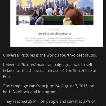
Universal Pictures is the world’s fourth-oldest studio.
Universal Pictures’ main campaign goal was to sell
tickets for the theatrical release of The Secret Life of
Pets.
The campaign ran from June 24–August 7, 2016, on
both Facebook and Instagram.
They reached 25 Million people and saw that 37% of