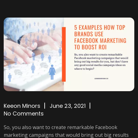
Keeon Minors
June 23, 2021
No Comments
So, you also want to create remarkable Facebook
marketing campaigns that would bring out big results