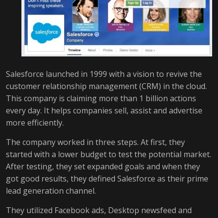
Salesforce launched in 1999 with a vision to revive the
customer relationship management (CRM) in the cloud.
This company is claiming more than 1 billion actions
every day. It helps companies sell, assist and advertise
more efficiently.
The company worked in three steps. At first, they
started with a lower budget to test the potential market.
After testing, they set expanded goals and when they
got good results, they defined Salesforce as their prime
lead generation channel.
They utilized Facebook ads, Desktop newsfeed and