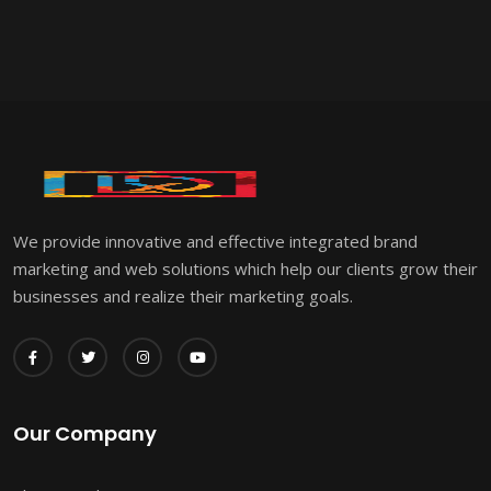
We provide innovative and effective integrated brand
marketing and web solutions which help our clients grow their
businesses and realize their marketing goals.
Our Company