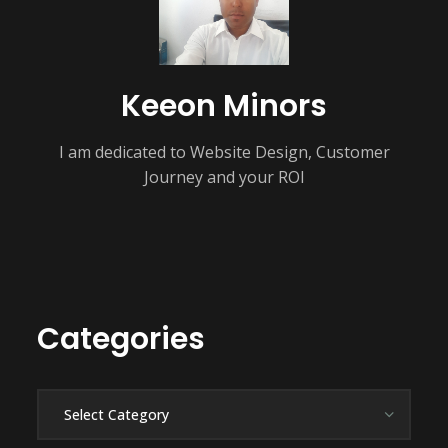
Keeon Minors
I am dedicated to Website Design, Customer
Journey and your ROI
Categories
Categories