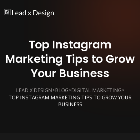
Top Instagram
Marketing Tips to Grow
Your Business
>
>
>
LEAD X DESIGN
BLOG
DIGITAL MARKETING
TOP INSTAGRAM MARKETING TIPS TO GROW YOUR
BUSINESS