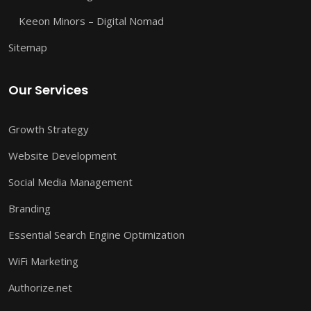
Keeon Minors – Digital Nomad
Sitemap
Our Services
Growth Strategy
Website Development
Social Media Management
Branding
Essential Search Engine Optimization
WiFi Marketing
Authorize.net