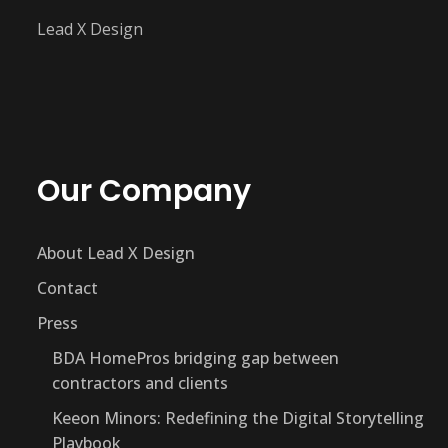
Lead X Design
Our Company
About Lead X Design
Contact
Press
BDA HomePros bridging gap between
contractors and clients
Keeon Minors: Redefining the Digital Storytelling
Playbook