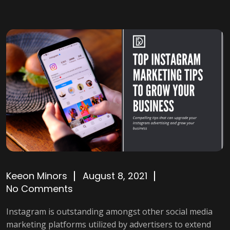
Keeon Minors
August 8, 2021
No Comments
Instagram is outstanding amongst other social media
marketing platforms utilized by advertisers to extend