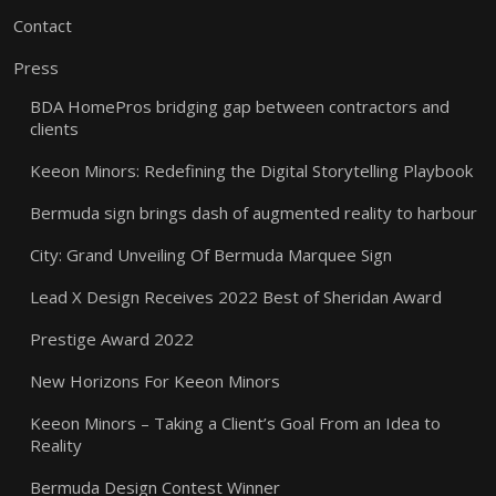
Contact
Press
BDA HomePros bridging gap between contractors and
clients
Keeon Minors: Redefining the Digital Storytelling Playbook
Bermuda sign brings dash of augmented reality to harbour
City: Grand Unveiling Of Bermuda Marquee Sign
Lead X Design Receives 2022 Best of Sheridan Award
Prestige Award 2022
New Horizons For Keeon Minors
Keeon Minors – Taking a Client’s Goal From an Idea to
Reality
Bermuda Design Contest Winner