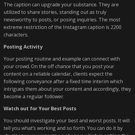
The caption can upgrade your substance. They are
utilized to share stories, standing out as truly
newsworthy to posts, or posing inquiries. The most
extreme restriction of the Instagram caption is 2200
characters.
Posting Activity
Your posting routine and example can connect with
your crowd. On the off chance that you post your
content on a reliable calendar, clients expect the
following conveyance after a fixed time interim which
intrigues them about your content and accordingly, they
become a regular follower.
Watch out for Your Best Posts
You should investigate your best and worst posts. It will
tell you what’s working and so forth. You can do it by