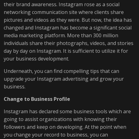
their brand awareness. Instagram rose as a social
networking communication site where clients share
pictures and videos as they were. But now, the idea has
changed and Instagram has become a significant social
media marketing platform. More than 300 million
individuals share their photographs, videos, and stories
day by day on Instagram. It is sufficient to utilize it for
your business development.
Underneath, you can find compelling tips that can
upgrade your Instagram advertising and grow your
business.
Change to Business Profile
Instagram has declared some business tools which are
going to assist organizations with knowing their
followers and keep on developing. At the point when
you change your record to business, you can