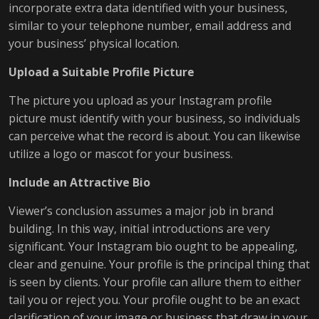
incorporate extra data identified with your business,
similar to your telephone number, email address and
your business’ physical location.
Upload a Suitable Profile Picture
The picture you upload as your Instagram profile
picture must identify with your business, so individuals
can perceive what the record is about. You can likewise
utilize a logo or mascot for your business.
Include an Attractive Bio
Viewer’s conclusion assumes a major job in brand
building. In this way, initial introductions are very
significant. Your Instagram bio ought to be appealing,
clear and genuine. Your profile is the principal thing that
is seen by clients. Your profile can allure them to either
tail you or reject you. Your profile ought to be an exact
clarification of your image or business that draw in your