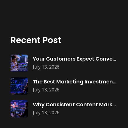
Recent Post
Your Customers Expect Convenience—Is Your Business
July 13, 2026
The Best Marketing Investment Isn’t More
July 13, 2026
Why Consistent Content Marketing Builds Trust
July 13, 2026