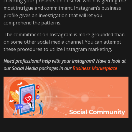
checking your presents on observe which is getting the
most intrigue and commitment. Instagram’s business
profile gives an investigation that will let you
comprehend the patterns.
The commitment on Instagram is more grounded than
on some other social media channel. You can attempt
these procedures to utilize Instagram marketing.
Need professional help with your Instagram? Have a look at
our Social Media packages in our
Business Marketplace