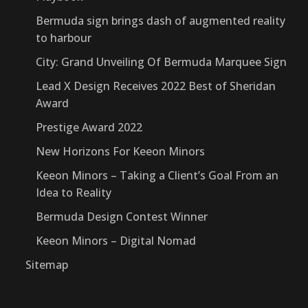
Bermuda sign brings dash of augmented reality
to harbour
City: Grand Unveiling Of Bermuda Marquee Sign
Lead X Design Receives 2022 Best of Sheridan
Award
Prestige Award 2022
New Horizons For Keeon Minors
Keeon Minors – Taking a Client’s Goal From an
Idea to Reality
Bermuda Design Contest Winner
Keeon Minors – Digital Nomad
Sitemap