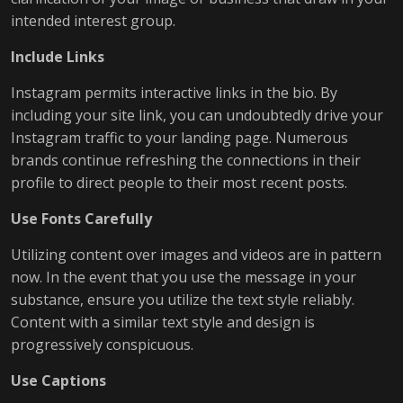
intended interest group.
Include Links
Instagram permits interactive links in the bio. By
including your site link, you can undoubtedly drive your
Instagram traffic to your landing page. Numerous
brands continue refreshing the connections in their
profile to direct people to their most recent posts.
Use Fonts Carefully
Utilizing content over images and videos are in pattern
now. In the event that you use the message in your
substance, ensure you utilize the text style reliably.
Content with a similar text style and design is
progressively conspicuous.
Use Captions