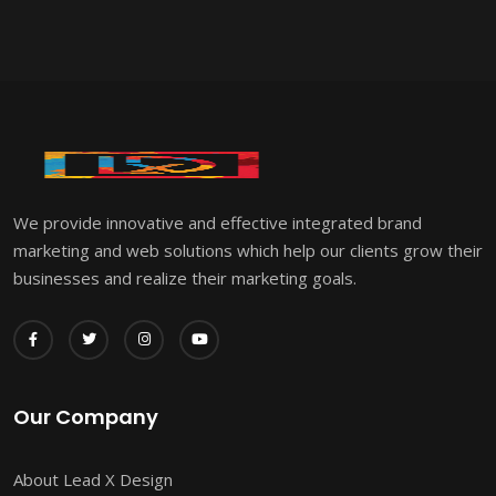
We provide innovative and effective integrated brand
marketing and web solutions which help our clients grow their
businesses and realize their marketing goals.
Our Company
About Lead X Design