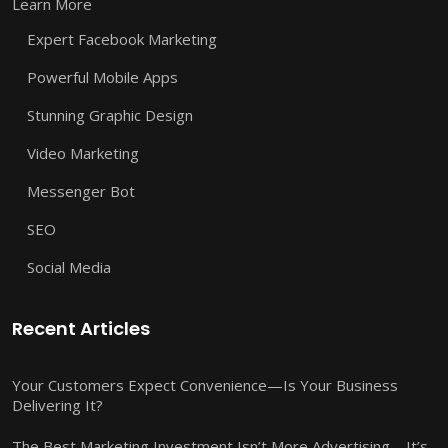
Learn More
Expert Facebook Marketing
Powerful Mobile Apps
Stunning Graphic Design
Video Marketing
Messenger Bot
SEO
Social Media
Recent Articles
Your Customers Expect Convenience—Is Your Business
Delivering It?
The Best Marketing Investment Isn’t More Advertising—It’s