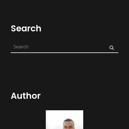
Search
Author