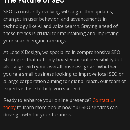
The Future of SEO
SEO is constantly evolving with algorithm updates,
changes in user behavior, and advancements in
technology like AI and voice search. Staying ahead of
these trends is crucial for maintaining and improving
your search engine rankings.
At Lead X Design, we specialize in comprehensive SEO
strategies that not only boost your online visibility but
also align with your overall business goals. Whether
you’re a small business looking to improve local SEO or
a large corporation aiming for global reach, our team of
experts is here to help you succeed.
Ready to enhance your online presence?
Contact us
today
to learn more about how our SEO services can
drive growth for your business.