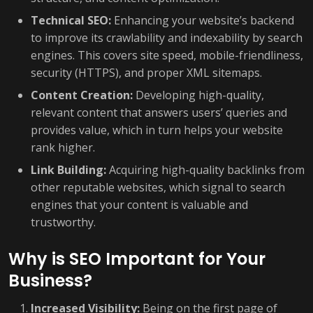
Technical SEO:
Enhancing your website’s backend
to improve its crawlability and indexability by search
engines. This covers site speed, mobile-friendliness,
security (HTTPS), and proper XML sitemaps.
Content Creation:
Developing high-quality,
relevant content that answers users’ queries and
provides value, which in turn helps your website
rank higher.
Link Building:
Acquiring high-quality backlinks from
other reputable websites, which signal to search
engines that your content is valuable and
trustworthy.
Why is SEO Important for Your
Business?
Increased Visibility:
Being on the first page of