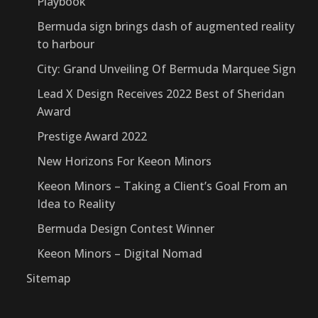
Playbook
Bermuda sign brings dash of augmented reality
to harbour
City: Grand Unveiling Of Bermuda Marquee Sign
Lead X Design Receives 2022 Best of Sheridan
Award
Prestige Award 2022
New Horizons For Keeon Minors
Keeon Minors – Taking a Client’s Goal From an
Idea to Reality
Bermuda Design Contest Winner
Keeon Minors – Digital Nomad
Sitemap