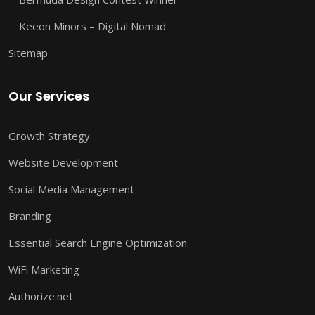
Keeon Minors – Digital Nomad
Sitemap
Our Services
Growth Strategy
Website Development
Social Media Management
Branding
Essential Search Engine Optimization
WiFi Marketing
Authorize.net