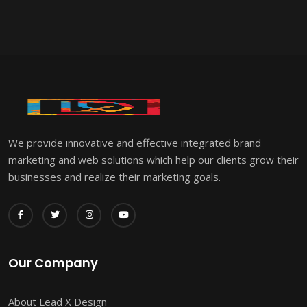
We provide innovative and effective integrated brand
marketing and web solutions which help our clients grow their
businesses and realize their marketing goals.
Our Company
About Lead X Design