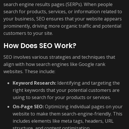
search engine results pages (SERPs). When people
search for products, services, or information related to
your business, SEO ensures that your website appears
prominently, driving more organic traffic and potential
customers to your site.
How Does SEO Work?
SEO involves various strategies and techniques that
align with how search engines like Google rank
websites. These include:
Keyword Research:
Identifying and targeting the
right keywords that your potential customers are
using to search for your products or services.
On-Page SEO:
Optimizing individual pages on your
website to make them search-engine-friendly. This
includes elements like meta tags, headers, URL
structure, and content optimization.