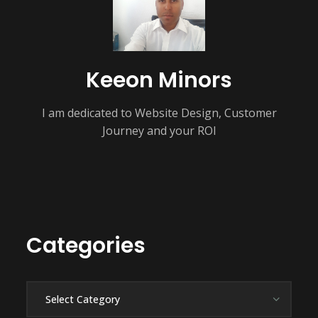
Keeon Minors
I am dedicated to Website Design, Customer
Journey and your ROI
Categories
Categories