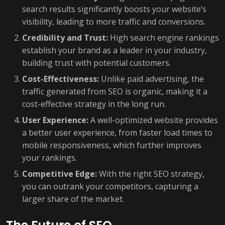
search results significantly boosts your website’s
visibility, leading to more traffic and conversions.
Credibility and Trust:
High search engine rankings
establish your brand as a leader in your industry,
building trust with potential customers.
Cost-Effectiveness:
Unlike paid advertising, the
traffic generated from SEO is organic, making it a
cost-effective strategy in the long run.
User Experience:
A well-optimized website provides
a better user experience, from faster load times to
mobile responsiveness, which further improves
your rankings.
Competitive Edge:
With the right SEO strategy,
you can outrank your competitors, capturing a
larger share of the market.