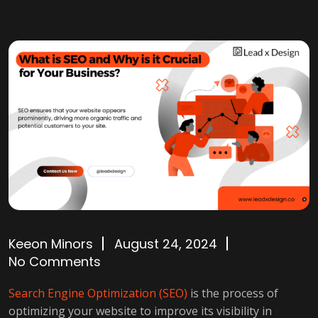
Keeon Minors
August 24, 2024
No Comments
Search Engine Optimization (SEO)
is the process of
optimizing your website to improve its visibility in