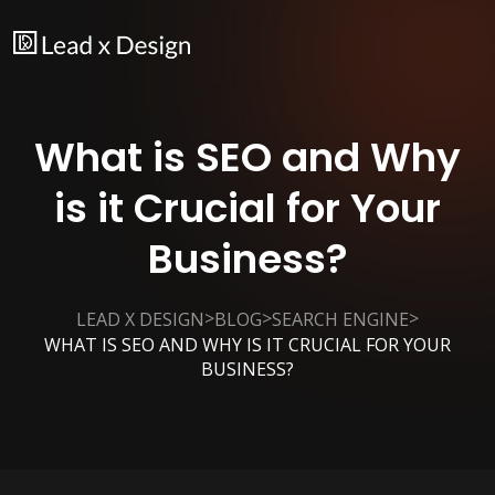
What is SEO and Why
is it Crucial for Your
Business?
>
>
>
LEAD X DESIGN
BLOG
SEARCH ENGINE
WHAT IS SEO AND WHY IS IT CRUCIAL FOR YOUR
BUSINESS?