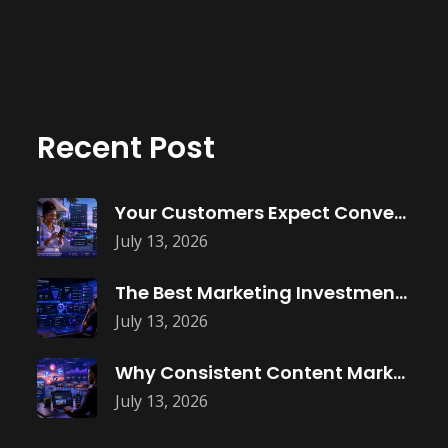
Recent Post
Your Customers Expect Convenience—Is Your Business
July 13, 2026
The Best Marketing Investment Isn’t More
July 13, 2026
Why Consistent Content Marketing Builds Trust
July 13, 2026