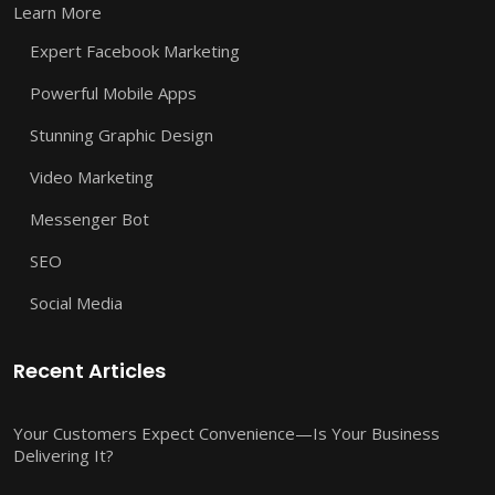
Learn More
Expert Facebook Marketing
Powerful Mobile Apps
Stunning Graphic Design
Video Marketing
Messenger Bot
SEO
Social Media
Recent Articles
Your Customers Expect Convenience—Is Your Business
Delivering It?