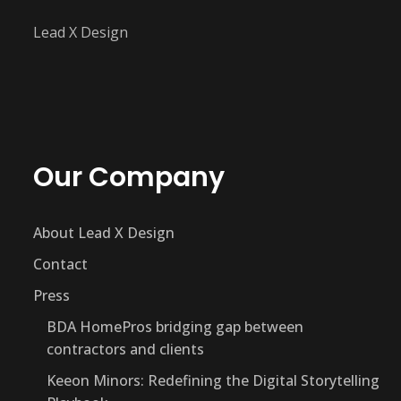
Lead X Design
Our Company
About Lead X Design
Contact
Press
BDA HomePros bridging gap between
contractors and clients
Keeon Minors: Redefining the Digital Storytelling