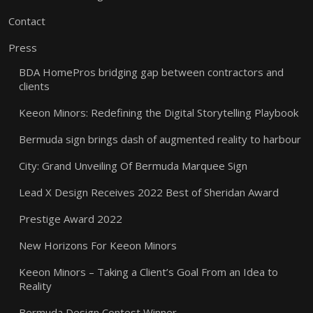
Contact
Press
BDA HomePros bridging gap between contractors and
clients
Keeon Minors: Redefining the Digital Storytelling Playbook
Bermuda sign brings dash of augmented reality to harbour
City: Grand Unveiling Of Bermuda Marquee Sign
Lead X Design Receives 2022 Best of Sheridan Award
Prestige Award 2022
New Horizons For Keeon Minors
Keeon Minors – Taking a Client’s Goal From an Idea to
Reality
Bermuda Design Contest Winner