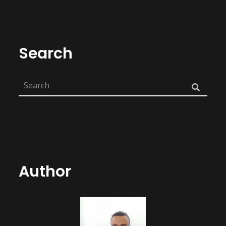
Search
Author