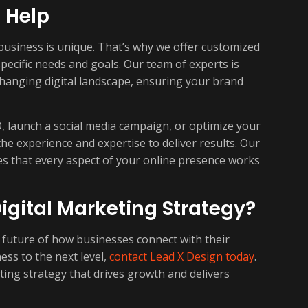
 Help
business is unique. That’s why we offer customized
specific needs and goals. Our team of experts is
changing digital landscape, ensuring your brand
 launch a social media campaign, or optimize your
he experience and expertise to deliver results. Our
es that every aspect of your online presence works
igital Marketing Strategy?
e future of how businesses connect with their
ess to the next level,
contact Lead X Design today
.
ting strategy that drives growth and delivers