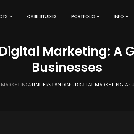
CTS
CASE STUDIES
PORTFOLIO
INFO
igital Marketing: A 
Businesses
>
L MARKETING
UNDERSTANDING DIGITAL MARKETING: A G