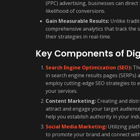
(PPC) advertising, businesses can direct h
likelihood of conversions.
Gain Measurable Results:
Unlike tradit
comprehensive analytics that track the 
their strategies in real-time.
Key Components of Dig
Search Engine Optimization (SEO)
:
The
in search engine results pages (SERPs) an
employ cutting-edge SEO strategies to e
your services.
Content Marketing:
Creating and distr
attract and engage your target audience
help you establish authority in your indu
Social Media Marketing
:
Utilizing plat
to promote your brand and connect with 