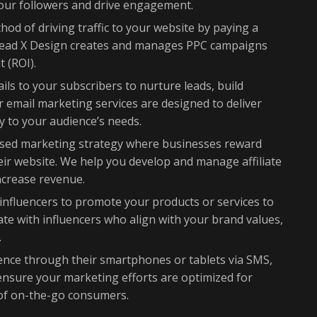
your followers and drive engagement.
od of driving traffic to your website by paying a
. Lead X Design creates and manages PPC campaigns
 (ROI).
ls to your subscribers to nurture leads, build
r email marketing services are designed to deliver
y to your audience’s needs.
ed marketing strategy where businesses reward
 their website. We help you develop and manage affiliate
ncrease revenue.
influencers to promote your products or services to
rate with influencers who align with your brand values,
.
nce through their smartphones or tablets via SMS,
ensure your marketing efforts are optimized for
 of on-the-go consumers.