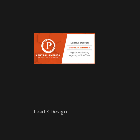
Lead X Design