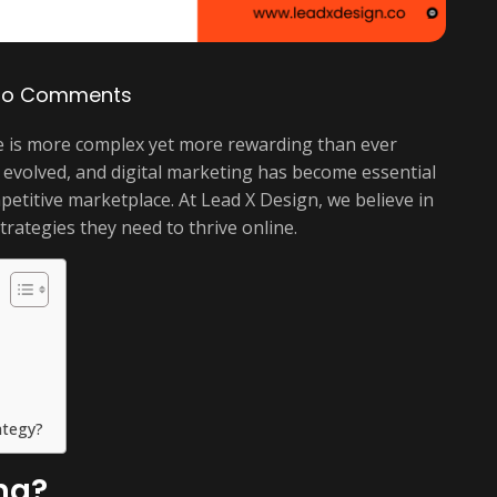
No Comments
nce is more complex yet more rewarding than ever
evolved, and digital marketing has become essential
petitive marketplace. At Lead X Design, we believe in
rategies they need to thrive online.
ategy?
ng?