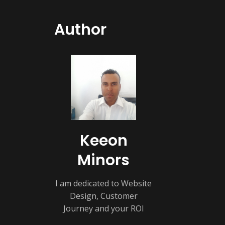
Author
Keeon
Minors
I am dedicated to Website
Design, Customer
Journey and your ROI