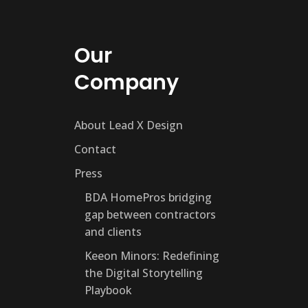
Our
Company
About Lead X Design
Contact
Press
BDA HomePros bridging
gap between contractors
and clients
Keeon Minors: Redefining
the Digital Storytelling
Playbook