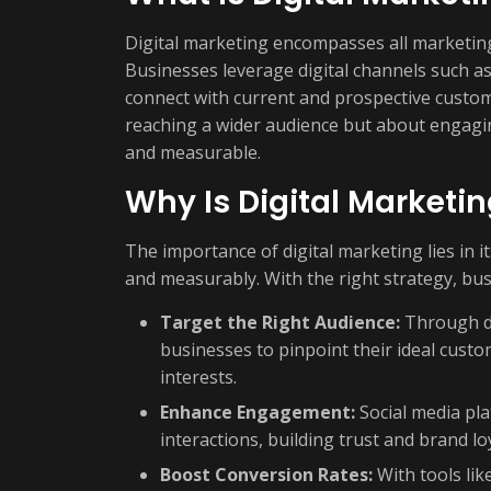
Digital marketing encompasses all marketing 
Businesses leverage digital channels such as
connect with current and prospective custom
reaching a wider audience but about engagin
and measurable.
Why Is Digital Marketi
The importance of digital marketing lies in it
and measurably. With the right strategy, bus
Target the Right Audience:
Through da
businesses to pinpoint their ideal cus
interests.
Enhance Engagement:
Social media pla
interactions, building trust and brand loy
Boost Conversion Rates:
With tools lik