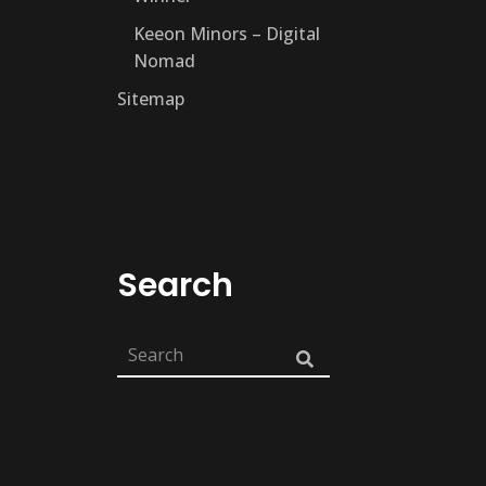
Keeon Minors – Digital
Nomad
Sitemap
Search