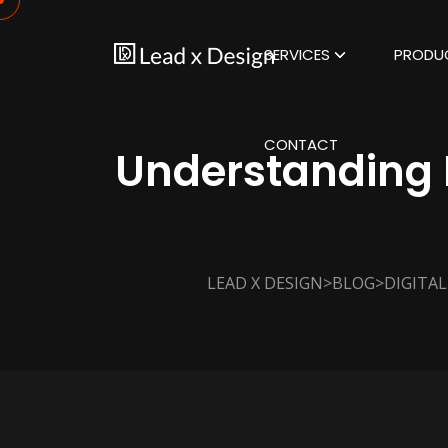
SERVICES
PRODU
CONTACT
Understanding D
>
>
LEAD X DESIGN
BLOG
DIGITA