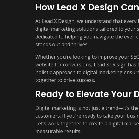
How Lead X Design Can
At Lead X Design, we understand that every 
digital marketing solutions tailored to your 
dedicated to helping you navigate the ever-
stands out and thrives.
Whether you’re looking to improve your SEO,
website for conversions, Lead X Design has t
holistic approach to digital marketing ensur
together to drive success.
Ready to Elevate Your D
Digital marketing is not just a trend—it’s th
customers. If you’re ready to take your busin
Let’s work together to create a digital marke
measurable results.