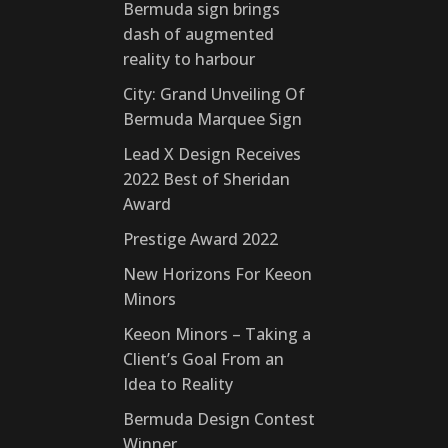
Bermuda sign brings
dash of augmented
reality to harbour
City: Grand Unveiling Of
Bermuda Marquee Sign
Lead X Design Receives
2022 Best of Sheridan
Award
Prestige Award 2022
New Horizons For Keeon
Minors
Keeon Minors – Taking a
Client’s Goal From an
Idea to Reality
Bermuda Design Contest
Winner