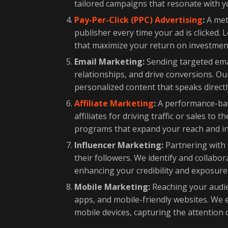
tailored campaigns that resonate with 
Pay-Per-Click (PPC) Advertising
:
A meth
publisher every time your ad is clicked
that maximize your return on investment
Email Marketing:
Sending targeted emai
relationships, and drive conversions. Ou
personalized content that speaks directl
Affiliate Marketing
:
A performance-bas
affiliates for driving traffic or sales to
programs that expand your reach and i
Influencer Marketing:
Partnering with 
their followers. We identify and collabo
enhancing your credibility and exposure
Mobile Marketing:
Reaching your audie
apps, and mobile-friendly websites. We 
mobile devices, capturing the attention