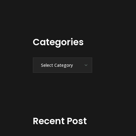
Categories
Categories
Recent Post