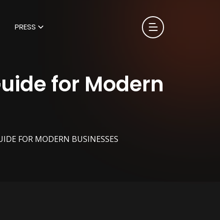
PRESS
Guide for Modern
UIDE FOR MODERN BUSINESSES