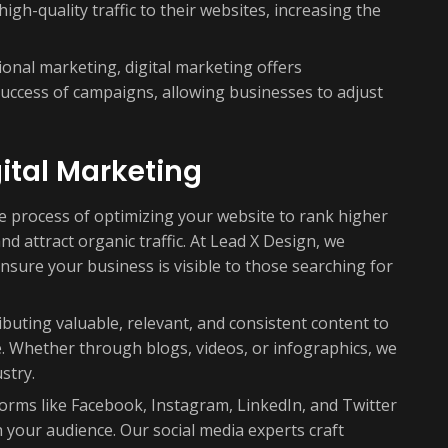
igh-quality traffic to their websites, increasing the
ional marketing, digital marketing offers
success of campaigns, allowing businesses to adjust
ital Marketing
 process of optimizing your website to rank higher
d attract organic traffic. At Lead X Design, we
nsure your business is visible to those searching for
ibuting valuable, relevant, and consistent content to
. Whether through blogs, videos, or infographics, we
stry.
forms like Facebook, Instagram, LinkedIn, and Twitter
your audience. Our social media experts craft