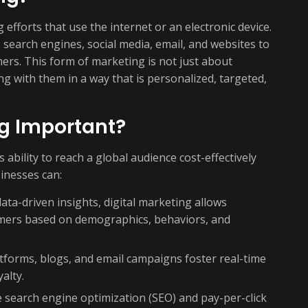
efforts that use the internet or an electronic device.
 search engines, social media, email, and websites to
ers. This form of marketing is not just about
g with them in a way that is personalized, targeted,
ng Important?
s ability to reach a global audience cost-effectively
inesses can:
ta-driven insights, digital marketing allows
tomers based on demographics, behaviors, and
tforms, blogs, and email campaigns foster real-time
alty.
e search engine optimization (SEO) and pay-per-click