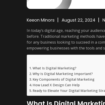
Keeon Minors
August 22, 2024
In today’s digital age, reaching your audie
before. Traditional marketing methods have 
for any business looking to succeed in a com
empowering businesses with the tools and st
Table of Contents
What Is Digital Marketing?
Why Is Digital Marketing Important?
Key Components of Digital Marketing
How Lead X Design Can Help
Ready to Elevate Your Digital Marketing Str
What Is Digital Marketi