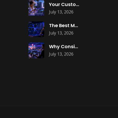
Your Customers Expect Convenience—Is Your Business
July 13, 2026
The Best Marketing Investment Isn’t More
July 13, 2026
Why Consistent Content Marketing Builds Trust
July 13, 2026