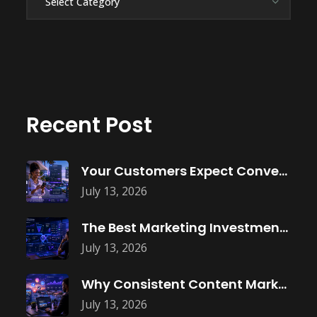
Recent Post
Your Customers Expect Convenience—Is Your Business
July 13, 2026
The Best Marketing Investment Isn’t More
July 13, 2026
Why Consistent Content Marketing Builds Trust
July 13, 2026