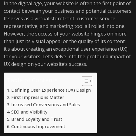
In the digital age, your website is often the first point of
contact between your business and potential customers.
It serves as a virtual storefront, customer service
representative, and marketing tool all rolled into one.
However, the success of your website hinges on more
than just its visual appeal or the quality of its content;
it’s about creating an exceptional user experience (UX)
for your visitors. Let’s delve into the profound impact of
UX design on your website’s success.
Table of Contents
Defining User Experience (UX) Design
First Impressions Matter
Increased Conversions and Sales
SEO and Visibility
Brand Loyalty and Trust
Continuous Improvement