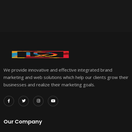
We provide innovative and effective integrated brand
marketing and web solutions which help our clients grow their
businesses and realize their marketing goals.
Our Company