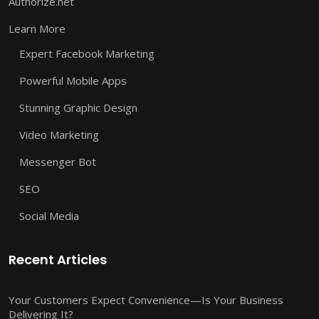
Authorize.net
Learn More
Expert Facebook Marketing
Powerful Mobile Apps
Stunning Graphic Design
Video Marketing
Messenger Bot
SEO
Social Media
Recent Articles
Your Customers Expect Convenience—Is Your Business
Delivering It?