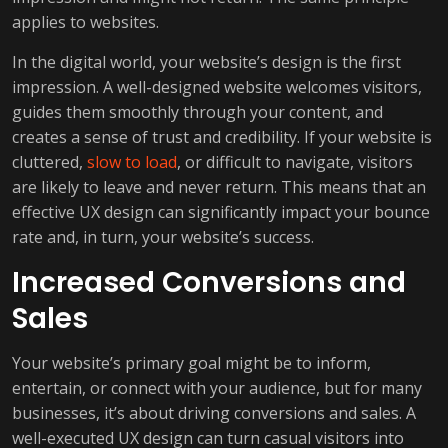
applies to websites.
In the digital world, your website’s design is the first
impression. A well-designed website welcomes visitors,
guides them smoothly through your content, and
creates a sense of trust and credibility. If your website is
cluttered,
slow to load
, or difficult to navigate, visitors
are likely to leave and never return. This means that an
effective UX design can significantly impact your bounce
rate and, in turn, your website’s success.
Increased Conversions and
Sales
Your website’s primary goal might be to inform,
entertain, or connect with your audience, but for many
businesses, it’s about driving conversions and sales. A
well-executed UX design can turn casual visitors into