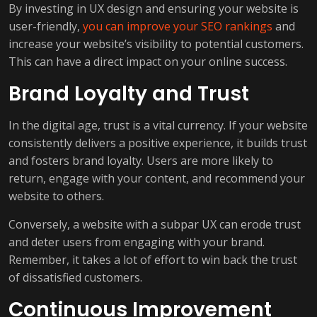
By investing in UX design and ensuring your website is
user-friendly,
you can improve your SEO rankings
and
increase your website’s visibility to potential customers.
This can have a direct impact on your online success.
Brand Loyalty and Trust
In the digital age, trust is a vital currency. If your website
consistently delivers a positive experience, it builds trust
and fosters brand loyalty. Users are more likely to
return, engage with your content, and recommend your
website to others.
Conversely, a website with a subpar UX can erode trust
and deter users from engaging with your brand.
Remember, it takes a lot of effort to win back the trust
of dissatisfied customers.
Continuous Improvement