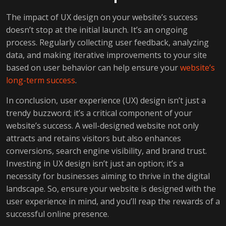
The impact of UX design on your website’s success
doesn’t stop at the initial launch. It’s an ongoing
process. Regularly collecting user feedback, analyzing
data, and making iterative improvements to your site
based on user behavior can help ensure your
website’s
long-term success
.
In conclusion, user experience (UX) design isn’t just a
trendy buzzword; it’s a critical component of your
website’s success. A well-designed website not only
attracts and retains visitors but also enhances
conversions, search engine visibility, and brand trust.
Investing in UX design isn’t just an option; it’s a
necessity for businesses aiming to thrive in the digital
landscape. So, ensure your website is designed with the
user experience in mind, and you’ll reap the rewards of a
successful online presence.