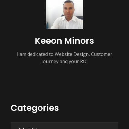
Keeon Minors
I am dedicated to Website Design, Customer
Journey and your ROI
Categories
Categories