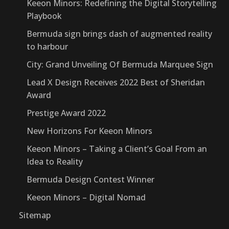
Keeon Minors: Redefining the Digital Storytelling
Playbook
Bermuda sign brings dash of augmented reality
to harbour
City: Grand Unveiling Of Bermuda Marquee Sign
Lead X Design Receives 2022 Best of Sheridan
Award
Prestige Award 2022
New Horizons For Keeon Minors
Keeon Minors – Taking a Client’s Goal From an
Idea to Reality
Bermuda Design Contest Winner
Keeon Minors – Digital Nomad
Sitemap