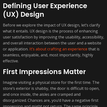
Defining User Experience
(UX) Design
Before we explore the impact of UX design, let’s clarify
what it entails. UX design is the process of enhancing
user satisfaction by improving the usability, accessibility,
and overall interaction between the user and a website
or application.
It’s about crafting an experience
that is
seamless, enjoyable, and, most importantly, highly
effective.
First Impressions Matter
Imagine visiting a physical store for the first time. The
store’s exterior is shabby, the door is difficult to open,
and once inside, the aisles are cramped and
disorganized. Chances are, you’d have a negative first
impression and might not return. The same principle