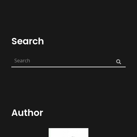
Search
Author