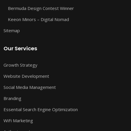
Bermuda Design Contest Winner
Keeon Minors – Digital Nomad
Sitemap
Our Services
Growth Strategy
Website Development
Social Media Management
Branding
Essential Search Engine Optimization
WiFi Marketing