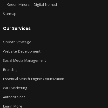
Keeon Minors – Digital Nomad
Sitemap
Our Services
Growth Strategy
Website Development
Social Media Management
Branding
Essential Search Engine Optimization
WiFi Marketing
Authorize.net
Learn More