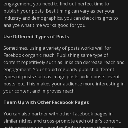
engagement, you need to find out perfect time to
publish your posts. Best timing can vary as per your
industry and demographics, you can check insights to
analyze what time works good for you.
Use Different Types of Posts
Sometimes, using a variety of posts works well for
Facebook organic reach. Publishing same type of
content repetitively such as links can decrease reach and
engagement. You should regularly publish different
types of posts such as image posts, video posts, event
posts, etc. This makes your audience more interesting in
your content and improves reach.
Team Up with Other Facebook Pages
You can also partner with other Facebook pages in
similar niches and cross-promote each other’s content.