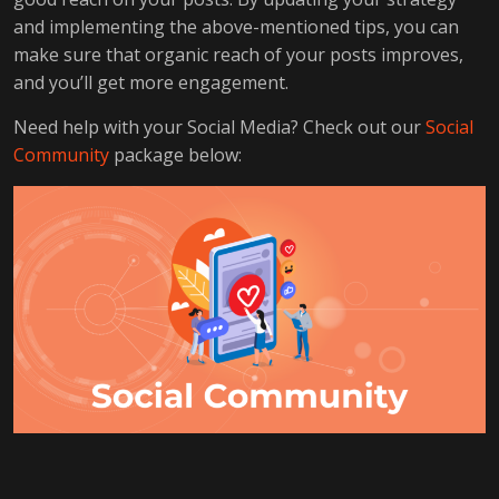
and implementing the above-mentioned tips, you can
make sure that organic reach of your posts improves,
and you’ll get more engagement.
Need help with your Social Media? Check out our
Social
Community
package below: