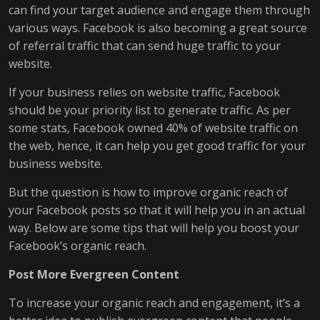
can find your target audience and engage them through
various ways. Facebook is also becoming a great source
of referral traffic that can send huge traffic to your
website.
If your business relies on website traffic, Facebook
should be your priority list to generate traffic. As per
some stats, Facebook owned 40% of website traffic on
the web, hence, it can help you get good traffic for your
business website.
But the question is how to improve organic reach of
your Facebook posts so that it will help you in an actual
way. Below are some tips that will help you boost your
Facebook’s organic reach.
Post More Evergreen Content
To increase your organic reach and engagement, it’s a