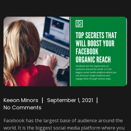
Keeon Minors
September 1, 2021
No Comments
Facebook has the largest base of audience around the
world. It is the biggest social media platform where you