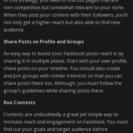
In this strategy, you need to find out pages that are
non-competitive but somewhat relevant to your niche.
When they post your content with their followers, you’ll
not only get a higher reach but also able to find new
audience.
Share Posts on Profile and Groups
An easy way to boost your Facebook posts reach is by
sharing it in multiple places. Start with your own profile,
share posts on your timeline. You should also create
and join groups with similar interests so that you can
share posts there too. Although, you must follow the
group’s guidelines while sharing posts there.
Run Contests
Contests are undoubtedly a great yet simple way to
increase reach and engagement on Facebook. You must
find out your goals and target audience before