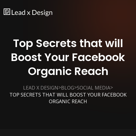
Top Secrets that will
Boost Your Facebook
Organic Reach
>
>
>
LEAD X DESIGN
BLOG
SOCIAL MEDIA
TOP SECRETS THAT WILL BOOST YOUR FACEBOOK
ORGANIC REACH