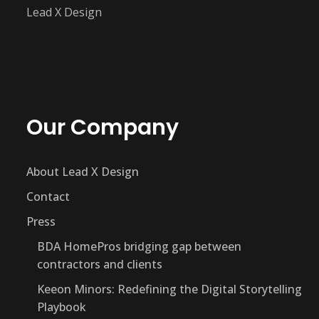
Lead X Design
Our Company
About Lead X Design
Contact
Press
BDA HomePros bridging gap between
contractors and clients
Keeon Minors: Redefining the Digital Storytelling
Playbook