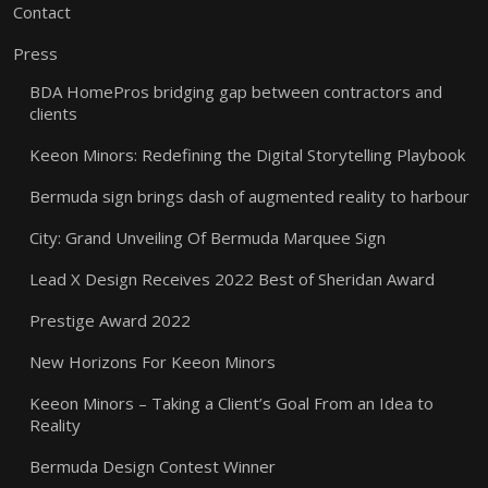
Contact
Press
BDA HomePros bridging gap between contractors and
clients
Keeon Minors: Redefining the Digital Storytelling Playbook
Bermuda sign brings dash of augmented reality to harbour
City: Grand Unveiling Of Bermuda Marquee Sign
Lead X Design Receives 2022 Best of Sheridan Award
Prestige Award 2022
New Horizons For Keeon Minors
Keeon Minors – Taking a Client’s Goal From an Idea to
Reality
Bermuda Design Contest Winner