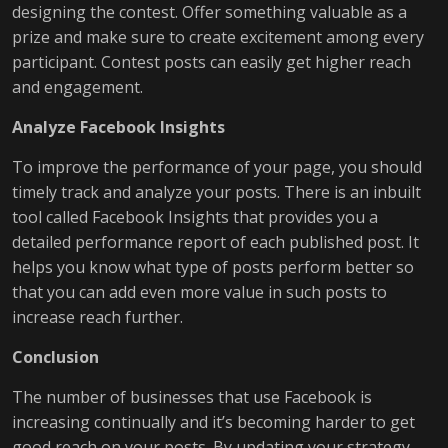
designing the contest. Offer something valuable as a
prize and make sure to create excitement among every
participant. Contest posts can easily get higher reach
and engagement.
Analyze Facebook Insights
To improve the performance of your page, you should
timely track and analyze your posts. There is an inbuilt
tool called Facebook Insights that provides you a
detailed performance report of each published post. It
helps you know what type of posts perform better so
that you can add even more value in such posts to
increase reach further.
Conclusion
The number of businesses that use Facebook is
increasing continually and it’s becoming harder to get
good reach on your posts. By updating your strategy