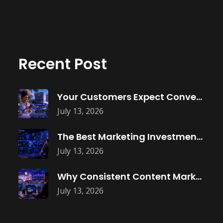
Recent Post
Your Customers Expect Convenience—Is Your Business
July 13, 2026
The Best Marketing Investment Isn’t More
July 13, 2026
Why Consistent Content Marketing Builds Trust
July 13, 2026