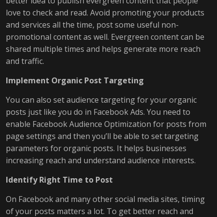
better idea to publish evergreen content that people
love to check and read. Avoid promoting your products
and services all the time, post some useful non-
promotional content as well. Evergreen content can be
shared multiple times and helps generate more reach
and traffic.
Implement Organic Post Targeting
You can also set audience targeting for your organic
posts just like you do in Facebook Ads. You need to
enable Facebook Audience Optimization for posts from
page settings and then you’ll be able to set targeting
parameters for organic posts. It helps businesses
increasing reach and understand audience interests.
Identify Right Time to Post
On Facebook and many other social media sites, timing
of your posts matters a lot. To get better reach and