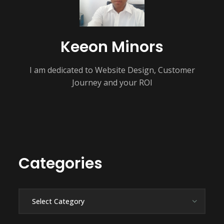
Keeon Minors
I am dedicated to Website Design, Customer
Journey and your ROI
Categories
Categories