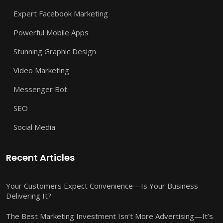
Expert Facebook Marketing
Powerful Mobile Apps
Stunning Graphic Design
Video Marketing
Messenger Bot
SEO
Social Media
Recent Articles
Your Customers Expect Convenience—Is Your Business
Delivering It?
The Best Marketing Investment Isn’t More Advertising—It’s