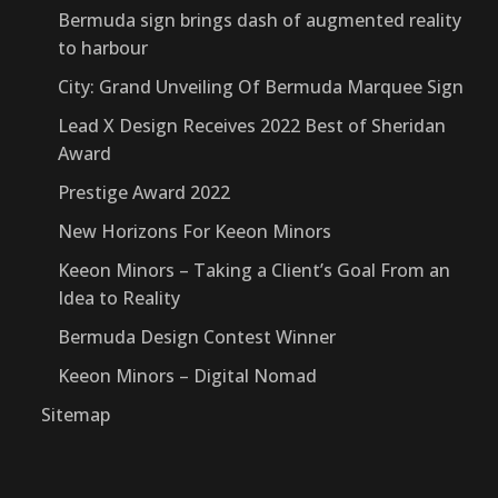
Bermuda sign brings dash of augmented reality
to harbour
City: Grand Unveiling Of Bermuda Marquee Sign
Lead X Design Receives 2022 Best of Sheridan
Award
Prestige Award 2022
New Horizons For Keeon Minors
Keeon Minors – Taking a Client’s Goal From an
Idea to Reality
Bermuda Design Contest Winner
Keeon Minors – Digital Nomad
Sitemap