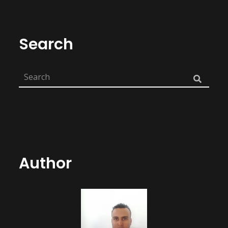
Search
Author