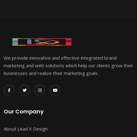
We provide innovative and effective integrated brand
marketing and web solutions which help our clients grow their
businesses and realize their marketing goals.
Our Company
About Lead X Design