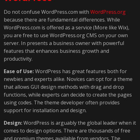
Do not confuse WordPress.com with
WordPress.org
because there are fundamental differences. While
WordPress.com is offered as a service (More like Wix),
you are free to use WordPress.org CMS on your own
server. In presents a business owner with powerful
features that enhances business growth and
productivity.
Ease of Use:
WordPress has great features both for
newbies and experts alike. Novices can opt for a theme
that allows GUI design methods with drag and drop
functions, while experts can decide to create the pages
using codes. The theme developer often provides
support for installation and design.
Design:
WordPress is arguably the global leader when it
comes to design options. There are thousands of free
and premium themes available from vendors. The