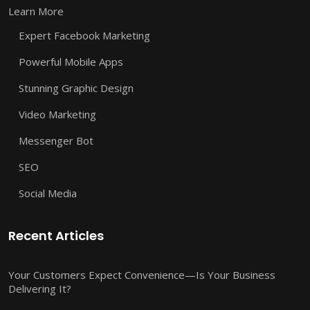
Learn More
Expert Facebook Marketing
Powerful Mobile Apps
Stunning Graphic Design
Video Marketing
Messenger Bot
SEO
Social Media
Recent Articles
Your Customers Expect Convenience—Is Your Business
Delivering It?