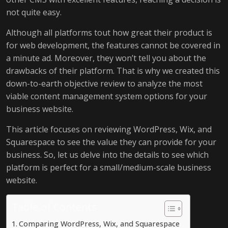
not quite easy.
Although all platforms tout how great their product is
for web development, the features cannot be covered in
a minute ad. Moreover, they won’t tell you about the
drawbacks of their platform. That is why we created this
down-to-earth objective review to analyze the most
viable content management system options for your
business website.
This article focuses on reviewing WordPress, Wix, and
Squarespace to see the value they can provide for your
business. So, let us delve into the details to see which
platform is perfect for a small/medium-scale business
website.
Table of Contents
Comparing WordPress, Wix, and Squarespace