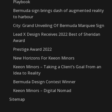
Playbook
Bermuda sign brings dash of augmented reality
to harbour
City: Grand Unveiling Of Bermuda Marquee Sign
Lead X Design Receives 2022 Best of Sheridan
Award
Prestige Award 2022
New Horizons For Keeon Minors
Keeon Minors – Taking a Client’s Goal From an
Idea to Reality
Bermuda Design Contest Winner
Keeon Minors – Digital Nomad
Sitemap