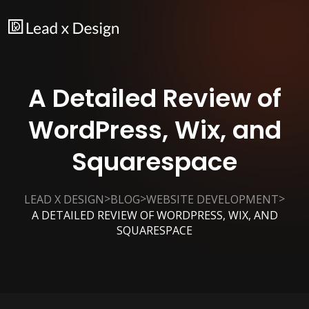
A Detailed Review of
WordPress, Wix, and
Squarespace
>
>
>
LEAD X DESIGN
BLOG
WEBSITE DEVELOPMENT
A DETAILED REVIEW OF WORDPRESS, WIX, AND
SQUARESPACE