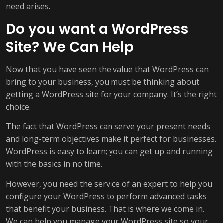
need arises.
Do you want a WordPress
Site? We Can Help
Now that you have seen the value that WordPress can
bring to your business, you must be thinking about
getting a WordPress site for your company. It’s the right
choice.
The fact that WordPress can serve your present needs
and long-term objectives make it perfect for businesses.
WordPress is easy to learn; you can get up and running
with the basics in no time.
However, you need the service of an expert to help you
configure your WordPress to perform advanced tasks
that benefit your business. That is where we come in.
We can help you manage your WordPress site so your