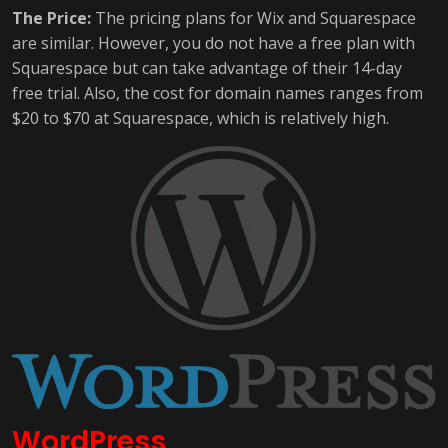
The Price:
The pricing plans for Wix and Squarespace
are similar. However, you do not have a free plan with
Squarespace but can take advantage of their 14-day
free trial. Also, the cost for domain names ranges from
$20 to $70 at Squarespace, which is relatively high.
WordPress