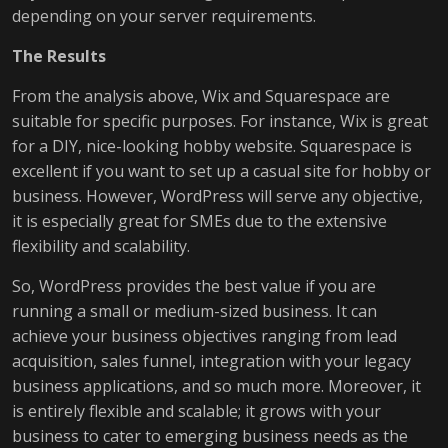
depending on your server requirements.
The Results
From the analysis above, Wix and Squarespace are
suitable for specific purposes. For instance, Wix is great
for a DIY, nice-looking hobby website. Squarespace is
excellent if you want to set up a casual site for hobby or
business. However, WordPress will serve any objective,
it is especially great for SMEs due to the extensive
flexibility and scalability.
So, WordPress provides the best value if you are
running a small or medium-sized business. It can
achieve your business objectives ranging from lead
acquisition, sales funnel, integration with your legacy
business applications, and so much more. Moreover, it
is entirely flexible and scalable; it grows with your
business to cater to emerging business needs as the