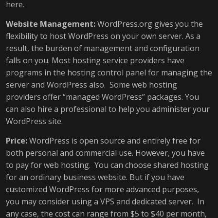
here.
Website Management:
WordPress.org gives you the
flexibility to host WordPress on your own server. As a
result, the burden of management and configuration
falls on you. Most hosting service providers have
programs in the hosting control panel for managing the
server and WordPress also. Some web hosting
providers offer “managed WordPress” packages. You
can also hire a professional to help you administer your
WordPress site.
Price:
WordPress is open source and entirely free for
both personal and commercial use. However, you have
to pay for web hosting. You can choose shared hosting
for an ordinary business website. But if you have
customized WordPress for more advanced purposes,
you may consider using a VPS and dedicated server. In
any case, the cost can range from $5 to $40 per month,