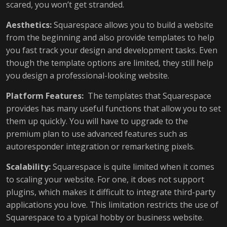
scared, you won’t get stranded.
Aesthetics:
Squarespace allows you to build a website
from the beginning and also provide templates to help
you fast track your design and development tasks. Even
though the template options are limited, they still help
you design a professional-looking website.
Platform Features:
The templates that Squarespace
provides has many useful functions that allow you to set
them up quickly. You will have to upgrade to the
premium plan to use advanced features such as
autoresponder integration or remarketing pixels.
Scalability:
Squarespace is quite limited when it comes
to scaling your website. For one, it does not support
plugins, which makes it difficult to integrate third-party
applications you love. This limitation restricts the use of
Squarespace to a typical hobby or business website.