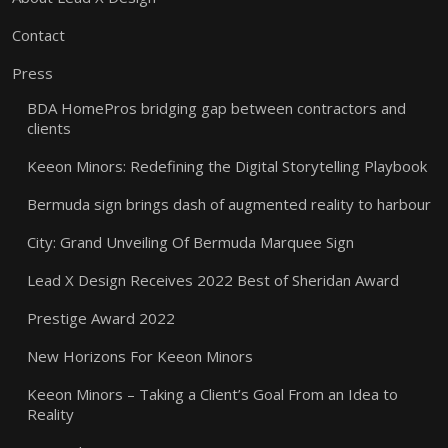
Contact
Press
BDA HomePros bridging gap between contractors and
clients
Keeon Minors: Redefining the Digital Storytelling Playbook
Bermuda sign brings dash of augmented reality to harbour
City: Grand Unveiling Of Bermuda Marquee Sign
Lead X Design Receives 2022 Best of Sheridan Award
Prestige Award 2022
New Horizons For Keeon Minors
Keeon Minors – Taking a Client’s Goal From an Idea to
Reality