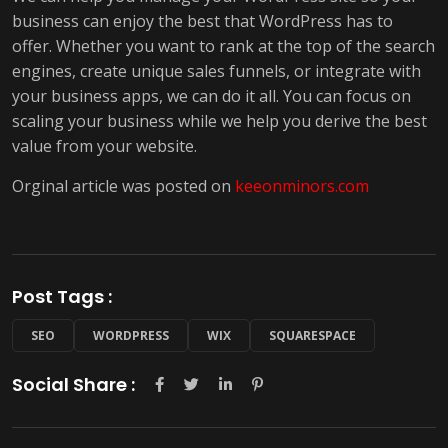
business can enjoy the best that WordPress has to
offer. Whether you want to rank at the top of the search
engines, create unique sales funnels, or integrate with
your business apps, we can do it all. You can focus on
scaling your business while we help you derive the best
value from your website.
Orginal article was posted on
keeonminors.com
Post Tags :
SEO
WORDPRESS
WIX
SQUARESPACE
Social Share :