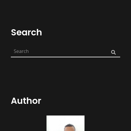
Search
Author