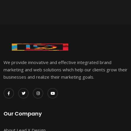
We provide innovative and effective integrated brand
marketing and web solutions which help our clients grow their
businesses and realize their marketing goals.
Our Company
About Lead X Design