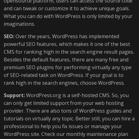
opensource platform, users can access the source code
and can tweak or customize it to achieve unique goals.
What you can do with WordPress is only limited by your
imaginations.
SEO:
Over the years, WordPress has implemented
powerful SEO features, which makes it one of the best
CMS for ranking high in the search engine result pages.
Besides the default features, there are many free and
premium SEO plugins for performing virtually any type
of SEO-related task on WordPress. If your goal is to
rank high in the search engines, choose WordPress.
Support:
WordPress.org is a self-hosted CMS. So, you
can only get limited support from your web hosting
provider. There are also tons of WordPress guides and
tutorials on virtually any topic. Better still, you can hire a
professional to help you fix issues or manage your
WordPress site. Check our monthly maintenance plan