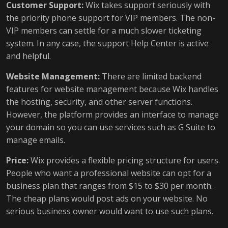
Customer Support:
Wix takes support seriously with
the priority phone support for VIP members. The non-
VIP members can settle for a much slower ticketing
system. In any case, the support Help Center is active
and helpful.
Website Management:
There are limited backend
features for website management because Wix handles
the hosting, security, and other server functions.
However, the platform provides an interface to manage
your domain so you can use services such as G Suite to
manage emails.
Price:
Wix provides a flexible pricing structure for users.
People who want a professional website can opt for a
business plan that ranges from $15 to $30 per month.
The cheap plans would post ads on your website. No
serious business owner would want to use such plans.