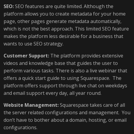
SEO:
SEO features are quite limited. Although the
platform allows you to create metadata for your home
page, other pages generate metadata automatically,
which is not the best approach. This limited SEO feature
makes the platform less desirable for a business that
wants to use SEO strategy.
Customer Support:
The platform provides extensive
videos and knowledge base that guides the user to
perform various tasks. There is also a live webinar that
offers a quick start guide to using Squarespace. The
platform offers support through live chat on weekdays
and email support every day, all year round.
Website Management:
Squarespace takes care of all
the server related configurations and management. You
don’t have to bother about a domain, hosting, or email
configurations.