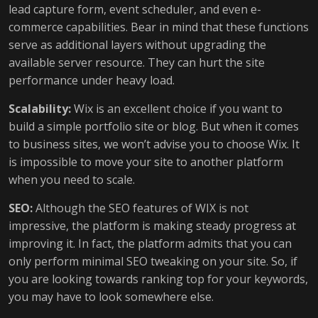
lead capture form, event scheduler, and even e-
commerce capabilities. Bear in mind that these functions
serve as additional layers without upgrading the
available server resource. They can hurt the site
performance under heavy load.
Scalability:
Wix is an excellent choice if you want to
build a simple portfolio site or blog. But when it comes
to business sites, we won’t advise you to choose Wix. It
is impossible to move your site to another platform
when you need to scale.
SEO:
Although the SEO features of WIX is not
impressive, the platform is making steady progress at
improving it. In fact, the platform admits that you can
only perform minimal SEO tweaking on your site. So, if
you are looking towards ranking top for your keywords,
you may have to look somewhere else.