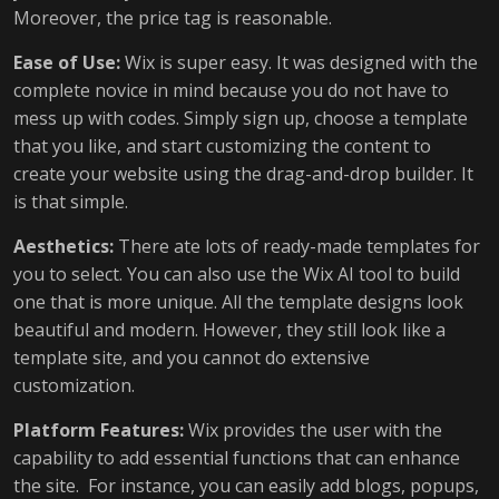
Moreover, the price tag is reasonable.
Ease of Use:
Wix is super easy. It was designed with the
complete novice in mind because you do not have to
mess up with codes. Simply sign up, choose a template
that you like, and start customizing the content to
create your website using the drag-and-drop builder. It
is that simple.
Aesthetics:
There ate lots of ready-made templates for
you to select. You can also use the Wix AI tool to build
one that is more unique. All the template designs look
beautiful and modern. However, they still look like a
template site, and you cannot do extensive
customization.
Platform Features:
Wix provides the user with the
capability to add essential functions that can enhance
the site. For instance, you can easily add blogs, popups,