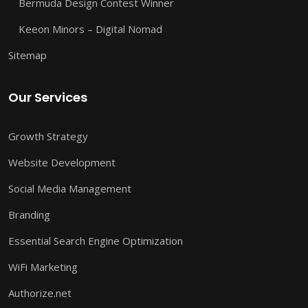
Bermuda Design Contest Winner
Keeon Minors – Digital Nomad
Sitemap
Our Services
Growth Strategy
Website Development
Social Media Management
Branding
Essential Search Engine Optimization
WiFi Marketing
Authorize.net