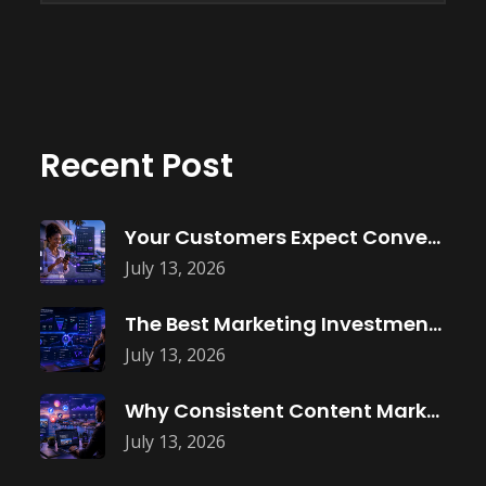
Recent Post
Your Customers Expect Convenience—Is Your Business
July 13, 2026
The Best Marketing Investment Isn’t More
July 13, 2026
Why Consistent Content Marketing Builds Trust
July 13, 2026