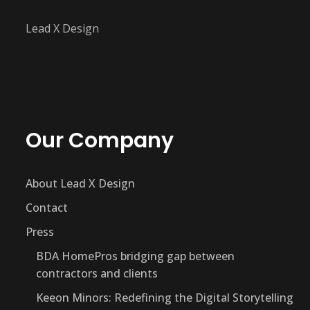
Lead X Design
Our Company
About Lead X Design
Contact
Press
BDA HomePros bridging gap between
contractors and clients
Keeon Minors: Redefining the Digital Storytelling