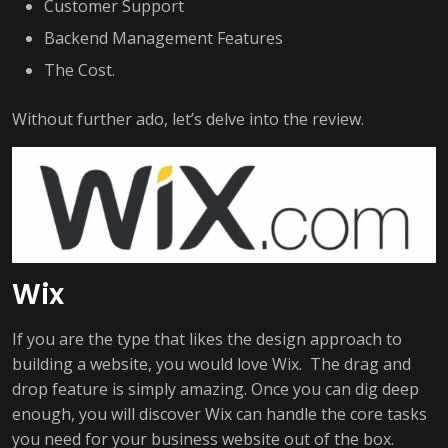
Customer Support
Backend Management Features
The Cost.
Without further ado, let’s delve into the review.
Wix
If you are the type that likes the design approach to
building a website, you would love Wix. The drag and
drop feature is simply amazing. Once you can dig deep
enough, you will discover Wix can handle the core tasks
you need for your business website out of the box.