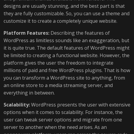
designs are usually stunning, and the best part is that
they are fully customizable. So, you can use a theme and
customize it to create a completely unique website.
Platform Features:
Describing the features of
WordPress as limitless sounds like an exaggeration, but
it is quite true. The default features of WordPress might
be limited to creating a functional website. However, the
platform gives the user the freedom to integrate
millions of paid and free WordPress plugins. That is how
you can transform a WordPress site to anything, from
an online store to a media streaming server, and
everything in between.
Scalability:
WordPress presents the user with extensive
options when it comes to scalability. For instance, the
user can tweak server options and migrate from one
server to another when the need arises. As an