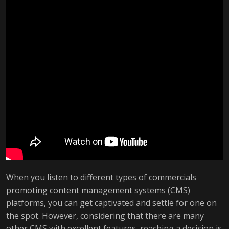
When you listen to different types of commercials
promoting content management systems (CMS)
platforms, you can get captivated and settle for one on
the spot. However, considering that there are many
other CMS with excellent features, reaching a decision is