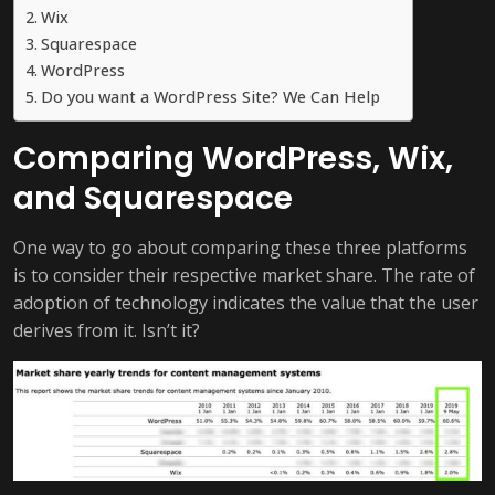
Wix
Squarespace
WordPress
Do you want a WordPress Site? We Can Help
Comparing WordPress, Wix,
and Squarespace
One way to go about comparing these three platforms
is to consider their respective market share. The rate of
adoption of technology indicates the value that the user
derives from it. Isn’t it?