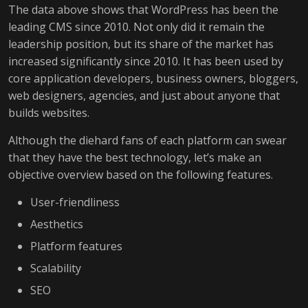
The data above shows that WordPress has been the
leading CMS since 2010. Not only did it remain the
leadership position, but its share of the market has
increased significantly since 2010. It has been used by
core application developers, business owners, bloggers,
web designers, agencies, and just about anyone that
builds websites.
Although the diehard fans of each platform can swear
that they have the best technology, let’s make an
objective overview based on the following features.
User-friendliness
Aesthetics
Platform features
Scalability
SEO