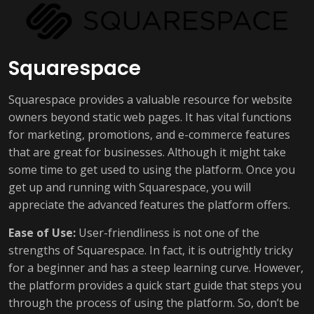
Squarespace
Squarespace provides a valuable resource for website
owners beyond static web pages. It has vital functions
for marketing, promotions, and e-commerce features
that are great for businesses. Although it might take
some time to get used to using the platform. Once you
get up and running with Squarespace, you will
appreciate the advanced features the platform offers.
Ease of Use:
User-friendliness is not one of the
strengths of Squarespace. In fact, it is outrightly tricky
for a beginner and has a steep learning curve. However,
the platform provides a quick start guide that steps you
through the process of using the platform. So, don’t be