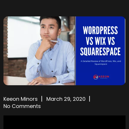
Keeon Minors
March 29, 2020
No Comments