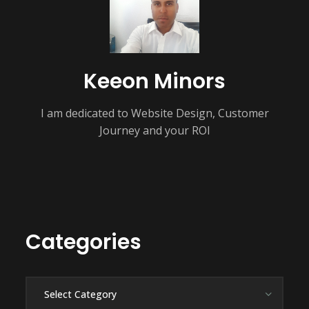
Keeon Minors
I am dedicated to Website Design, Customer
Journey and your ROI
Categories
Categories